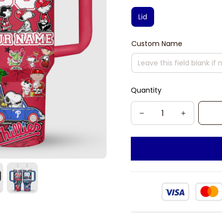
Lid
Custom Name
Quantity