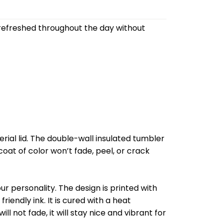
refreshed throughout the day without
al lid. The double-wall insulated tumbler
oat of color won’t fade, peel, or crack
r personality. The design is printed with
riendly ink. It is cured with a heat
l not fade, it will stay nice and vibrant for