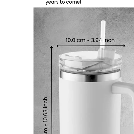
years to come!