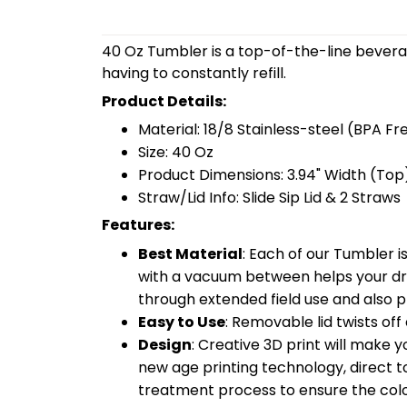
40 Oz Tumbler is a top-of-the-line bevera
having to constantly refill.
Product Details:
Material: 18/8 Stainless-steel (BPA Fr
Size: 40 Oz
Product Dimensions: 3.94" Width (Top)
Straw/Lid Info: Slide Sip Lid & 2 Straws
Features:
Best Material
: Each of our Tumbler 
with a vacuum between helps your drin
through extended field use and also pr
Easy to Use
: Removable lid twists off 
Design
: Creative 3D print will make 
new age printing technology, direct to 
treatment process to ensure the color-f