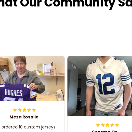
at Our Community S
Meza Rosalie
e ordered 10 custom jerseys