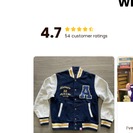
Wh
4.7
54 customer ratings
I’v