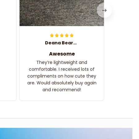
Deana Bearden
Awesome
They’re lightweight and
comfortable. I received lots of
compliments on how cute they
are. Would absolutely buy again
and recommend!