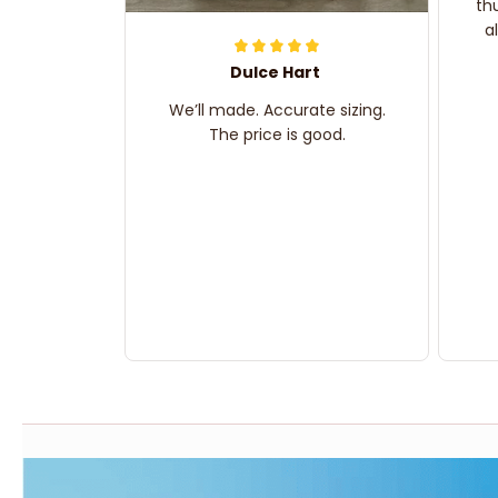
th
a
Dulce Hart
We’ll made. Accurate sizing.
The price is good.