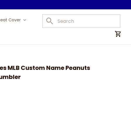
Seat Cover
Car Mats
lies MLB Custom Name Peanuts 
Tumbler