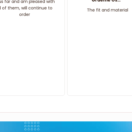
Graeme Oskar
us far and am pleased with
ll of them, will continue to
The fit and material
order