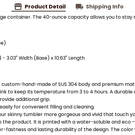
Product Detail
Shipping Info
ge container. The 40-ounce capacity allows you to stay 
ee)
 - 3.03" Width (Base) x 10.63" Length
is custom-hand-made of SUS 304 body and premium materi
k to keep its temperature from 3 to 4 hours. A durable c
ovide additional grip.
easily for convenient filling and cleaning.
your skinny tumbler more gorgeous and vivid that touch you
the product. It is printed with a water-soluble and eco – f
astness and lasting durability of the design. The color wil