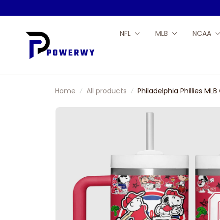
NFL
MLB
NCAA
Home
All products
Philadelphia Phillies 