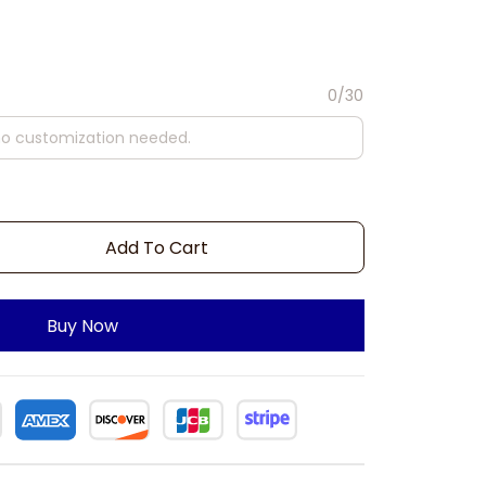
0/30
Add To Cart
Buy Now