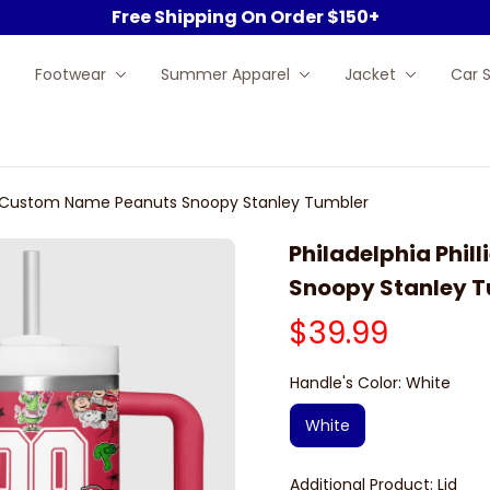
Free Shipping On Order $150+
Footwear
Summer Apparel
Jacket
Car 
MLB Custom Name Peanuts Snoopy Stanley Tumbler
Philadelphia Phil
Snoopy Stanley 
$39.99
Handle's Color: White
White
Additional Product: Lid