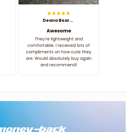
Deana Bearden
Awesome
They’re lightweight and
comfortable. I received lots of
compliments on how cute they
are. Would absolutely buy again
and recommend!