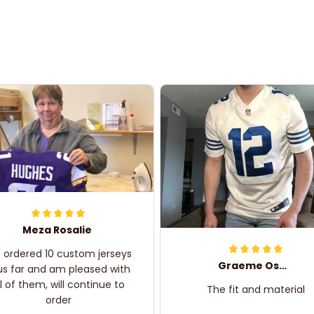
Meza Rosalie
e ordered 10 custom jerseys
Graeme Oskar
us far and am pleased with
ll of them, will continue to
The fit and material
order