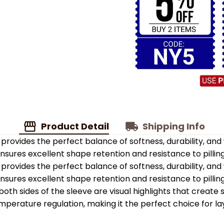
Product Detail
Shipping Info
provides the perfect balance of softness, durability, an
 ensures excellent shape retention and resistance to pilling
provides the perfect balance of softness, durability, an
 ensures excellent shape retention and resistance to pilling
oth sides of the sleeve are visual highlights that create
emperature regulation, making it the perfect choice for la