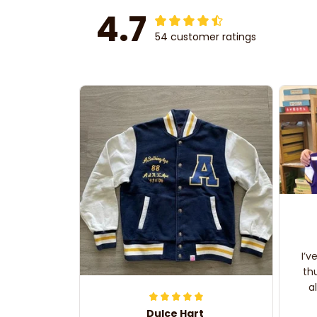
4.7
54 customer ratings
I’v
th
a
Dulce Hart