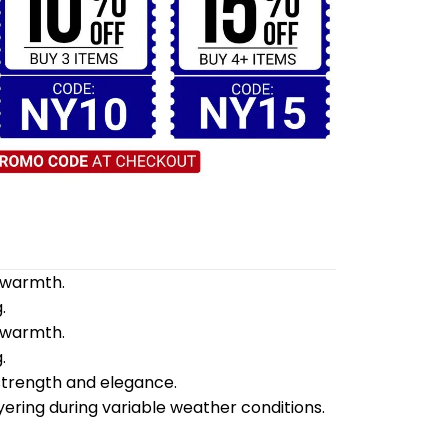
d warmth.
.
d warmth.
.
 strength and elegance.
yering during variable weather conditions.