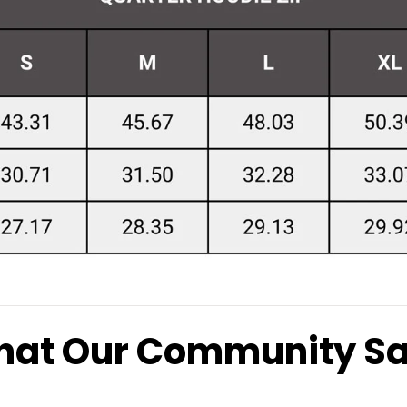
at Our Community S