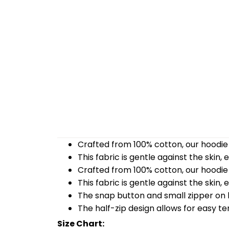
Crafted from 100% cotton, our hoodie 
This fabric is gentle against the skin,
Crafted from 100% cotton, our hoodie 
This fabric is gentle against the skin,
The snap button and small zipper on b
The half-zip design allows for easy t
Size Chart: