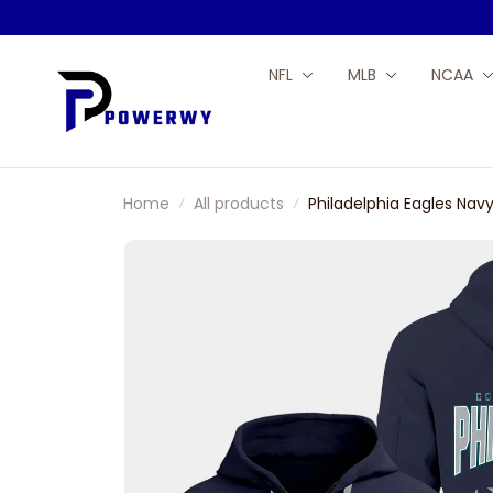
NFL
MLB
NCAA
Home
All products
Philadelphia Eagles Nav