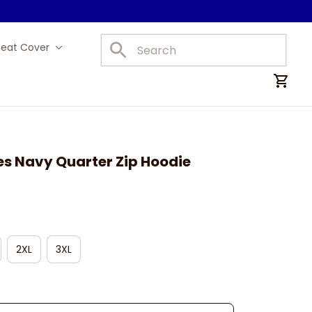
Seat Cover
Car Mats
es Navy Quarter Zip Hoodie
2XL
3XL