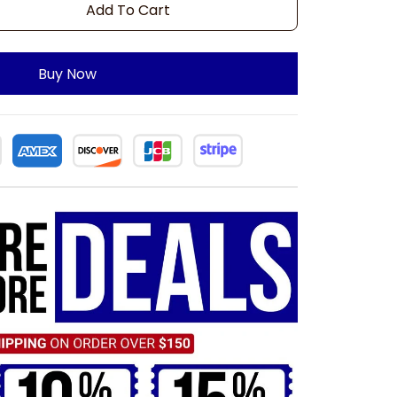
Add To Cart
Buy Now