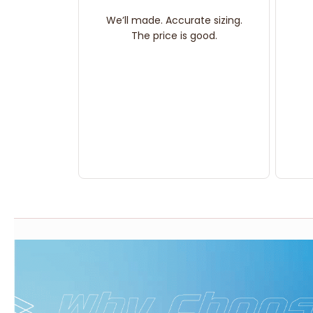
We’ll made. Accurate sizing.
The price is good.