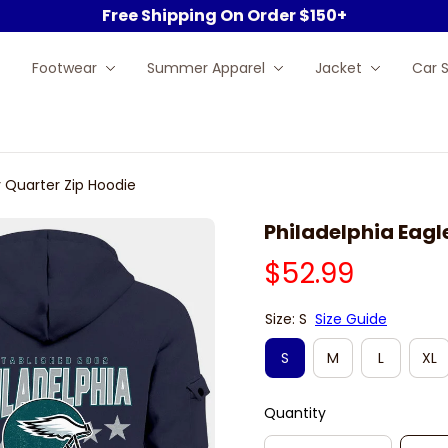
Free Shipping On Order $150+
Footwear
Summer Apparel
Jacket
Car 
y Quarter Zip Hoodie
Philadelphia Eagl
$52.99
Size: S
Size Guide
S
M
L
XL
Quantity