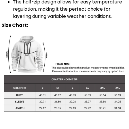
The half-zip design allows for easy temperature
regulation, making it the perfect choice for
layering during variable weather conditions.
Size Chart: