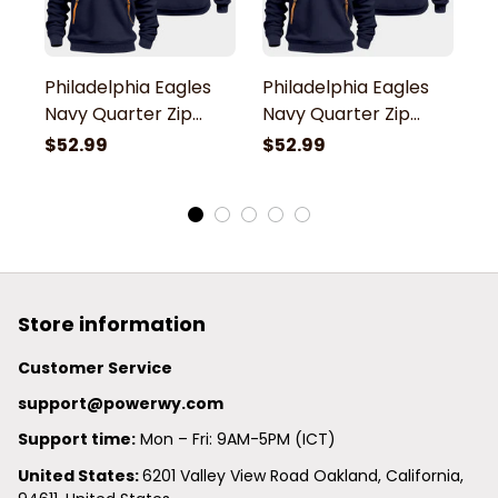
Philadelphia Eagles
Philadelphia Eagles
P
Navy Quarter Zip
Navy Quarter Zip
N
Hoodie
Hoodie
H
$52.99
$52.99
$
Store information
Customer Service
support@powerwy.com
Support time:
 Mon – Fri: 9AM-5PM (ICT)
United States: 
6201 Valley View Road Oakland, California, 