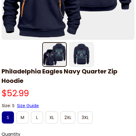
Philadelphia Eagles Navy Quarter Zip 
Hoodie
$52.99
Size: S
Size Guide
S
M
L
XL
2XL
3XL
Quantity