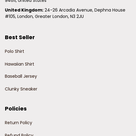
94611, United States
United Kingdom:
 24-26 Arcadia Avenue, Dephna House 
#105, London, Greater London, N3 2JU
Best Seller
Polo Shirt
Hawaiian Shirt
Baseball Jersey
Clunky Sneaker
Policies
Return Policy
Refund Policy