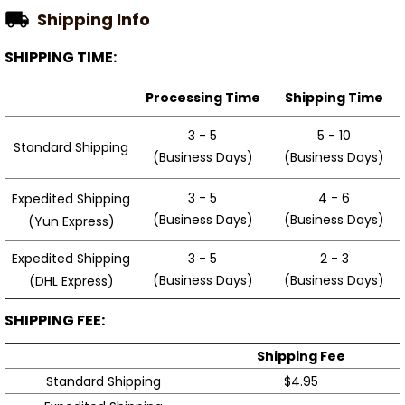
Shipping Info
SHIPPING TIME:
Processing Time
Shipping Time
3 - 5
5 - 10
Standard Shipping
(Business Days)
(Business Days)
3 - 5
4 - 6
Expedited Shipping
(Business Days)
(Business Days)
(Yun Express)
Expedited Shipping
3 - 5
2 - 3
(Business Days)
(Business Days)
(DHL Express)
SHIPPING FEE:
Shipping Fee
Standard Shipping
$4.95