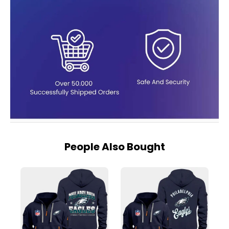
People Also Bought