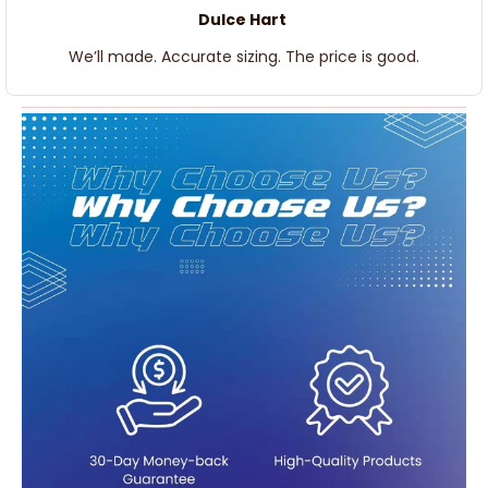
Dulce Hart
We’ll made. Accurate sizing. The price is good.