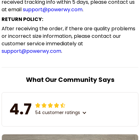
received tracking info within 5 days, please contact us
at email
support@powerwy.com
.
RETURN POLICY:
After receiving the order, if there are quality problems
or incorrect size information, please contact our
customer service immediately at
support@powerwy.com
.
What Our Community Says
4.7
54 customer ratings