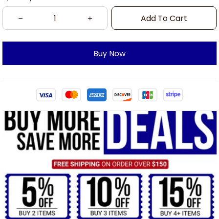
Add To Cart
Buy Now