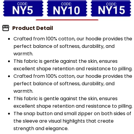
Product Detail
Crafted from 100% cotton, our hoodie provides the
perfect balance of softness, durability, and
warmth.
This fabric is gentle against the skin, ensures
excellent shape retention and resistance to pilling.
Crafted from 100% cotton, our hoodie provides the
perfect balance of softness, durability, and
warmth.
This fabric is gentle against the skin, ensures
excellent shape retention and resistance to pilling.
The snap button and small zipper on both sides of
the sleeve are visual highlights that create
strength and elegance.