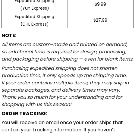
Expedited Shipping
$9.99
(Yun Express)
Expedited Shipping
$27.99
(DHL Express)
NOTE:
All items are custom-made and printed on demand,
so additional time is required for design, processing,
and packaging before shipping — even for blank items.
Purchasing expedited shipping does not shorten
production time, it only speeds up the shipping time.
If your order contains multiple items, they may ship in
separate packages, and delivery times may vary.
Thank you so much for your understanding and for
shopping with us this season!
ORDER TRACKING:
You will receive an email once your order ships that
contain your tracking information. If you haven’t