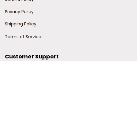
Privacy Policy
Shipping Policy
Terms of Service
Customer Support
Order Tracking
Contact Us
About Us
© 2024 Power Wy.
DMCA Report
| English (EN) | USD