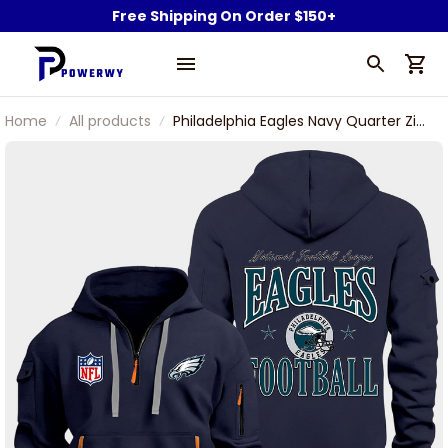
Free Shipping On Order $150+
Home
All products
Philadelphia Eagles Navy Quarter Zip
Hoodie