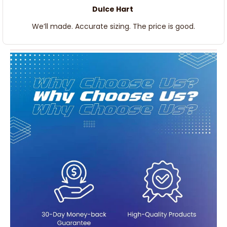
Dulce Hart
We’ll made. Accurate sizing. The price is good.