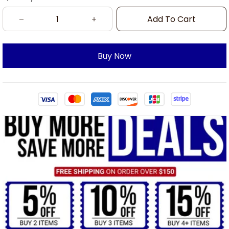
Add To Cart
Buy Now