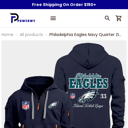
Free Shipping On Order $150+
Home
All products
Philadelphia Eagles Navy Quarter Zip
Hoodie