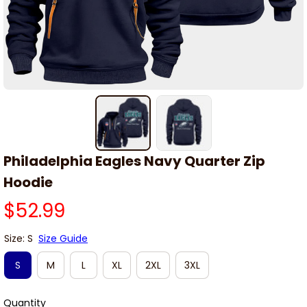
Philadelphia Eagles Navy Quarter Zip 
Hoodie
$52.99
Size: S
Size Guide
S
M
L
XL
2XL
3XL
Quantity