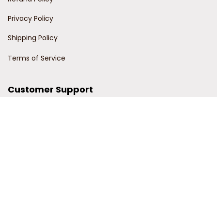
Privacy Policy
Shipping Policy
Terms of Service
Customer Support
Order Tracking
Contact Us
About Us
© 2024 Power Wy.
DMCA Report
| English (EN) | USD