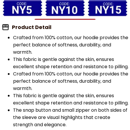
Product Detail
Crafted from 100% cotton, our hoodie provides the
perfect balance of softness, durability, and
warmth.
This fabric is gentle against the skin, ensures
excellent shape retention and resistance to pilling.
Crafted from 100% cotton, our hoodie provides the
perfect balance of softness, durability, and
warmth.
This fabric is gentle against the skin, ensures
excellent shape retention and resistance to pilling.
The snap button and small zipper on both sides of
the sleeve are visual highlights that create
strength and elegance.