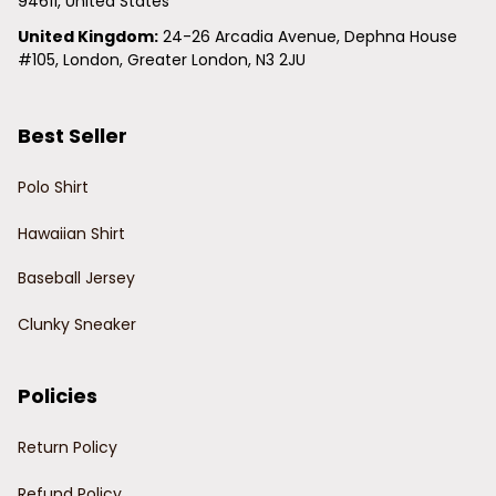
94611, United States
United Kingdom:
 24-26 Arcadia Avenue, Dephna House 
#105, London, Greater London, N3 2JU
Best Seller
Polo Shirt
Hawaiian Shirt
Baseball Jersey
Clunky Sneaker
Policies
Return Policy
Refund Policy