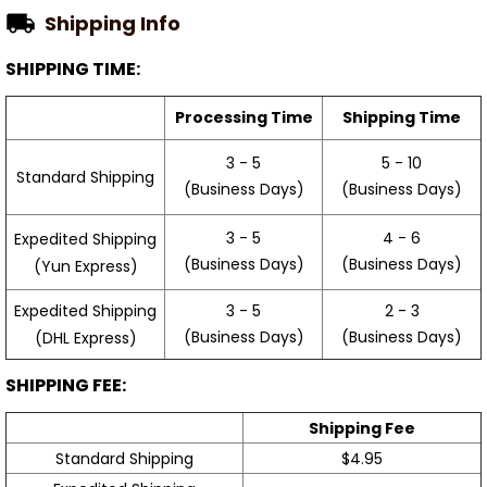
Shipping Info
SHIPPING TIME:
Processing Time
Shipping Time
3 - 5
5 - 10
Standard Shipping
(Business Days)
(Business Days)
3 - 5
4 - 6
Expedited Shipping
(Business Days)
(Business Days)
(Yun Express)
Expedited Shipping
3 - 5
2 - 3
(Business Days)
(Business Days)
(DHL Express)
SHIPPING FEE:
Shipping Fee
Standard Shipping
$4.95