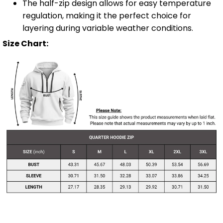
The half-zip design allows for easy temperature
regulation, making it the perfect choice for
layering during variable weather conditions.
Size Chart: