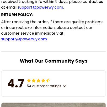
received tracking info within 5 days, please contact us
at email
support@powerwy.com
.
RETURN POLICY:
After receiving the order, if there are quality problems
or incorrect size information, please contact our
customer service immediately at
support@powerwy.com
.
What Our Community Says
4.7
54 customer ratings