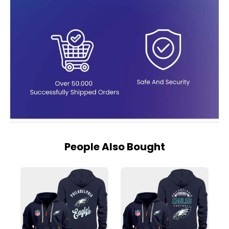
People Also Bought