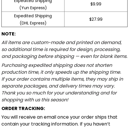
Expedited Shipping
$9.99
(Yun Express)
Expedited Shipping
$27.99
(DHL Express)
NOTE:
All items are custom-made and printed on demand,
so additional time is required for design, processing,
and packaging before shipping — even for blank items.
Purchasing expedited shipping does not shorten
production time, it only speeds up the shipping time.
If your order contains multiple items, they may ship in
separate packages, and delivery times may vary.
Thank you so much for your understanding and for
shopping with us this season!
ORDER TRACKING:
You will receive an email once your order ships that
contain your tracking information. If you haven’t