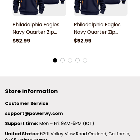
Philadelphia Eagles
Philadelphia Eagles
P
Navy Quarter Zip
Navy Quarter Zip
N
Hoodie
Hoodie
H
$52.99
$52.99
$
Store information
Customer Service
support@powerwy.com
Support time:
 Mon – Fri: 9AM-5PM (ICT)
United States: 
6201 Valley View Road Oakland, California, 