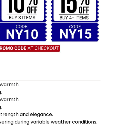
d warmth.
.
d warmth.
.
 strength and elegance.
yering during variable weather conditions.