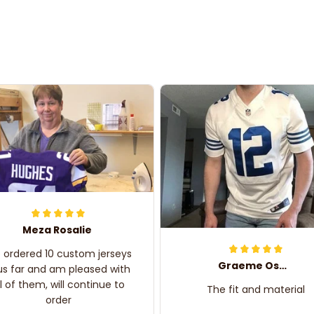
Meza Rosalie
e ordered 10 custom jerseys
Graeme Oskar
us far and am pleased with
ll of them, will continue to
The fit and material
order