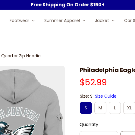
Free Shipping On Order $150+
Footwear
Summer Apparel
Jacket
Car 
y Quarter Zip Hoodie
Philadelphia Eagl
$52.99
Size: S
Size Guide
S
M
L
XL
Quantity