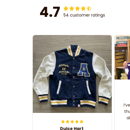
4.7
54 customer ratings
I’v
th
a
Dulce Hart