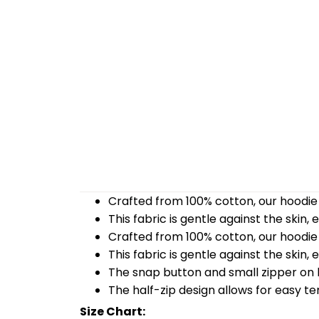
Crafted from 100% cotton, our hoodie 
This fabric is gentle against the skin,
Crafted from 100% cotton, our hoodie 
This fabric is gentle against the skin,
The snap button and small zipper on b
The half-zip design allows for easy t
Size Chart: