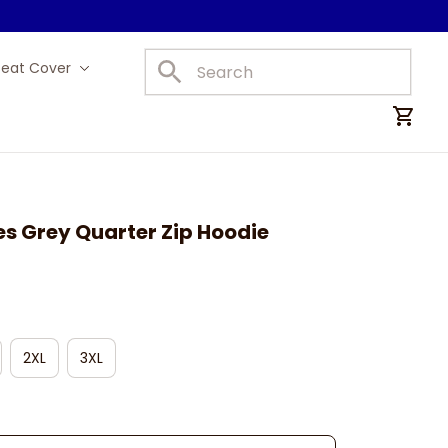
Seat Cover
Car Mats
es Grey Quarter Zip Hoodie
2XL
3XL