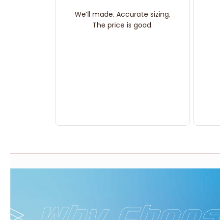
We’ll made. Accurate sizing.
The price is good.