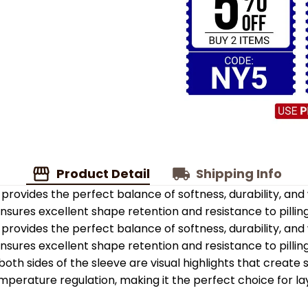
Product Detail
Shipping Info
provides the perfect balance of softness, durability, an
 ensures excellent shape retention and resistance to pilling
provides the perfect balance of softness, durability, an
 ensures excellent shape retention and resistance to pilling
oth sides of the sleeve are visual highlights that create
emperature regulation, making it the perfect choice for la