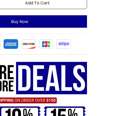
Add To Cart
Buy Now