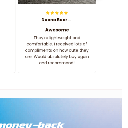
Deana Bearden
Awesome
They’re lightweight and
comfortable. I received lots of
compliments on how cute they
are. Would absolutely buy again
and recommend!