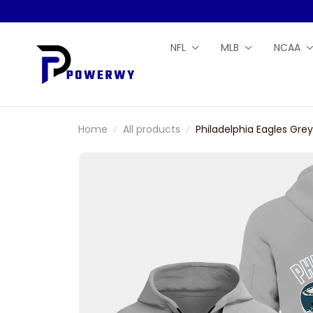
NFL
MLB
NCAA
Home
All products
Philadelphia Eagles Gre