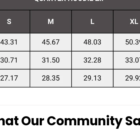
at Our Community S