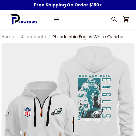
Free Shipping On Order $150+
Home
All products
Philadelphia Eagles White Quarter
Zip Hoodie