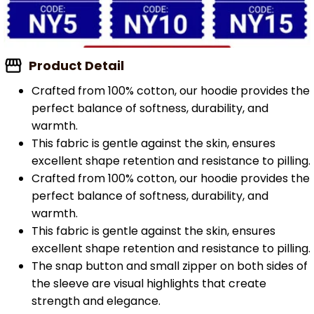
Product Detail
Crafted from 100% cotton, our hoodie provides the
perfect balance of softness, durability, and
warmth.
This fabric is gentle against the skin, ensures
excellent shape retention and resistance to pilling.
Crafted from 100% cotton, our hoodie provides the
perfect balance of softness, durability, and
warmth.
This fabric is gentle against the skin, ensures
excellent shape retention and resistance to pilling.
The snap button and small zipper on both sides of
the sleeve are visual highlights that create
strength and elegance.