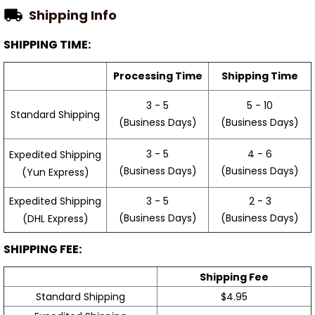
Shipping Info
SHIPPING TIME:
Processing Time
Shipping Time
3 - 5
5 - 10
Standard Shipping
(Business Days)
(Business Days)
3 - 5
4 - 6
Expedited Shipping
(Business Days)
(Business Days)
(Yun Express)
Expedited Shipping
3 - 5
2 - 3
(Business Days)
(Business Days)
(DHL Express)
SHIPPING FEE:
Shipping Fee
Standard Shipping
$4.95