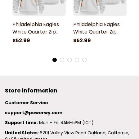
Philadelphia Eagles
Philadelphia Eagles
P
White Quarter Zip
White Quarter Zip
W
Hoodie
Hoodie
H
$52.99
$52.99
$
Store information
Customer Service
support@powerwy.com
Support time:
 Mon – Fri: 9AM-5PM (ICT)
United States: 
6201 Valley View Road Oakland, California, 