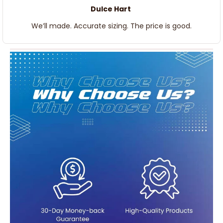
Dulce Hart
We’ll made. Accurate sizing. The price is good.