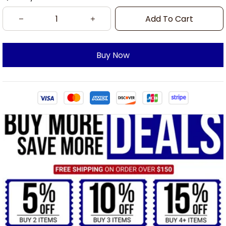
Add To Cart
Buy Now