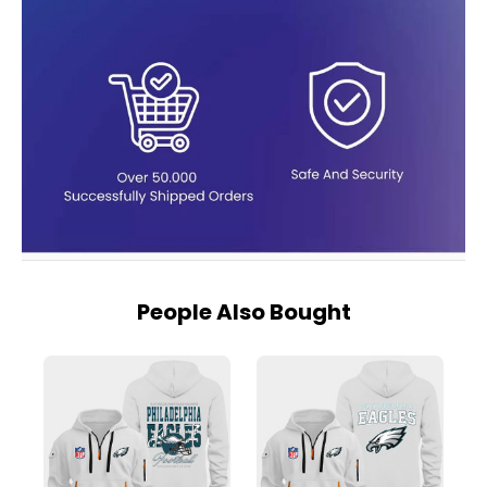
People Also Bought