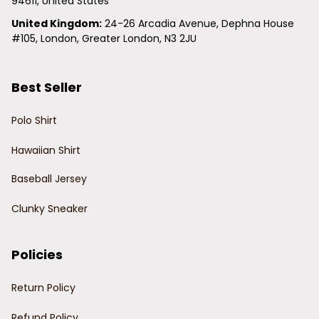
94611, United States
United Kingdom:
 24-26 Arcadia Avenue, Dephna House 
#105, London, Greater London, N3 2JU
Best Seller
Polo Shirt
Hawaiian Shirt
Baseball Jersey
Clunky Sneaker
Policies
Return Policy
Refund Policy