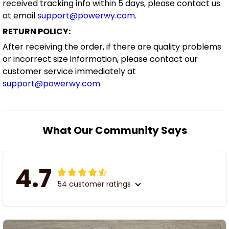
received tracking info within 5 days, please contact us
at email
support@powerwy.com
.
RETURN POLICY:
After receiving the order, if there are quality problems
or incorrect size information, please contact our
customer service immediately at
support@powerwy.com
.
What Our Community Says
4.7
54 customer ratings