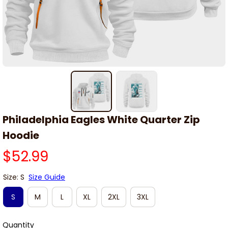
Philadelphia Eagles White Quarter Zip 
Hoodie
$52.99
Size: S
Size Guide
S
M
L
XL
2XL
3XL
Quantity