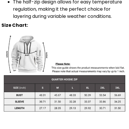
The half-zip design allows for easy temperature
regulation, making it the perfect choice for
layering during variable weather conditions.
Size Chart: