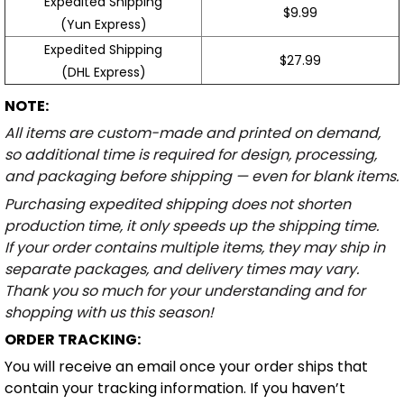
Expedited Shipping
$9.99
(Yun Express)
Expedited Shipping
$27.99
(DHL Express)
NOTE:
All items are custom-made and printed on demand,
so additional time is required for design, processing,
and packaging before shipping — even for blank items.
Purchasing expedited shipping does not shorten
production time, it only speeds up the shipping time.
If your order contains multiple items, they may ship in
separate packages, and delivery times may vary.
Thank you so much for your understanding and for
shopping with us this season!
ORDER TRACKING:
You will receive an email once your order ships that
contain your tracking information. If you haven’t