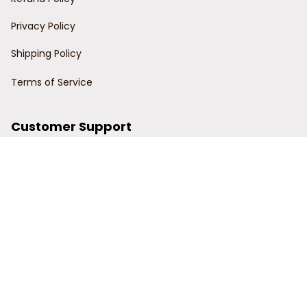
Privacy Policy
Shipping Policy
Terms of Service
Customer Support
Order Tracking
Contact Us
About Us
© 2024 Power Wy.
DMCA Report
| English (EN) | USD