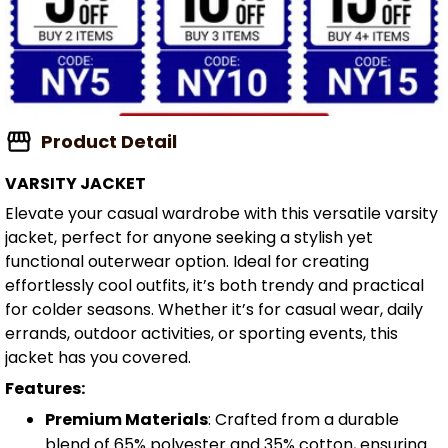
Product Detail
VARSITY JACKET
Elevate your casual wardrobe with this versatile varsity
jacket, perfect for anyone seeking a stylish yet
functional outerwear option. Ideal for creating
effortlessly cool outfits, it’s both trendy and practical
for colder seasons. Whether it’s for casual wear, daily
errands, outdoor activities, or sporting events, this
jacket has you covered.
Features:
Premium Materials
: Crafted from a durable
blend of 65% polyester and 35% cotton, ensuring