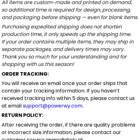
All items are custom-made and printed on demand,
so additional time is required for design, processing,
and packaging before shipping — even for blank items.
Purchasing expedited shipping does not shorten
production time, it only speeds up the shipping time.
If your order contains multiple items, they may ship in
separate packages, and delivery times may vary.
Thank you so much for your understanding and for
shopping with us this season!
ORDER TRACKING:
You will receive an email once your order ships that
contain your tracking information. If you haven’t
received tracking info within 5 days, please contact us
at email
support@powerwy.com
.
RETURN POLICY:
After receiving the order, if there are quality problems
or incorrect size information, please contact our
customer service immediately at