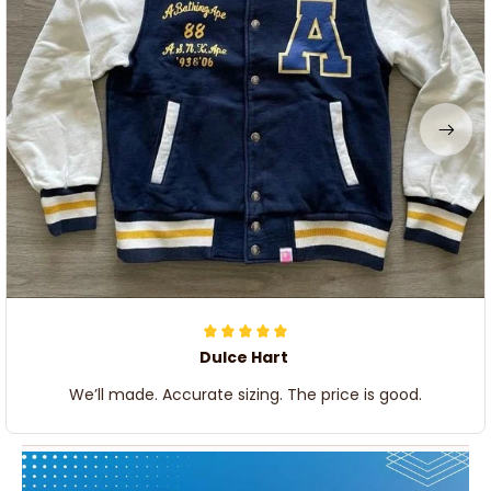
Dulce Hart
We’ll made. Accurate sizing. The price is good.