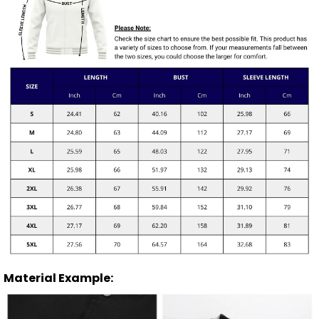
Material Example: