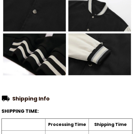
Shipping Info
SHIPPING TIME:
Processing Time
Shipping Time