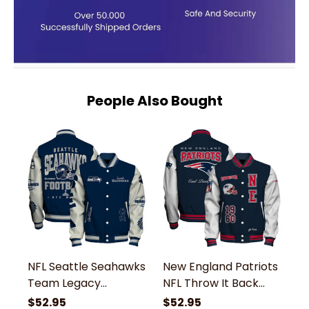
People Also Bought
NFL Seattle Seahawks
New England Patriots
N
Team Legacy
NFL Throw It Back
N
Vintage-Inspired
Team Legacy Classic
A
$52.95
$52.95
$