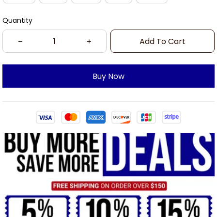
Quantity
Add To Cart
Buy Now