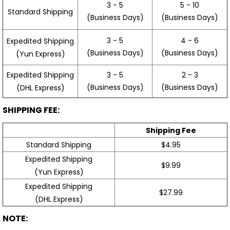
3 - 5
5 - 10
Standard Shipping
(Business Days)
(Business Days)
3 - 5
4 - 6
Expedited Shipping
(Business Days)
(Business Days)
(Yun Express)
Expedited Shipping
3 - 5
2 - 3
(Business Days)
(Business Days)
(DHL Express)
SHIPPING FEE:
Shipping Fee
Standard Shipping
$4.95
Expedited Shipping
$9.99
(Yun Express)
Expedited Shipping
$27.99
(DHL Express)
NOTE: