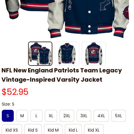
NFL New England Patriots Team Legacy 
Vintage-Inspired Varsity Jacket
$52.95
Size: S
S
M
L
XL
2XL
3XL
4XL
5XL
Kid XS
Kid S
Kid M
Kid L
Kid XL