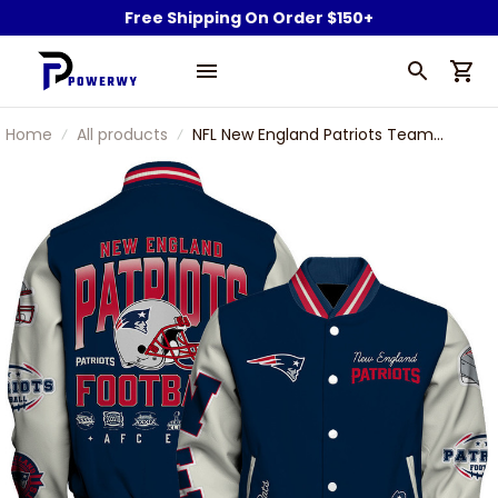
Free Shipping On Order $150+
Home
All products
NFL New England Patriots Team
Legacy Vintage-Inspired Varsity
Jacket