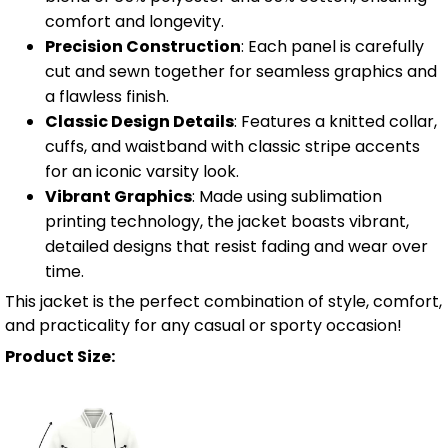
comfort and longevity.
Precision Construction
: Each panel is carefully
cut and sewn together for seamless graphics and
a flawless finish.
Classic Design Details
: Features a knitted collar,
cuffs, and waistband with classic stripe accents
for an iconic varsity look.
Vibrant Graphics
: Made using sublimation
printing technology, the jacket boasts vibrant,
detailed designs that resist fading and wear over
time.
This jacket is the perfect combination of style, comfort,
and practicality for any casual or sporty occasion!
Product Size: