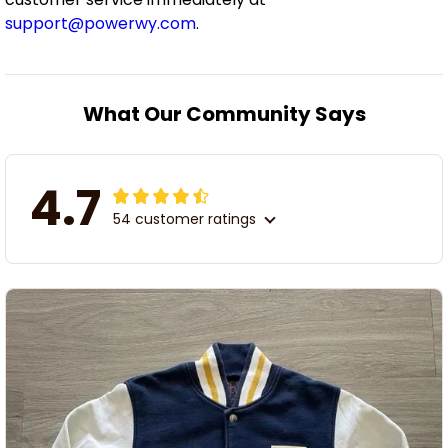
support@powerwy.com
.
What Our Community Says
4.7
54 customer ratings