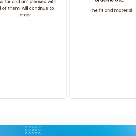
Graeme Oskar
us far and am pleased with
ll of them, will continue to
The fit and material
order