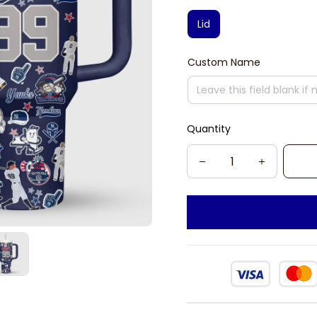
Lid
Custom Name
Quantity