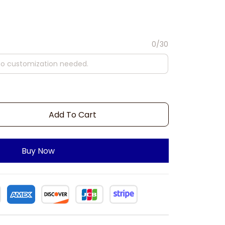
0/30
Add To Cart
Buy Now