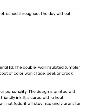
refreshed throughout the day without
al lid. The double-wall insulated tumbler
oat of color won’t fade, peel, or crack
r personality. The design is printed with
riendly ink. It is cured with a heat
l not fade, it will stay nice and vibrant for