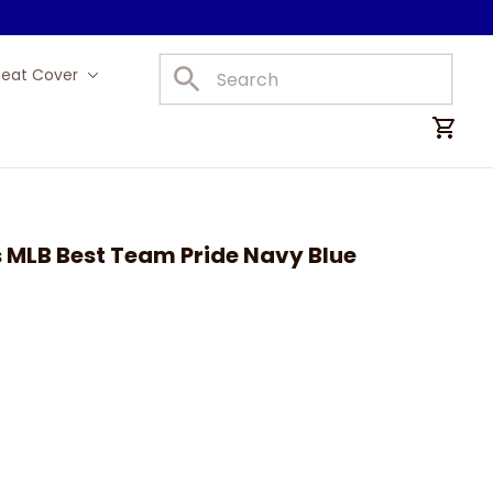
Seat Cover
Car Mats
MLB Best Team Pride Navy Blue 