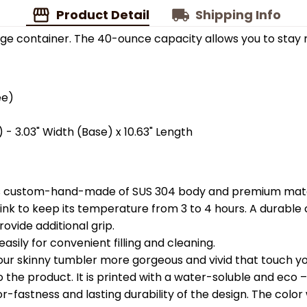
Product Detail
Shipping Info
ge container. The 40-ounce capacity allows you to stay 
ee)
 - 3.03" Width (Base) x 10.63" Length
is custom-hand-made of SUS 304 body and premium materi
k to keep its temperature from 3 to 4 hours. A durable c
ovide additional grip.
easily for convenient filling and cleaning.
your skinny tumbler more gorgeous and vivid that touch you
the product. It is printed with a water-soluble and eco – f
astness and lasting durability of the design. The color wil