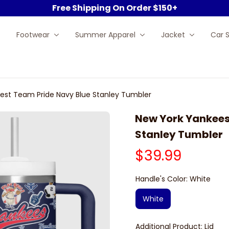
Free Shipping On Order $150+
Footwear
Summer Apparel
Jacket
Car 
est Team Pride Navy Blue Stanley Tumbler
New York Yankees 
Stanley Tumbler
$39.99
Handle's Color: White
White
Additional Product: Lid