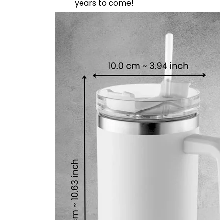
years to come!