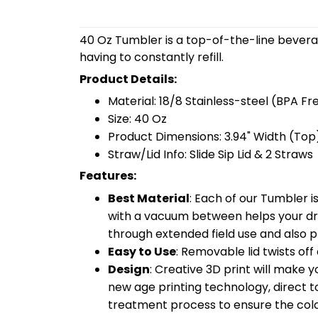
40 Oz Tumbler is a top-of-the-line bevera
having to constantly refill.
Product Details:
Material: 18/8 Stainless-steel (BPA Fr
Size: 40 Oz
Product Dimensions: 3.94" Width (Top)
Straw/Lid Info: Slide Sip Lid & 2 Straws
Features:
Best Material
: Each of our Tumbler 
with a vacuum between helps your drin
through extended field use and also pr
Easy to Use
: Removable lid twists off 
Design
: Creative 3D print will make 
new age printing technology, direct to 
treatment process to ensure the color-f