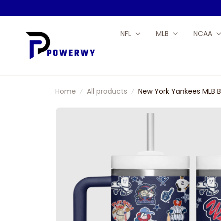
NFL
MLB
NCAA
Home
All products
New York Yankees MLB B