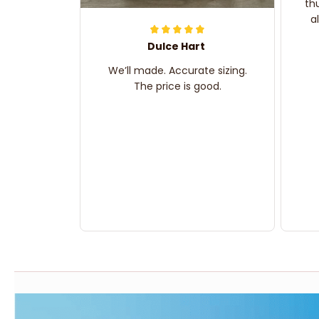
th
a
Dulce Hart
We’ll made. Accurate sizing.
The price is good.