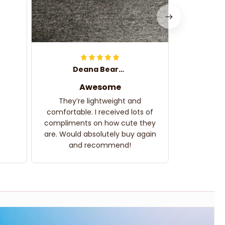
Deana Bearden
Awesome
They’re lightweight and
comfortable. I received lots of
compliments on how cute they
are. Would absolutely buy again
and recommend!