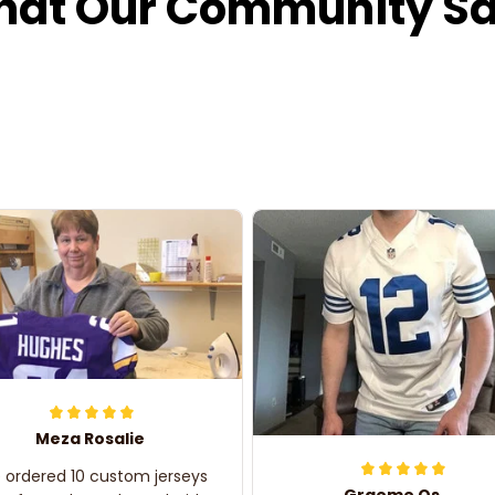
at Our Community S
Meza Rosalie
e ordered 10 custom jerseys