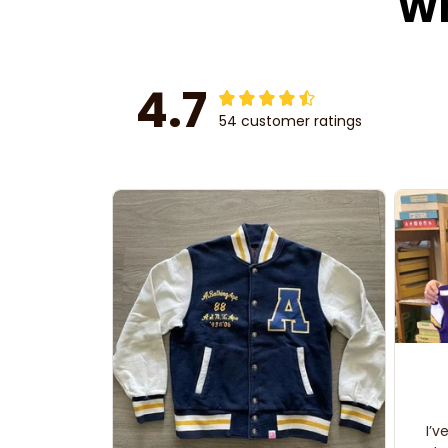
Wh
4.7
54 customer ratings
I’v