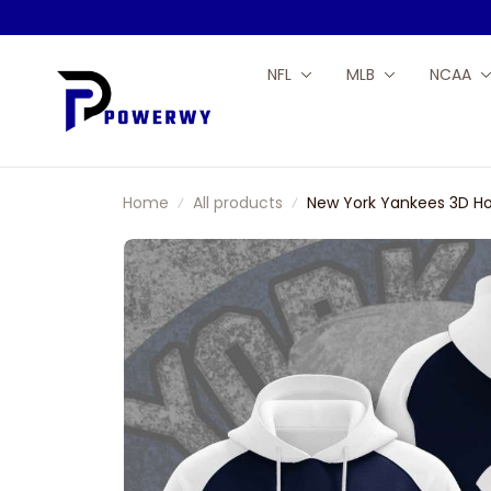
NFL
MLB
NCAA
Home
All products
New York Yankees 3D Ho