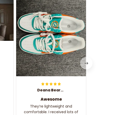
They f
d
Love th
complime
Deana Bearden
Awesome
They’re lightweight and
comfortable. I received lots of