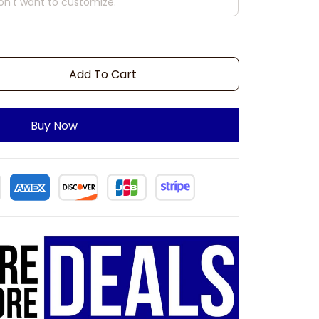
Add To Cart
Buy Now