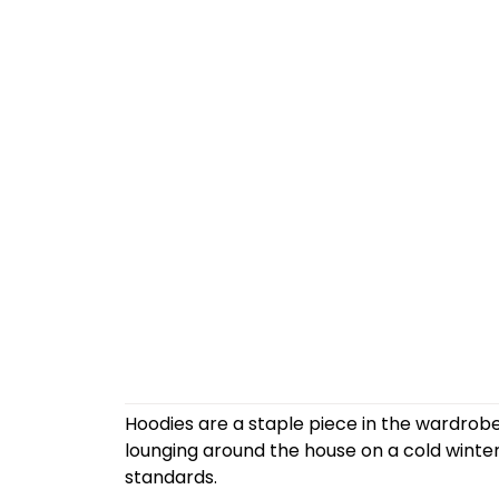
Hoodies are a staple piece in the wardrobe
lounging around the house on a cold winte
standards.