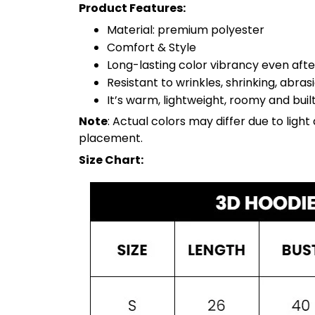
Product Features:
Material: premium polyester
Comfort & Style
Long-lasting color vibrancy even aft
Resistant to wrinkles, shrinking, abra
It’s warm, lightweight, roomy and built
Note
: Actual colors may differ due to lig
placement.
Size Chart: