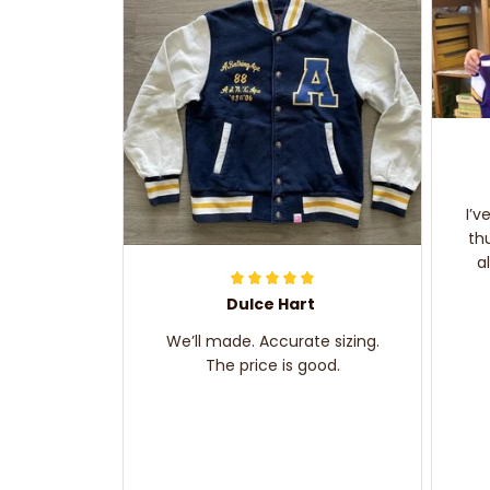
I’v
th
a
Dulce Hart
We’ll made. Accurate sizing.
The price is good.