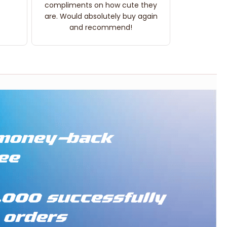
compliments on how cute they
are. Would absolutely buy again
and recommend!