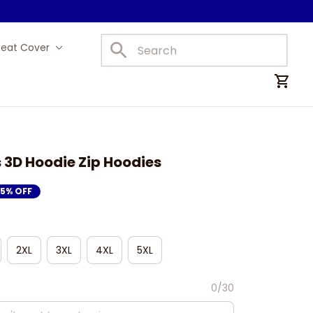
Seat Cover
Car Mats
 3D Hoodie Zip Hoodies
15% OFF
2XL
3XL
4XL
5XL
0/30