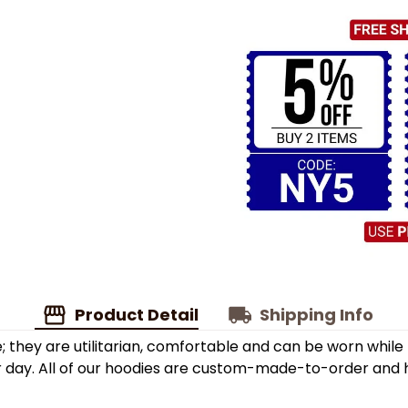
Product Detail
Shipping Info
; they are utilitarian, comfortable and can be worn while
r day. All of our hoodies are custom-made-to-order and h