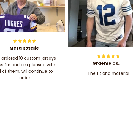
Meza Rosalie
e ordered 10 custom jerseys
Graeme Oskar
us far and am pleased with
ll of them, will continue to
The fit and material
order