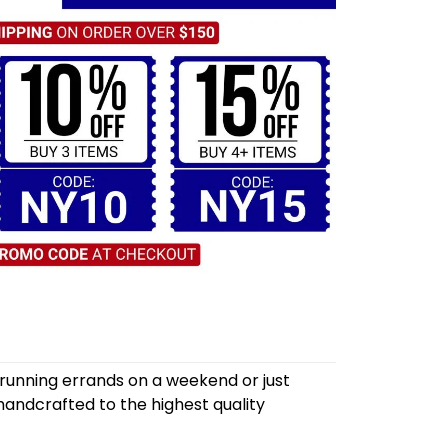
 running errands on a weekend or just
andcrafted to the highest quality