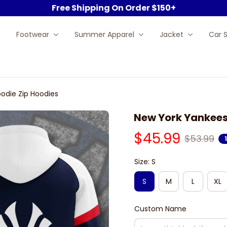
Free Shipping On Order $150+
Footwear
Summer Apparel
Jacket
Car 
odie Zip Hoodies
New York Yankees
$45.99
$53.99
Size: S
S
M
L
XL
Custom Name