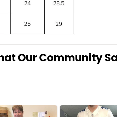
at Our Community S