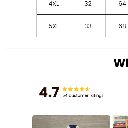
Wh
4.7
54 customer ratings