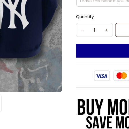
Quantity