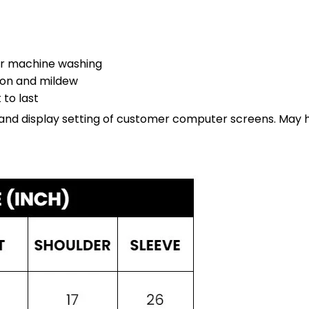
er machine washing
sion and mildew
 to last
ht and display setting of customer computer screens. May 