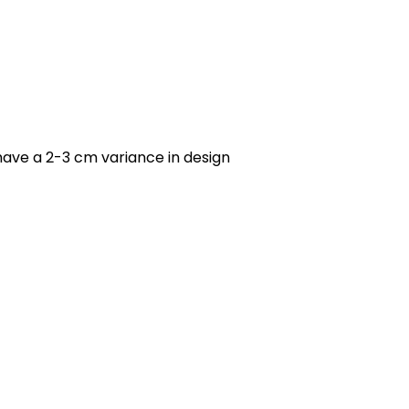
have a 2-3 cm variance in design