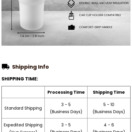
Shipping Info
SHIPPING TIME:
Processing Time
Shipping Time
3 - 5
5 - 10
Standard Shipping
(Business Days)
(Business Days)
3 - 5
4 - 6
Expedited Shipping
(Business Days)
(Business Days)