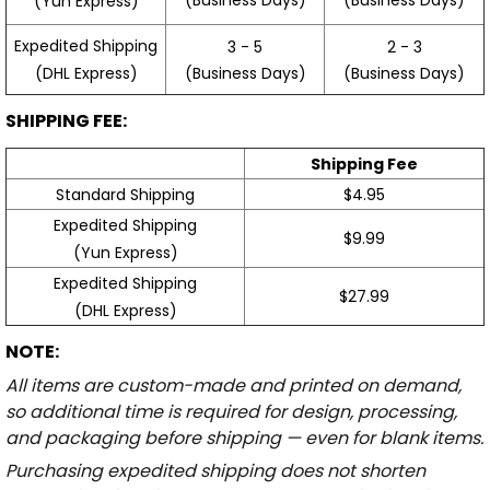
(Yun Express)
Expedited Shipping
3 - 5
2 - 3
(Business Days)
(Business Days)
(DHL Express)
SHIPPING FEE:
Shipping Fee
Standard Shipping
$4.95
Expedited Shipping
$9.99
(Yun Express)
Expedited Shipping
$27.99
(DHL Express)
NOTE:
All items are custom-made and printed on demand,
so additional time is required for design, processing,
and packaging before shipping — even for blank items.
Purchasing expedited shipping does not shorten