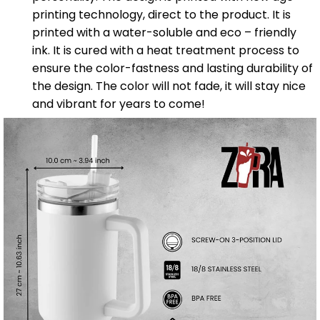
printing technology, direct to the product. It is
printed with a water-soluble and eco – friendly
ink. It is cured with a heat treatment process to
ensure the color-fastness and lasting durability of
the design. The color will not fade, it will stay nice
and vibrant for years to come!