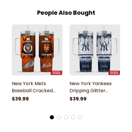
People Also Bought
New York Mets
New York Yankees
B
Baseball Cracked
Dripping Glitter
B
Pattern Custom
Pattern Custom
P
$39.99
$39.99
$
Name Stanley
Name Stanley
N
Tumbler
Tumbler
T