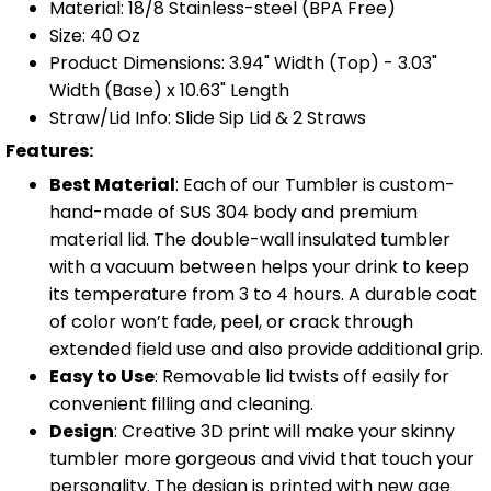
Material: 18/8 Stainless-steel (BPA Free)
Size: 40 Oz
Product Dimensions: 3.94" Width (Top) - 3.03"
Width (Base) x 10.63" Length
Straw/Lid Info: Slide Sip Lid & 2 Straws
Features:
Best Material
: Each of our Tumbler is custom-
hand-made of SUS 304 body and premium
material lid. The double-wall insulated tumbler
with a vacuum between helps your drink to keep
its temperature from 3 to 4 hours. A durable coat
of color won’t fade, peel, or crack through
extended field use and also provide additional grip.
Easy to Use
: Removable lid twists off easily for
convenient filling and cleaning.
Design
: Creative 3D print will make your skinny
tumbler more gorgeous and vivid that touch your
personality. The design is printed with new age