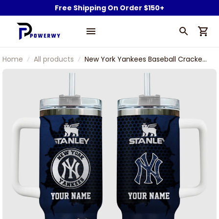
Free Shipping On Order $150+
Home
All products
New York Yankees Baseball Cracked
Pattern Custom Name Stanley
Tumbler