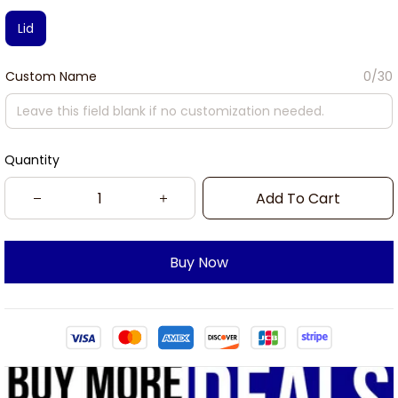
Lid
Custom Name
0/30
Quantity
Add To Cart
Buy Now