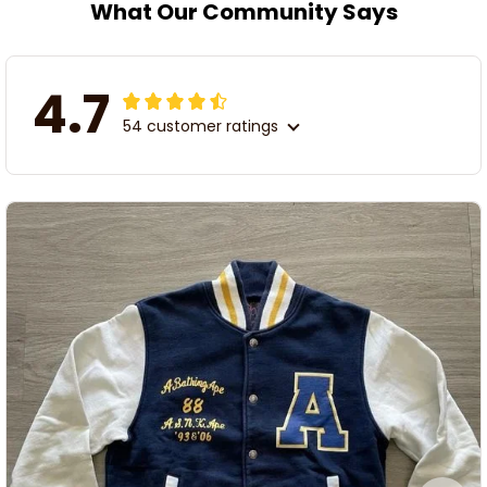
What Our Community Says
4.7
54 customer ratings