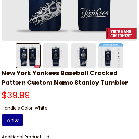
New York Yankees Baseball Cracked 
Pattern Custom Name Stanley Tumbler
$39.99
Handle's Color: White
White
Additional Product: Lid