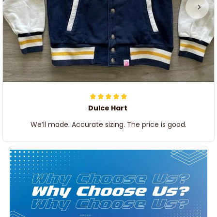
Dulce Hart
We’ll made. Accurate sizing. The price is good.