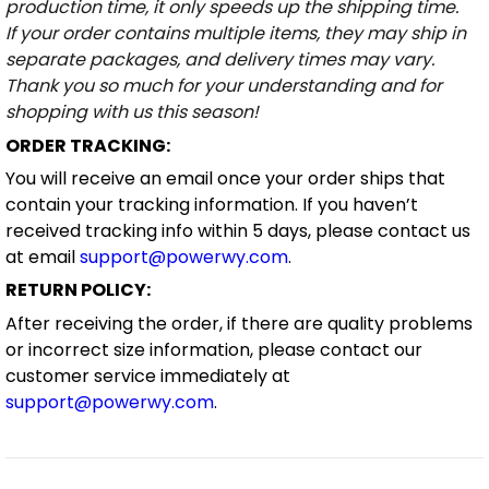
production time, it only speeds up the shipping time.
If your order contains multiple items, they may ship in
separate packages, and delivery times may vary.
Thank you so much for your understanding and for
shopping with us this season!
ORDER TRACKING:
You will receive an email once your order ships that
contain your tracking information. If you haven’t
received tracking info within 5 days, please contact us
at email
support@powerwy.com
.
RETURN POLICY:
After receiving the order, if there are quality problems
or incorrect size information, please contact our
customer service immediately at
support@powerwy.com
.