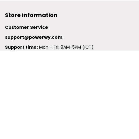
Store information
Customer Service
support@powerwy.com
Support time:
 Mon – Fri: 9AM-5PM (ICT)
United States: 
6201 Valley View Road Oakland, California, 
94611, United States
United Kingdom:
 24-26 Arcadia Avenue, Dephna House 
#105, London, Greater London, N3 2JU
Best Seller
Polo Shirt
Hawaiian Shirt