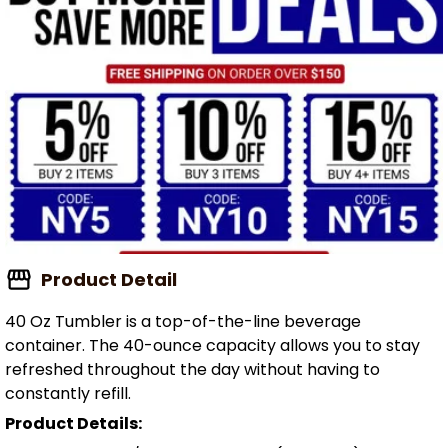
Product Detail
40 Oz Tumbler is a top-of-the-line beverage
container. The 40-ounce capacity allows you to stay
refreshed throughout the day without having to
constantly refill.
Product Details: