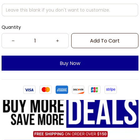
Quantity
Add To Cart
Buy Now