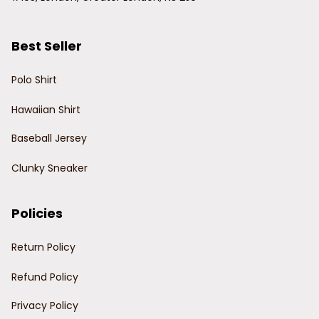
Best Seller
Polo Shirt
Hawaiian Shirt
Baseball Jersey
Clunky Sneaker
Policies
Return Policy
Refund Policy
Privacy Policy