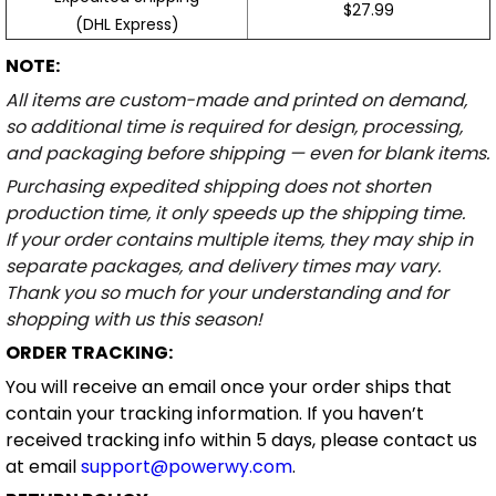
$27.99
(DHL Express)
NOTE:
All items are custom-made and printed on demand,
so additional time is required for design, processing,
and packaging before shipping — even for blank items.
Purchasing expedited shipping does not shorten
production time, it only speeds up the shipping time.
If your order contains multiple items, they may ship in
separate packages, and delivery times may vary.
Thank you so much for your understanding and for
shopping with us this season!
ORDER TRACKING:
You will receive an email once your order ships that
contain your tracking information. If you haven’t
received tracking info within 5 days, please contact us
at email
support@powerwy.com
.