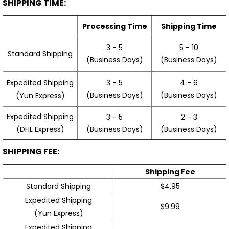
SHIPPING TIME:
Processing Time
Shipping Time
3 - 5
5 - 10
Standard Shipping
(Business Days)
(Business Days)
3 - 5
4 - 6
Expedited Shipping
(Business Days)
(Business Days)
(Yun Express)
Expedited Shipping
3 - 5
2 - 3
(Business Days)
(Business Days)
(DHL Express)
SHIPPING FEE:
Shipping Fee
Standard Shipping
$4.95
Expedited Shipping
$9.99
(Yun Express)
Expedited Shipping