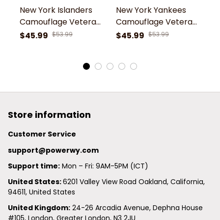
New York Islanders
New York Yankees
N
Camouflage Veteran
Camouflage Veteran
C
3D Cotton Hoodie
3D Cotton Hoodie
3
$45.99
$53.99
$45.99
$53.99
$
Store information
Customer Service
support@powerwy.com
Support time:
 Mon – Fri: 9AM-5PM (ICT)
United States: 
6201 Valley View Road Oakland, California, 
94611, United States
United Kingdom:
 24-26 Arcadia Avenue, Dephna House 
#105, London, Greater London, N3 2JU