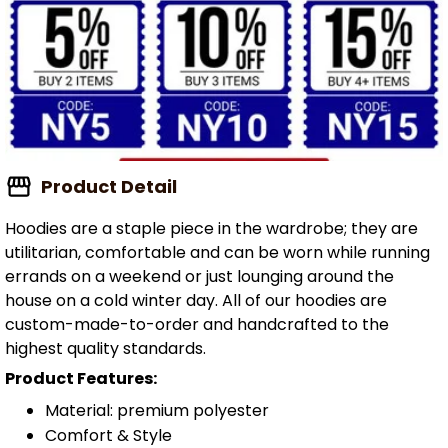
Product Detail
Hoodies are a staple piece in the wardrobe; they are
utilitarian, comfortable and can be worn while running
errands on a weekend or just lounging around the
house on a cold winter day. All of our hoodies are
custom-made-to-order and handcrafted to the
highest quality standards.
Product Features:
Material: premium polyester
Comfort & Style