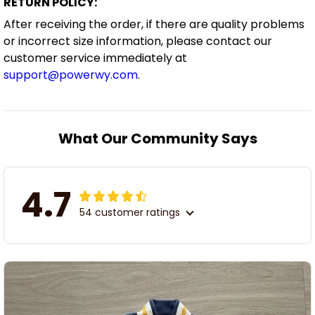
RETURN POLICY:
After receiving the order, if there are quality problems
or incorrect size information, please contact our
customer service immediately at
support@powerwy.com
.
What Our Community Says
4.7
54 customer ratings