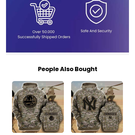
People Also Bought