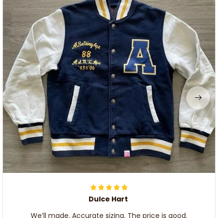
Dulce Hart
We’ll made. Accurate sizing. The price is good.