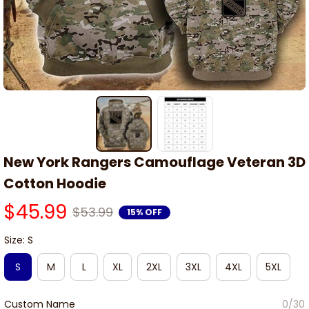
New York Rangers Camouflage Veteran 3D 
Cotton Hoodie
$45.99
$53.99
15% OFF
Size: S
S
M
L
XL
2XL
3XL
4XL
5XL
Custom Name
0/30