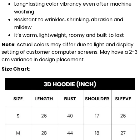
Long-lasting color vibrancy even after machine
washing
Resistant to wrinkles, shrinking, abrasion and
mildew
It’s warm, lightweight, roomy and built to last
Note
: Actual colors may differ due to light and display
setting of customer computer screens. May have a 2-3
cm variance in design placement.
Size Chart: