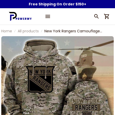
Free Shipping On Order $150+
Home
All products
New York Rangers Camouflage
Veteran 3D Cotton Hoodie