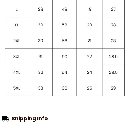
Shipping Info