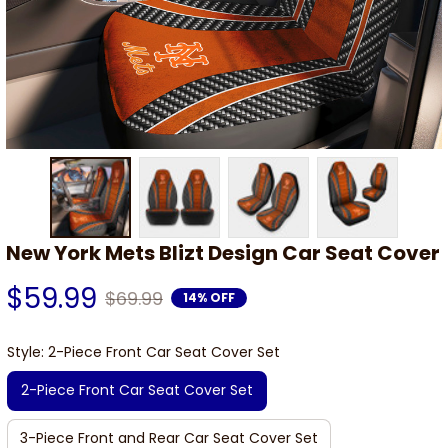
New York Mets Blizt Design Car Seat Cover
$59.99
$69.99
14% OFF
Style: 2-Piece Front Car Seat Cover Set
2-Piece Front Car Seat Cover Set
3-Piece Front and Rear Car Seat Cover Set