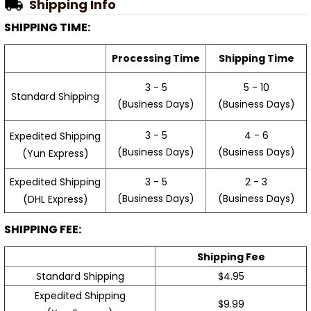
Shipping Info
SHIPPING TIME:
Processing Time
Shipping Time
3 - 5
5 - 10
Standard Shipping
(Business Days)
(Business Days)
3 - 5
4 - 6
Expedited Shipping
(Business Days)
(Business Days)
(Yun Express)
Expedited Shipping
3 - 5
2 - 3
(Business Days)
(Business Days)
(DHL Express)
SHIPPING FEE:
Shipping Fee
Standard Shipping
$4.95
Expedited Shipping
$9.99