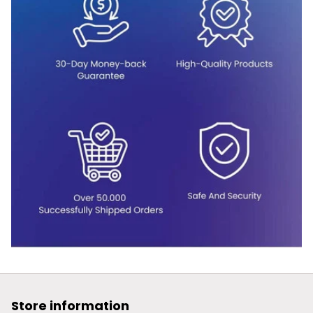
Store information