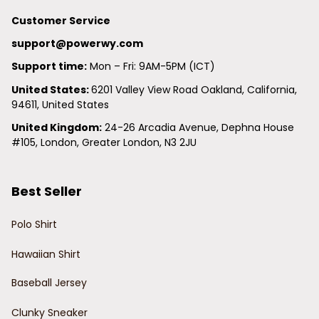
Customer Service
support@powerwy.com
Support time:
 Mon – Fri: 9AM-5PM (ICT)
United States: 
6201 Valley View Road Oakland, California, 
94611, United States
United Kingdom:
 24-26 Arcadia Avenue, Dephna House 
#105, London, Greater London, N3 2JU
Best Seller
Polo Shirt
Hawaiian Shirt
Baseball Jersey
Clunky Sneaker