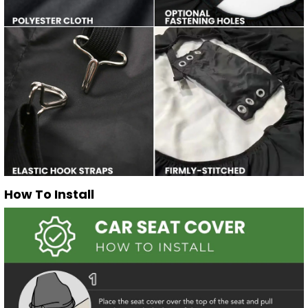
How To Install