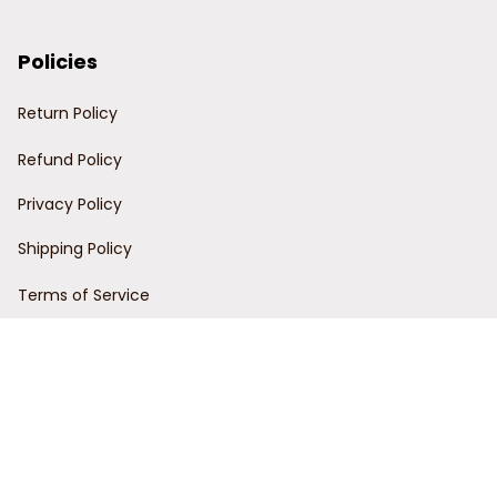
Policies
Return Policy
Refund Policy
Privacy Policy
Shipping Policy
Terms of Service
Customer Support
Order Tracking
Contact Us