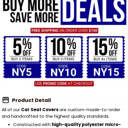
Product Detail
All of our
Car Seat Covers
are custom-made-to-order
and handcrafted to the highest quality standards.
Constructed with
high-quality polyester micro-