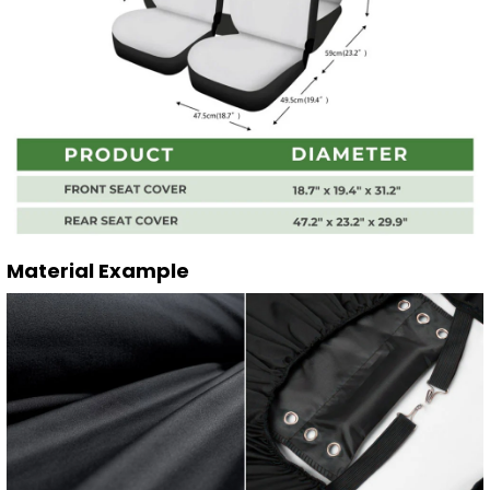
Material Example