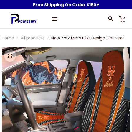
Free Shipping On Order $150+
Home
All products
New York Mets Blizt Design Car Seat
Cover