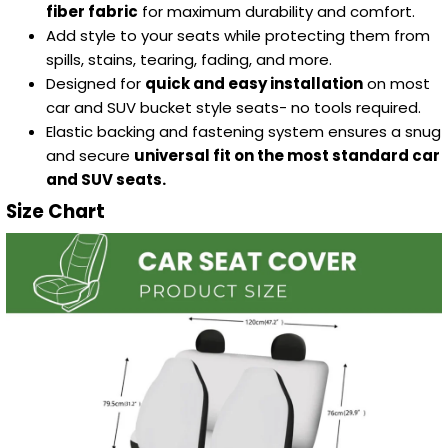
fiber fabric
for maximum durability and comfort.
Add style to your seats while protecting them from
spills, stains, tearing, fading, and more.
Designed for
quick and easy installation
on most
car and SUV bucket style seats- no tools required.
Elastic backing and fastening system ensures a snug
and secure
universal fit on the most standard car
and SUV seats.
Size Chart