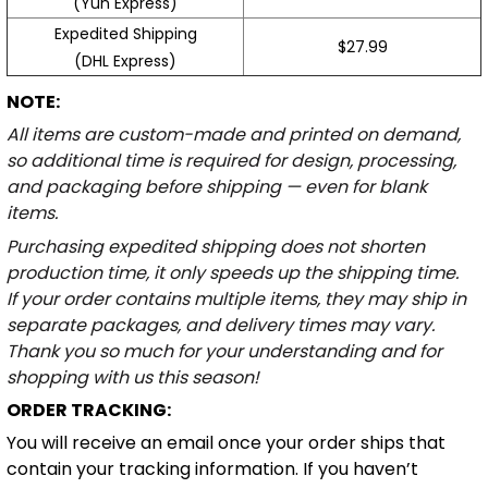
(Yun Express)
Expedited Shipping
$27.99
(DHL Express)
NOTE:
All items are custom-made and printed on demand,
so additional time is required for design, processing,
and packaging before shipping — even for blank
items.
Purchasing expedited shipping does not shorten
production time, it only speeds up the shipping time.
If your order contains multiple items, they may ship in
separate packages, and delivery times may vary.
Thank you so much for your understanding and for
shopping with us this season!
ORDER TRACKING:
You will receive an email once your order ships that
contain your tracking information. If you haven’t