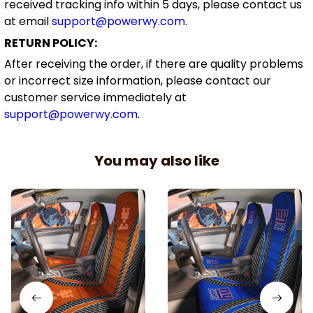
received tracking info within 5 days, please contact us
at email
support@powerwy.com
.
RETURN POLICY:
After receiving the order, if there are quality problems
or incorrect size information, please contact our
customer service immediately at
support@powerwy.com
.
You may also like