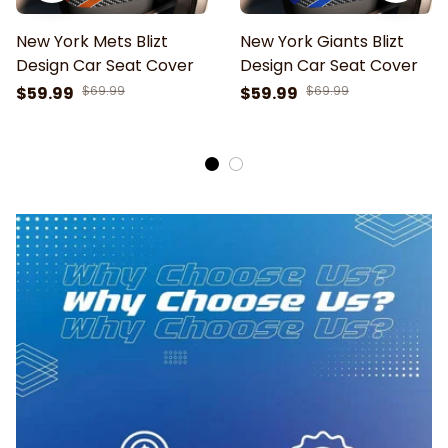
New York Mets Blizt
New York Giants Blizt
Design Car Seat Cover
Design Car Seat Cover
$59.99
$69.99
$59.99
$69.99