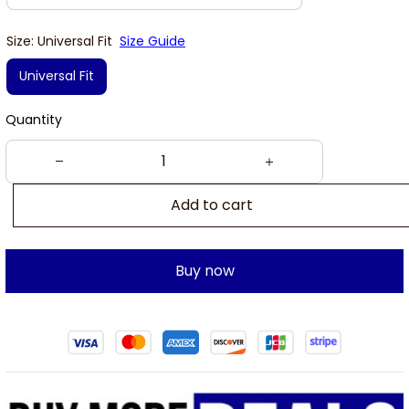
Size: Universal Fit
Size Guide
Universal Fit
Quantity
Add to cart
Buy now