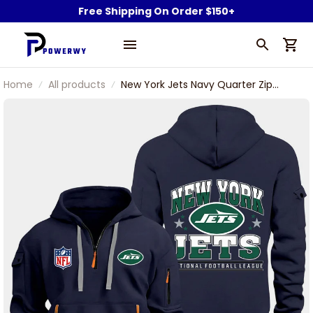
Free Shipping On Order $150+
Home
All products
New York Jets Navy Quarter Zip
Hoodie