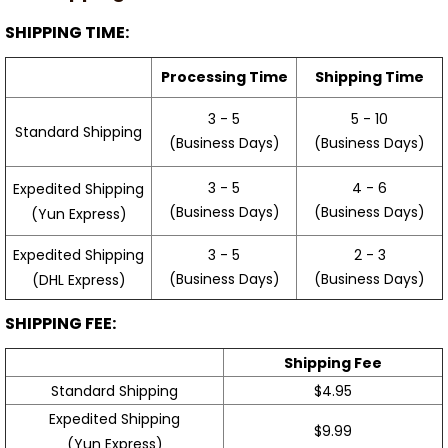
SHIPPING TIME:
Processing Time
Shipping Time
3 - 5
5 - 10
Standard Shipping
(Business Days)
(Business Days)
3 - 5
4 - 6
Expedited Shipping
(Business Days)
(Business Days)
(Yun Express)
Expedited Shipping
3 - 5
2 - 3
(Business Days)
(Business Days)
(DHL Express)
SHIPPING FEE:
Shipping Fee
Standard Shipping
$4.95
Expedited Shipping
$9.99
(Yun Express)