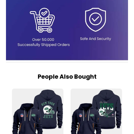
People Also Bought