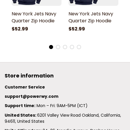
New York Jets Navy
New York Jets Navy
N
Quarter Zip Hoodie
Quarter Zip Hoodie
Q
$52.99
$52.99
$
Store information
Customer Service
support@powerwy.com
Support time:
 Mon – Fri: 9AM-5PM (ICT)
United States: 
6201 Valley View Road Oakland, California, 
94611, United States