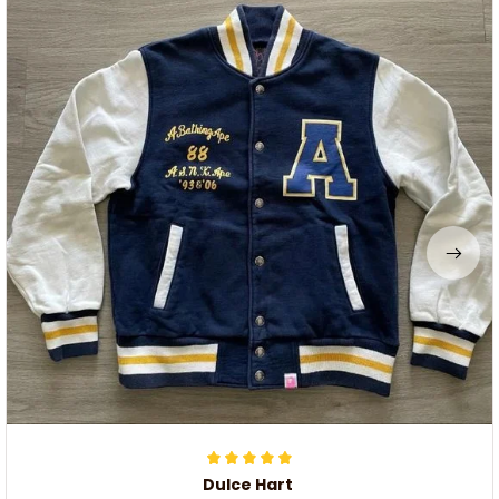
Dulce Hart