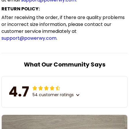
RETURN POLICY:
After receiving the order, if there are quality problems
or incorrect size information, please contact our
customer service immediately at
support@powerwy.com
.
What Our Community Says
4.7
54 customer ratings