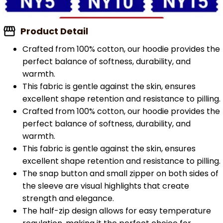
Product Detail
Crafted from 100% cotton, our hoodie provides the
perfect balance of softness, durability, and
warmth.
This fabric is gentle against the skin, ensures
excellent shape retention and resistance to pilling.
Crafted from 100% cotton, our hoodie provides the
perfect balance of softness, durability, and
warmth.
This fabric is gentle against the skin, ensures
excellent shape retention and resistance to pilling.
The snap button and small zipper on both sides of
the sleeve are visual highlights that create
strength and elegance.
The half-zip design allows for easy temperature