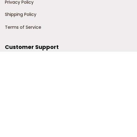
Privacy Policy
Shipping Policy
Terms of Service
Customer Support
Order Tracking
Contact Us
About Us
© 2024 Power Wy.
DMCA Report
| English (EN) | USD