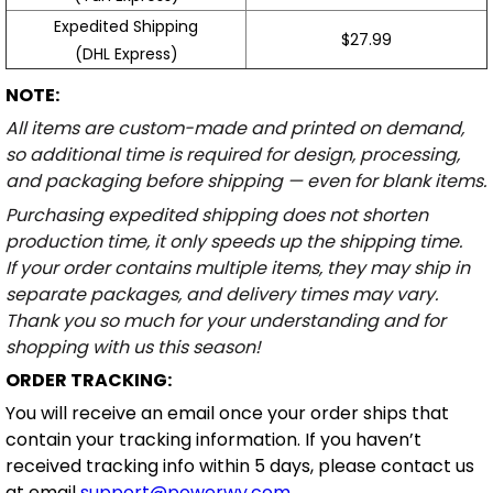
Expedited Shipping
$27.99
(DHL Express)
NOTE:
All items are custom-made and printed on demand,
so additional time is required for design, processing,
and packaging before shipping — even for blank items.
Purchasing expedited shipping does not shorten
production time, it only speeds up the shipping time.
If your order contains multiple items, they may ship in
separate packages, and delivery times may vary.
Thank you so much for your understanding and for
shopping with us this season!
ORDER TRACKING:
You will receive an email once your order ships that
contain your tracking information. If you haven’t
received tracking info within 5 days, please contact us
at email
support@powerwy.com
.