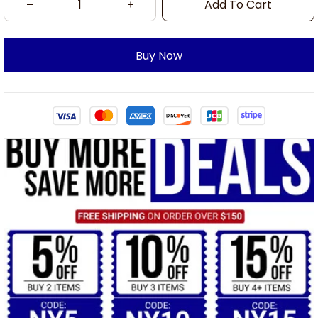
Add To Cart
Buy Now