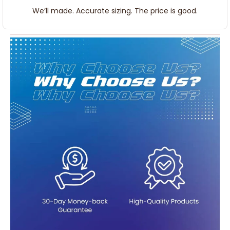
We’ll made. Accurate sizing. The price is good.