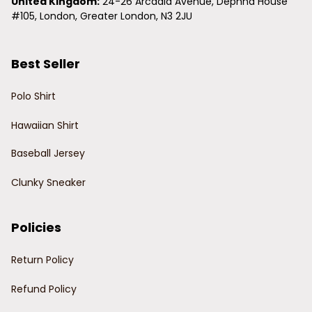
United Kingdom:
 24-26 Arcadia Avenue, Dephna House 
#105, London, Greater London, N3 2JU
Best Seller
Polo Shirt
Hawaiian Shirt
Baseball Jersey
Clunky Sneaker
Policies
Return Policy
Refund Policy