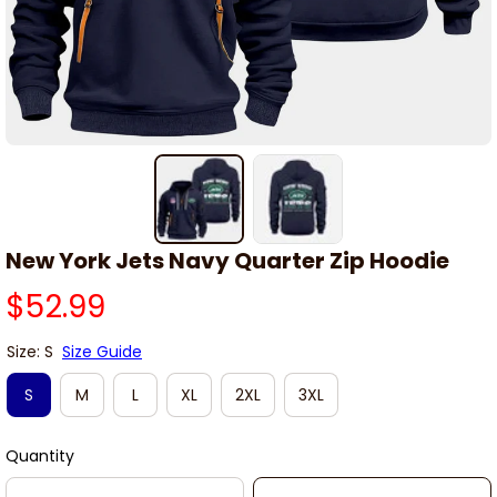
New York Jets Navy Quarter Zip Hoodie
$52.99
Size: S
Size Guide
S
M
L
XL
2XL
3XL
Quantity