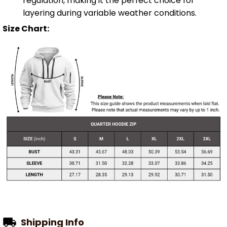
regulation, making it the perfect choice for
layering during variable weather conditions.
Size Chart:
Shipping Info