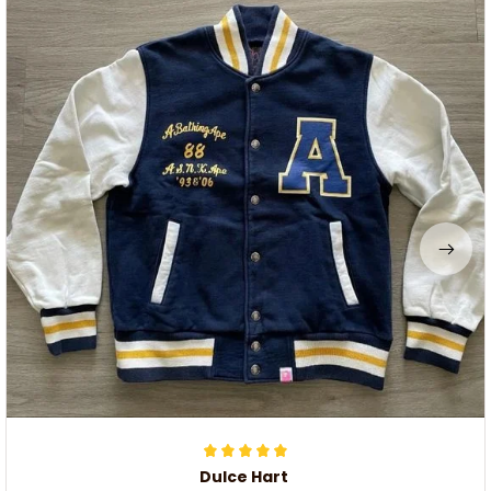
Dulce Hart