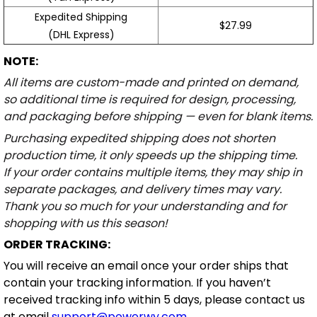
Expedited Shipping
$27.99
(DHL Express)
NOTE:
All items are custom-made and printed on demand,
so additional time is required for design, processing,
and packaging before shipping — even for blank items.
Purchasing expedited shipping does not shorten
production time, it only speeds up the shipping time.
If your order contains multiple items, they may ship in
separate packages, and delivery times may vary.
Thank you so much for your understanding and for
shopping with us this season!
ORDER TRACKING:
You will receive an email once your order ships that
contain your tracking information. If you haven’t
received tracking info within 5 days, please contact us
at email
support@powerwy.com
.