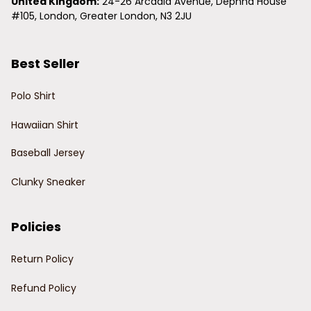
United Kingdom:
 24-26 Arcadia Avenue, Dephna House 
#105, London, Greater London, N3 2JU
Best Seller
Polo Shirt
Hawaiian Shirt
Baseball Jersey
Clunky Sneaker
Policies
Return Policy
Refund Policy