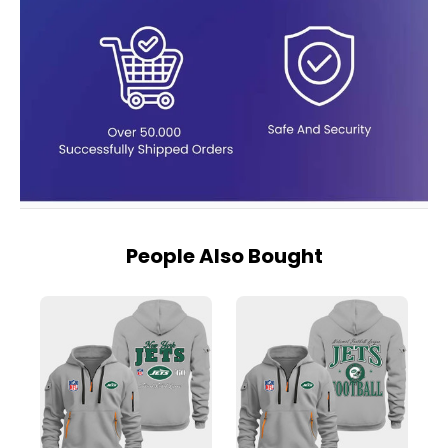
People Also Bought