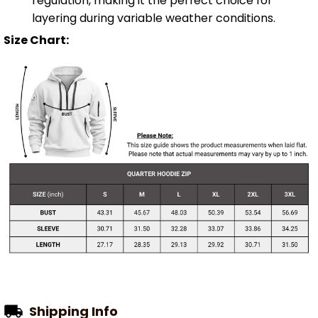
regulation, making it the perfect choice for
layering during variable weather conditions.
Size Chart:
Shipping Info