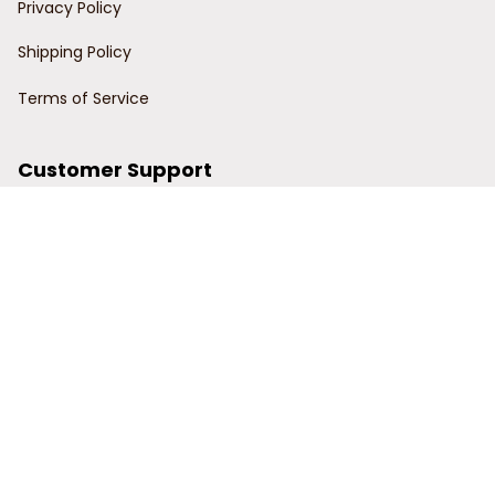
Privacy Policy
Shipping Policy
Terms of Service
Customer Support
Order Tracking
Contact Us
About Us
© 2024 Power Wy.
DMCA Report
| English (EN) | USD