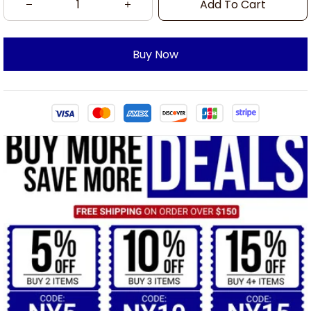
Add To Cart
Buy Now