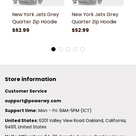
New York Jets Grey
New York Jets Grey
N
Quarter Zip Hoodie
Quarter Zip Hoodie
Q
$52.99
$52.99
$
Store information
Customer Service
support@powerwy.com
Support time:
 Mon – Fri: 9AM-5PM (ICT)
United States: 
6201 Valley View Road Oakland, California, 
94611, United States