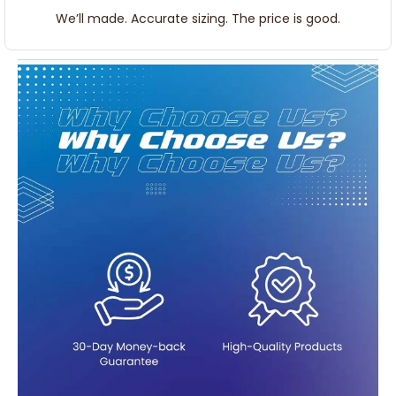
We’ll made. Accurate sizing. The price is good.