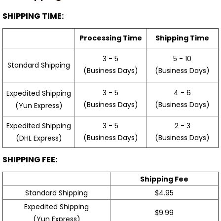
SHIPPING TIME:
Processing Time
Shipping Time
3 - 5
5 - 10
Standard Shipping
(Business Days)
(Business Days)
3 - 5
4 - 6
Expedited Shipping
(Business Days)
(Business Days)
(Yun Express)
Expedited Shipping
3 - 5
2 - 3
(Business Days)
(Business Days)
(DHL Express)
SHIPPING FEE:
Shipping Fee
Standard Shipping
$4.95
Expedited Shipping
$9.99
(Yun Express)