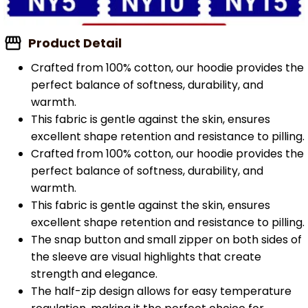
Product Detail
Crafted from 100% cotton, our hoodie provides the
perfect balance of softness, durability, and
warmth.
This fabric is gentle against the skin, ensures
excellent shape retention and resistance to pilling.
Crafted from 100% cotton, our hoodie provides the
perfect balance of softness, durability, and
warmth.
This fabric is gentle against the skin, ensures
excellent shape retention and resistance to pilling.
The snap button and small zipper on both sides of
the sleeve are visual highlights that create
strength and elegance.
The half-zip design allows for easy temperature