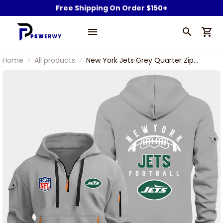
Free Shipping On Order $150+
Home
All products
New York Jets Grey Quarter Zip
Hoodie