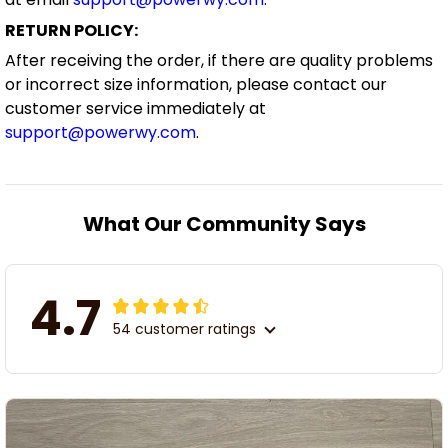
RETURN POLICY:
After receiving the order, if there are quality problems
or incorrect size information, please contact our
customer service immediately at
support@powerwy.com
.
What Our Community Says
4.7
54 customer ratings