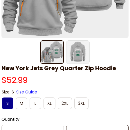
New York Jets Grey Quarter Zip Hoodie
$52.99
Size: S
Size Guide
S
M
L
XL
2XL
3XL
Quantity