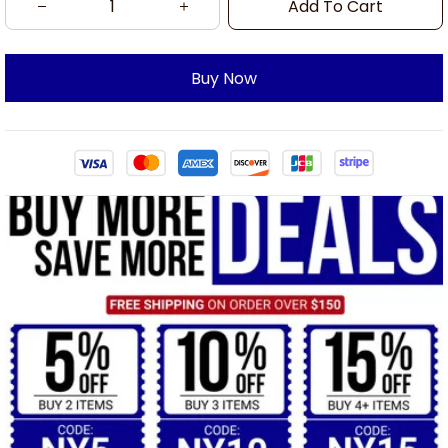
Add To Cart
Buy Now