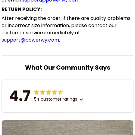
RETURN POLICY:
After receiving the order, if there are quality problems
or incorrect size information, please contact our
customer service immediately at
support@powerwy.com
.
What Our Community Says
4.7
54 customer ratings