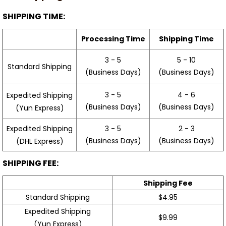
SHIPPING TIME:
Processing Time
Shipping Time
3 - 5
5 - 10
Standard Shipping
(Business Days)
(Business Days)
3 - 5
4 - 6
Expedited Shipping
(Business Days)
(Business Days)
(Yun Express)
Expedited Shipping
3 - 5
2 - 3
(Business Days)
(Business Days)
(DHL Express)
SHIPPING FEE:
Shipping Fee
Standard Shipping
$4.95
Expedited Shipping
$9.99
(Yun Express)