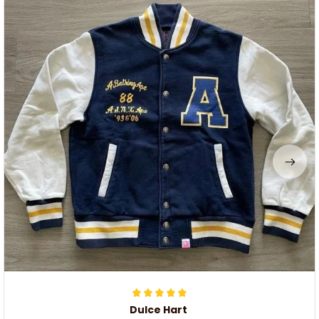
Dulce Hart