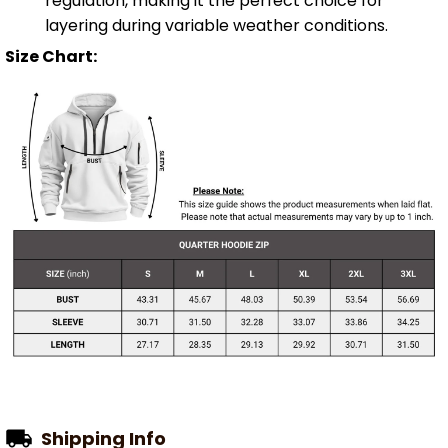
regulation, making it the perfect choice for
layering during variable weather conditions.
Size Chart:
Shipping Info