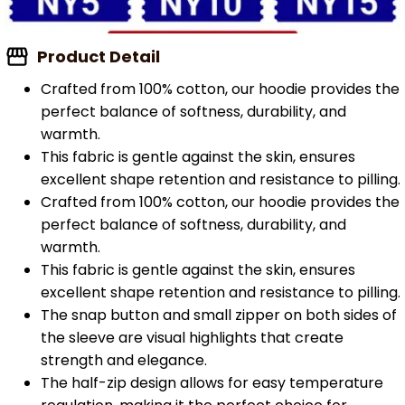
Product Detail
Crafted from 100% cotton, our hoodie provides the
perfect balance of softness, durability, and
warmth.
This fabric is gentle against the skin, ensures
excellent shape retention and resistance to pilling.
Crafted from 100% cotton, our hoodie provides the
perfect balance of softness, durability, and
warmth.
This fabric is gentle against the skin, ensures
excellent shape retention and resistance to pilling.
The snap button and small zipper on both sides of
the sleeve are visual highlights that create
strength and elegance.
The half-zip design allows for easy temperature