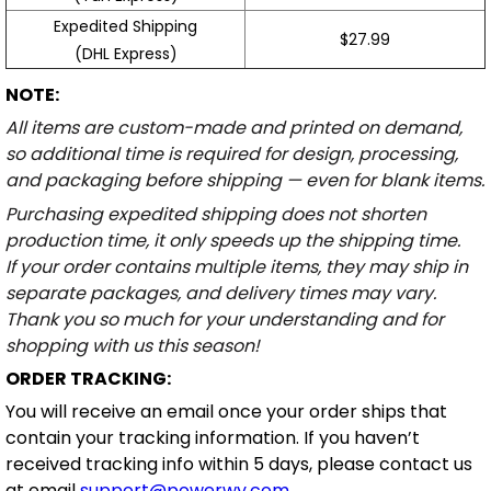
Expedited Shipping
$27.99
(DHL Express)
NOTE:
All items are custom-made and printed on demand,
so additional time is required for design, processing,
and packaging before shipping — even for blank items.
Purchasing expedited shipping does not shorten
production time, it only speeds up the shipping time.
If your order contains multiple items, they may ship in
separate packages, and delivery times may vary.
Thank you so much for your understanding and for
shopping with us this season!
ORDER TRACKING:
You will receive an email once your order ships that
contain your tracking information. If you haven’t
received tracking info within 5 days, please contact us
at email
support@powerwy.com
.