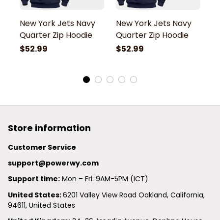
New York Jets Navy
New York Jets Navy
N
Quarter Zip Hoodie
Quarter Zip Hoodie
Q
$52.99
$52.99
$
Store information
Customer Service
support@powerwy.com
Support time:
 Mon – Fri: 9AM-5PM (ICT)
United States: 
6201 Valley View Road Oakland, California, 
94611, United States