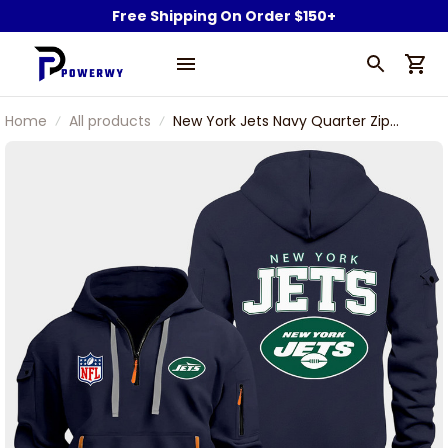
Free Shipping On Order $150+
Home
All products
New York Jets Navy Quarter Zip
Hoodie