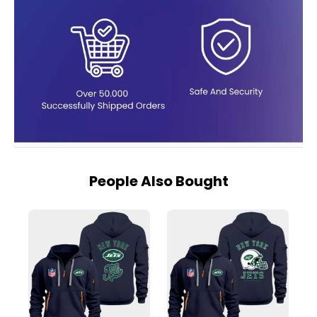
People Also Bought