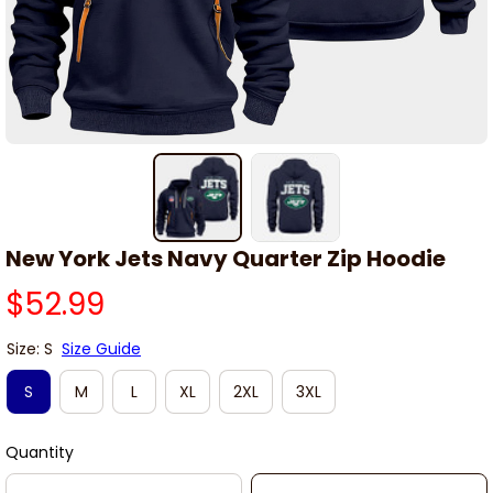
New York Jets Navy Quarter Zip Hoodie
$52.99
Size: S
Size Guide
S
M
L
XL
2XL
3XL
Quantity