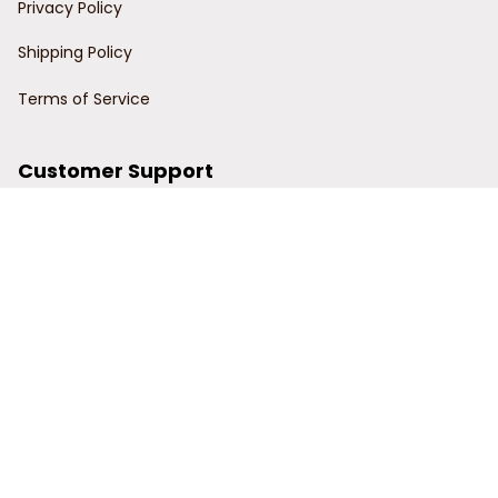
Privacy Policy
Shipping Policy
Terms of Service
Customer Support
Order Tracking
Contact Us
About Us
© 2024 Power Wy.
DMCA Report
| English (EN) | USD