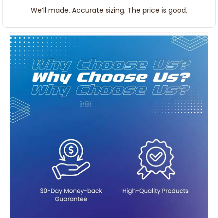
We’ll made. Accurate sizing. The price is good.