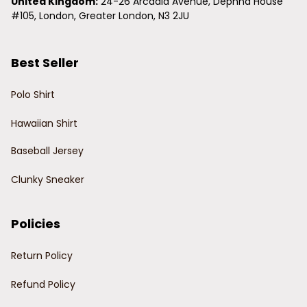
United Kingdom:
 24-26 Arcadia Avenue, Dephna House 
#105, London, Greater London, N3 2JU
Best Seller
Polo Shirt
Hawaiian Shirt
Baseball Jersey
Clunky Sneaker
Policies
Return Policy
Refund Policy