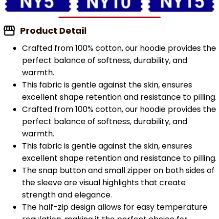
Product Detail
Crafted from 100% cotton, our hoodie provides the
perfect balance of softness, durability, and
warmth.
This fabric is gentle against the skin, ensures
excellent shape retention and resistance to pilling.
Crafted from 100% cotton, our hoodie provides the
perfect balance of softness, durability, and
warmth.
This fabric is gentle against the skin, ensures
excellent shape retention and resistance to pilling.
The snap button and small zipper on both sides of
the sleeve are visual highlights that create
strength and elegance.
The half-zip design allows for easy temperature