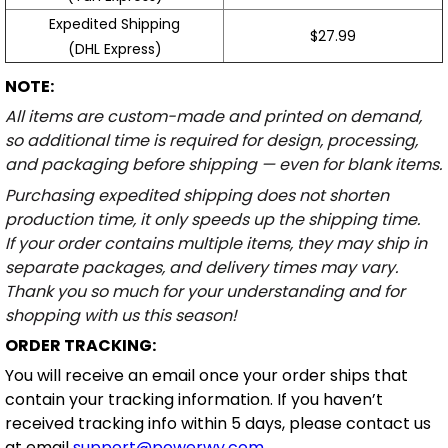
Expedited Shipping
$27.99
(DHL Express)
NOTE:
All items are custom-made and printed on demand,
so additional time is required for design, processing,
and packaging before shipping — even for blank items.
Purchasing expedited shipping does not shorten
production time, it only speeds up the shipping time.
If your order contains multiple items, they may ship in
separate packages, and delivery times may vary.
Thank you so much for your understanding and for
shopping with us this season!
ORDER TRACKING:
You will receive an email once your order ships that
contain your tracking information. If you haven’t
received tracking info within 5 days, please contact us
at email
support@powerwy.com
.