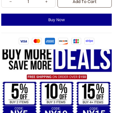
Add To Cart
Buy Now