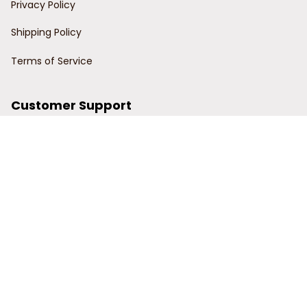
Privacy Policy
Shipping Policy
Terms of Service
Customer Support
Order Tracking
Contact Us
About Us
© 2024 Power Wy.
DMCA Report
| English (EN) | USD