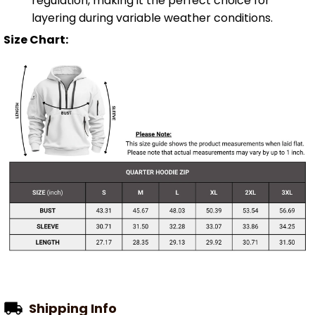
regulation, making it the perfect choice for
layering during variable weather conditions.
Size Chart:
Shipping Info