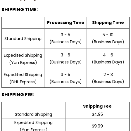
SHIPPING TIME:
Processing Time
Shipping Time
3 - 5
5 - 10
Standard Shipping
(Business Days)
(Business Days)
3 - 5
4 - 6
Expedited Shipping
(Business Days)
(Business Days)
(Yun Express)
Expedited Shipping
3 - 5
2 - 3
(Business Days)
(Business Days)
(DHL Express)
SHIPPING FEE:
Shipping Fee
Standard Shipping
$4.95
Expedited Shipping
$9.99
(Yun Express)