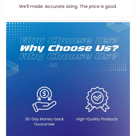
We’ll made. Accurate sizing. The price is good.