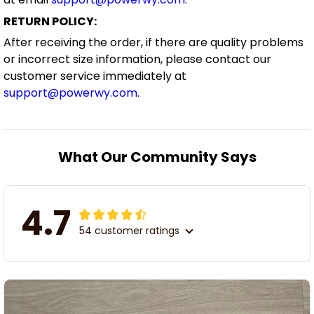
RETURN POLICY:
After receiving the order, if there are quality problems
or incorrect size information, please contact our
customer service immediately at
support@powerwy.com
.
What Our Community Says
4.7
54 customer ratings