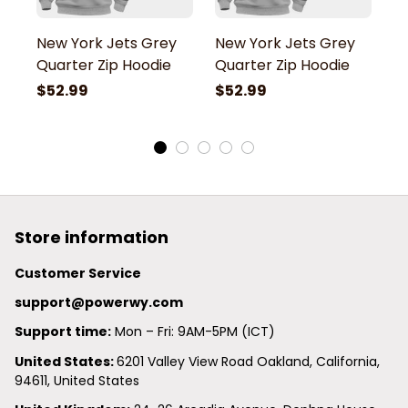
New York Jets Grey
New York Jets Grey
N
Quarter Zip Hoodie
Quarter Zip Hoodie
Q
$52.99
$52.99
$
Store information
Customer Service
support@powerwy.com
Support time:
 Mon – Fri: 9AM-5PM (ICT)
United States: 
6201 Valley View Road Oakland, California, 
94611, United States