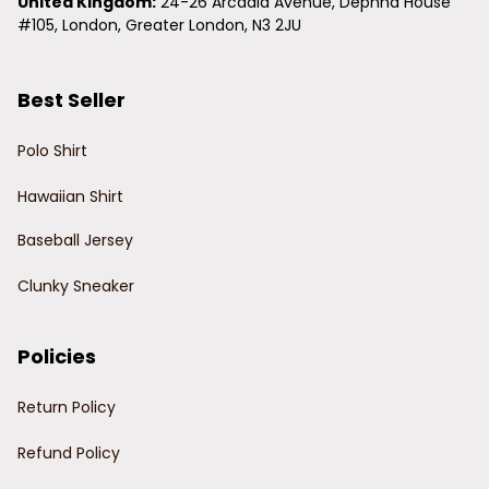
United Kingdom:
 24-26 Arcadia Avenue, Dephna House 
#105, London, Greater London, N3 2JU
Best Seller
Polo Shirt
Hawaiian Shirt
Baseball Jersey
Clunky Sneaker
Policies
Return Policy
Refund Policy