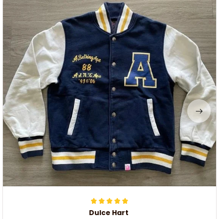
Dulce Hart