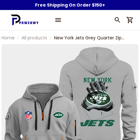
Free Shipping On Order $150+
Home
All products
New York Jets Grey Quarter Zip
Hoodie