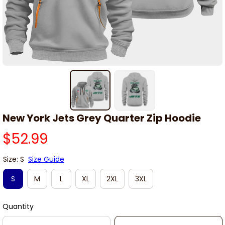
New York Jets Grey Quarter Zip Hoodie
$52.99
Size: S
Size Guide
S
M
L
XL
2XL
3XL
Quantity