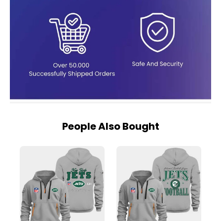
People Also Bought