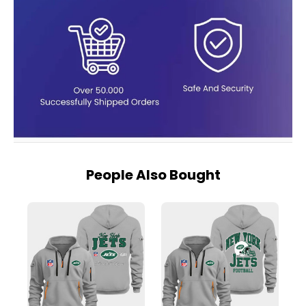
People Also Bought