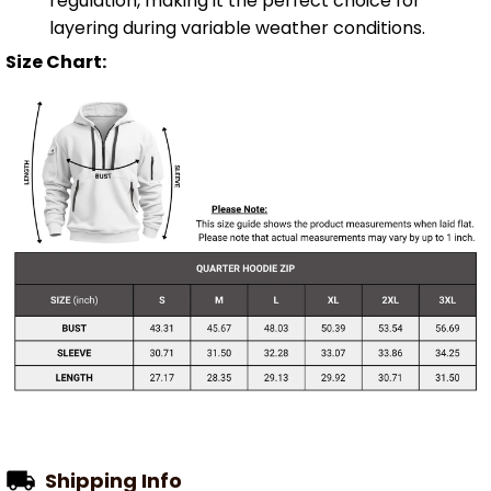
regulation, making it the perfect choice for
layering during variable weather conditions.
Size Chart:
Shipping Info