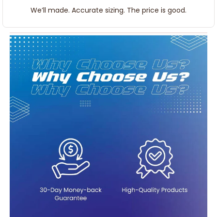
We’ll made. Accurate sizing. The price is good.