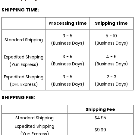
SHIPPING TIME:
Processing Time
Shipping Time
3 - 5
5 - 10
Standard Shipping
(Business Days)
(Business Days)
3 - 5
4 - 6
Expedited Shipping
(Business Days)
(Business Days)
(Yun Express)
Expedited Shipping
3 - 5
2 - 3
(Business Days)
(Business Days)
(DHL Express)
SHIPPING FEE:
Shipping Fee
Standard Shipping
$4.95
Expedited Shipping
$9.99
(Yun Express)