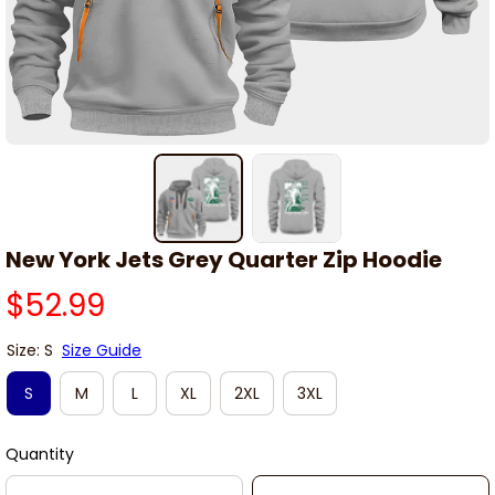
New York Jets Grey Quarter Zip Hoodie
$52.99
Size: S
Size Guide
S
M
L
XL
2XL
3XL
Quantity