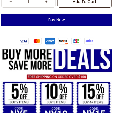
Add To Cart
Buy Now