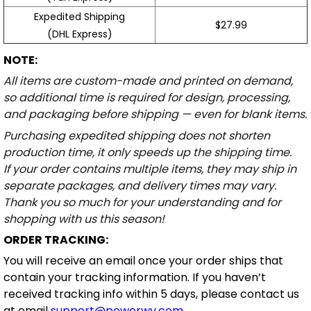
Expedited Shipping
$27.99
(DHL Express)
NOTE:
All items are custom-made and printed on demand,
so additional time is required for design, processing,
and packaging before shipping — even for blank items.
Purchasing expedited shipping does not shorten
production time, it only speeds up the shipping time.
If your order contains multiple items, they may ship in
separate packages, and delivery times may vary.
Thank you so much for your understanding and for
shopping with us this season!
ORDER TRACKING:
You will receive an email once your order ships that
contain your tracking information. If you haven’t
received tracking info within 5 days, please contact us
at email
support@powerwy.com
.