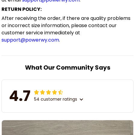
RETURN POLICY:
After receiving the order, if there are quality problems
or incorrect size information, please contact our
customer service immediately at
support@powerwy.com
.
What Our Community Says
4.7
54 customer ratings