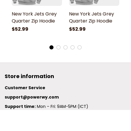
New York Jets Grey
New York Jets Grey
N
Quarter Zip Hoodie
Quarter Zip Hoodie
Q
$52.99
$52.99
$
Store information
Customer Service
support@powerwy.com
Support time:
 Mon – Fri: 9AM-5PM (ICT)
United States: 
6201 Valley View Road Oakland, California, 
94611, United States