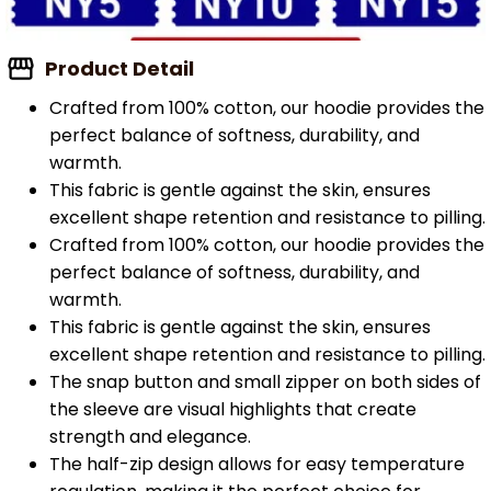
Product Detail
Crafted from 100% cotton, our hoodie provides the
perfect balance of softness, durability, and
warmth.
This fabric is gentle against the skin, ensures
excellent shape retention and resistance to pilling.
Crafted from 100% cotton, our hoodie provides the
perfect balance of softness, durability, and
warmth.
This fabric is gentle against the skin, ensures
excellent shape retention and resistance to pilling.
The snap button and small zipper on both sides of
the sleeve are visual highlights that create
strength and elegance.
The half-zip design allows for easy temperature