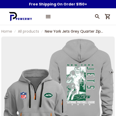
Free Shipping On Order $150+
Home
All products
New York Jets Grey Quarter Zip
Hoodie