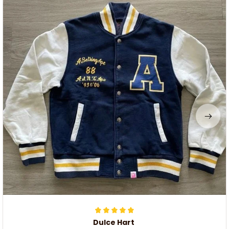
Dulce Hart