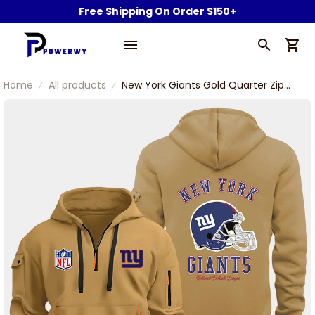
Free Shipping On Order $150+
Home
All products
New York Giants Gold Quarter Zip
Hoodie