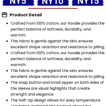
Product Detail
Crafted from 100% cotton, our hoodie provides the
perfect balance of softness, durability, and
warmth.
This fabric is gentle against the skin, ensures
excellent shape retention and resistance to pilling.
Crafted from 100% cotton, our hoodie provides the
perfect balance of softness, durability, and
warmth.
This fabric is gentle against the skin, ensures
excellent shape retention and resistance to pilling.
The snap button and small zipper on both sides of
the sleeve are visual highlights that create
strength and elegance.
The half-zip design allows for easy temperature