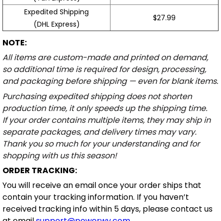
Expedited Shipping
$27.99
(DHL Express)
NOTE:
All items are custom-made and printed on demand,
so additional time is required for design, processing,
and packaging before shipping — even for blank items.
Purchasing expedited shipping does not shorten
production time, it only speeds up the shipping time.
If your order contains multiple items, they may ship in
separate packages, and delivery times may vary.
Thank you so much for your understanding and for
shopping with us this season!
ORDER TRACKING:
You will receive an email once your order ships that
contain your tracking information. If you haven’t
received tracking info within 5 days, please contact us
at email
support@powerwy.com
.