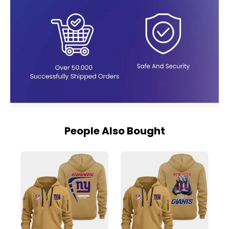
People Also Bought