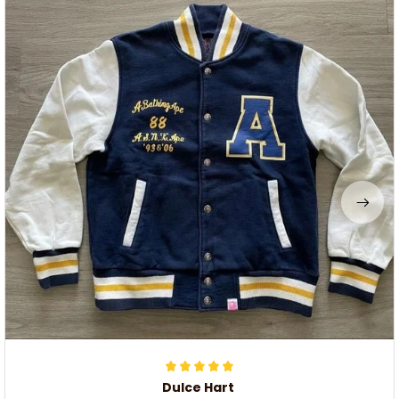
Dulce Hart