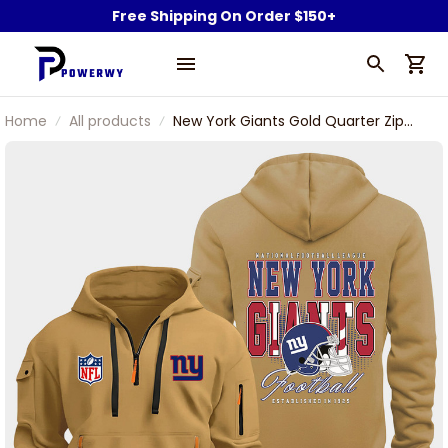
Free Shipping On Order $150+
Home
All products
New York Giants Gold Quarter Zip
Hoodie