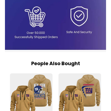
People Also Bought