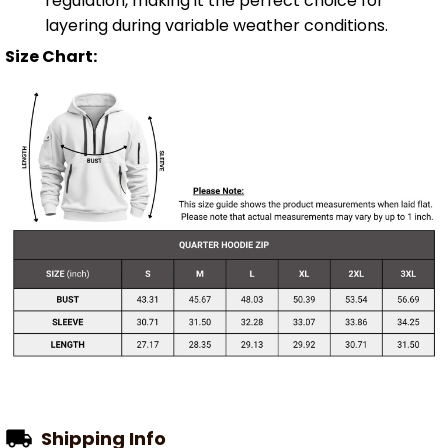
regulation, making it the perfect choice for
layering during variable weather conditions.
Size Chart:
Shipping Info