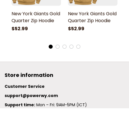
New York Giants Gold
New York Giants Gold
N
Quarter Zip Hoodie
Quarter Zip Hoodie
Q
$52.99
$52.99
$
Store information
Customer Service
support@powerwy.com
Support time:
 Mon – Fri: 9AM-5PM (ICT)
United States: 
6201 Valley View Road Oakland, California, 
94611, United States