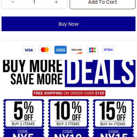
Add To Cart
Buy Now