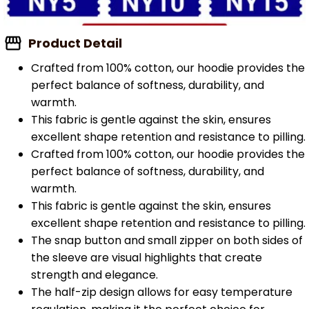
Product Detail
Crafted from 100% cotton, our hoodie provides the
perfect balance of softness, durability, and
warmth.
This fabric is gentle against the skin, ensures
excellent shape retention and resistance to pilling.
Crafted from 100% cotton, our hoodie provides the
perfect balance of softness, durability, and
warmth.
This fabric is gentle against the skin, ensures
excellent shape retention and resistance to pilling.
The snap button and small zipper on both sides of
the sleeve are visual highlights that create
strength and elegance.
The half-zip design allows for easy temperature