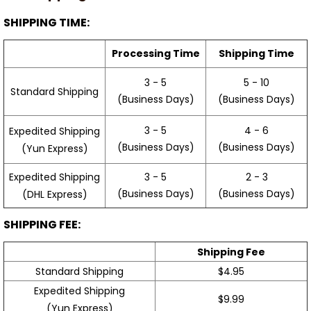
SHIPPING TIME:
Processing Time
Shipping Time
3 - 5
5 - 10
Standard Shipping
(Business Days)
(Business Days)
3 - 5
4 - 6
Expedited Shipping
(Business Days)
(Business Days)
(Yun Express)
Expedited Shipping
3 - 5
2 - 3
(Business Days)
(Business Days)
(DHL Express)
SHIPPING FEE:
Shipping Fee
Standard Shipping
$4.95
Expedited Shipping
$9.99
(Yun Express)