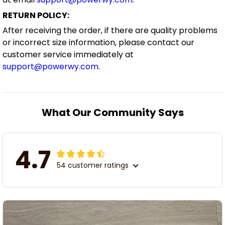
RETURN POLICY:
After receiving the order, if there are quality problems
or incorrect size information, please contact our
customer service immediately at
support@powerwy.com
.
What Our Community Says
4.7
54 customer ratings