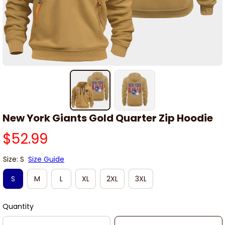
New York Giants Gold Quarter Zip Hoodie
$52.99
Size: S
Size Guide
S
M
L
XL
2XL
3XL
Quantity