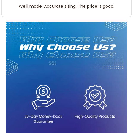
We’ll made. Accurate sizing. The price is good.