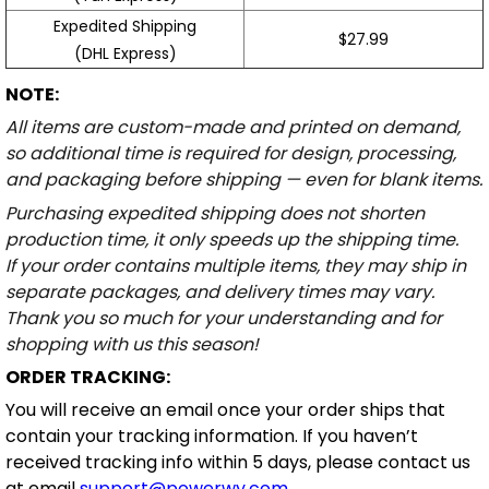
Expedited Shipping
$27.99
(DHL Express)
NOTE:
All items are custom-made and printed on demand,
so additional time is required for design, processing,
and packaging before shipping — even for blank items.
Purchasing expedited shipping does not shorten
production time, it only speeds up the shipping time.
If your order contains multiple items, they may ship in
separate packages, and delivery times may vary.
Thank you so much for your understanding and for
shopping with us this season!
ORDER TRACKING:
You will receive an email once your order ships that
contain your tracking information. If you haven’t
received tracking info within 5 days, please contact us
at email
support@powerwy.com
.