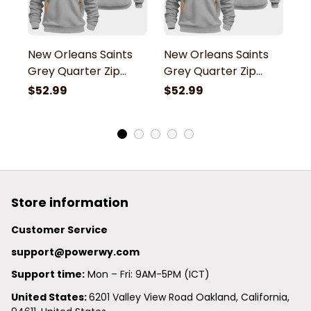
New Orleans Saints
New Orleans Saints
N
Grey Quarter Zip
Grey Quarter Zip
G
Hoodie
Hoodie
H
$52.99
$52.99
$
Store information
Customer Service
support@powerwy.com
Support time:
 Mon – Fri: 9AM-5PM (ICT)
United States: 
6201 Valley View Road Oakland, California, 