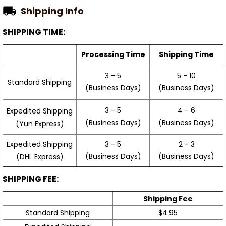
Shipping Info
SHIPPING TIME:
Processing Time
Shipping Time
3 - 5
5 - 10
Standard Shipping
(Business Days)
(Business Days)
3 - 5
4 - 6
Expedited Shipping
(Business Days)
(Business Days)
(Yun Express)
Expedited Shipping
3 - 5
2 - 3
(Business Days)
(Business Days)
(DHL Express)
SHIPPING FEE:
Shipping Fee
Standard Shipping
$4.95