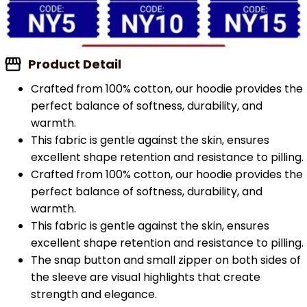
Product Detail
Crafted from 100% cotton, our hoodie provides the
perfect balance of softness, durability, and
warmth.
This fabric is gentle against the skin, ensures
excellent shape retention and resistance to pilling.
Crafted from 100% cotton, our hoodie provides the
perfect balance of softness, durability, and
warmth.
This fabric is gentle against the skin, ensures
excellent shape retention and resistance to pilling.
The snap button and small zipper on both sides of
the sleeve are visual highlights that create
strength and elegance.