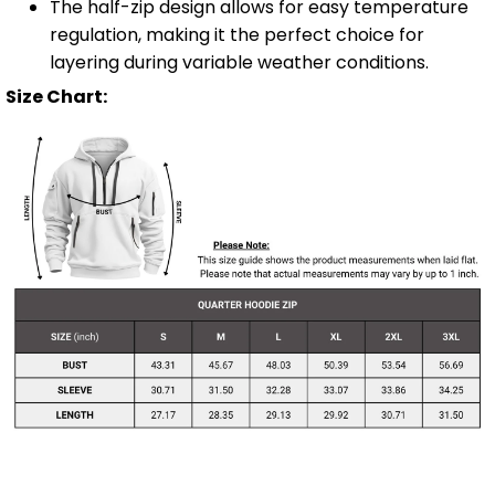
The half-zip design allows for easy temperature
regulation, making it the perfect choice for
layering during variable weather conditions.
Size Chart: