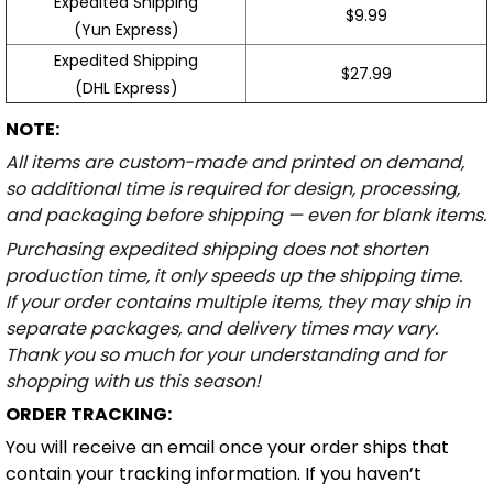
Expedited Shipping
$9.99
(Yun Express)
Expedited Shipping
$27.99
(DHL Express)
NOTE:
All items are custom-made and printed on demand,
so additional time is required for design, processing,
and packaging before shipping — even for blank items.
Purchasing expedited shipping does not shorten
production time, it only speeds up the shipping time.
If your order contains multiple items, they may ship in
separate packages, and delivery times may vary.
Thank you so much for your understanding and for
shopping with us this season!
ORDER TRACKING:
You will receive an email once your order ships that
contain your tracking information. If you haven’t