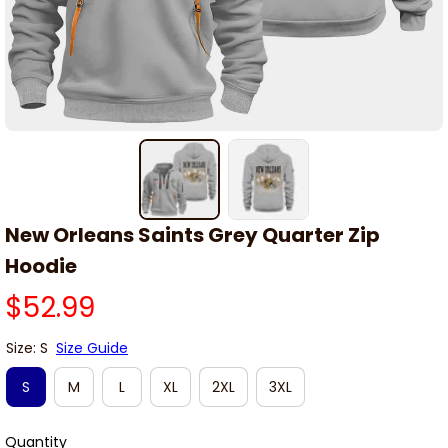
New Orleans Saints Grey Quarter Zip 
Hoodie
$52.99
Size: S
Size Guide
S
M
L
XL
2XL
3XL
Quantity