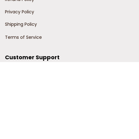
Privacy Policy
Shipping Policy
Terms of Service
Customer Support
Order Tracking
Contact Us
About Us
© 2024 Power Wy.
DMCA Report
| English (EN) | USD