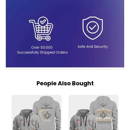
People Also Bought