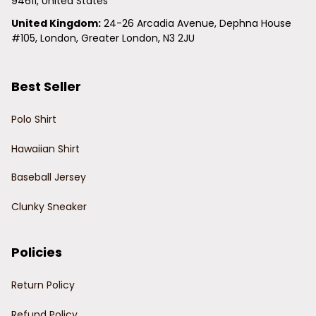
94611, United States
United Kingdom:
 24-26 Arcadia Avenue, Dephna House 
#105, London, Greater London, N3 2JU
Best Seller
Polo Shirt
Hawaiian Shirt
Baseball Jersey
Clunky Sneaker
Policies
Return Policy
Refund Policy