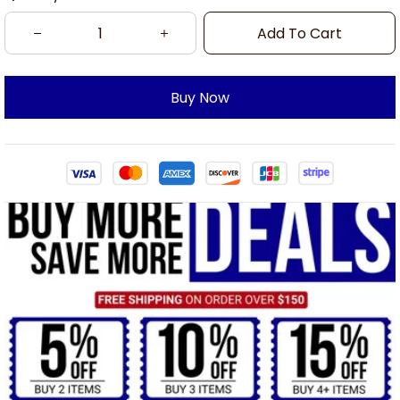
Add To Cart
Buy Now