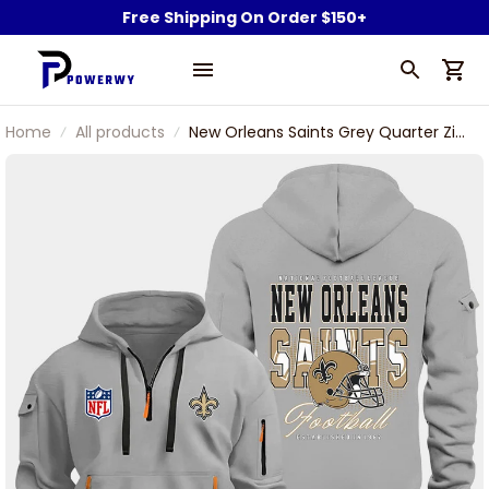
Free Shipping On Order $150+
Home
All products
New Orleans Saints Grey Quarter Zip
Hoodie