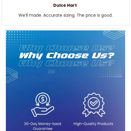
Dulce Hart
We’ll made. Accurate sizing. The price is good.