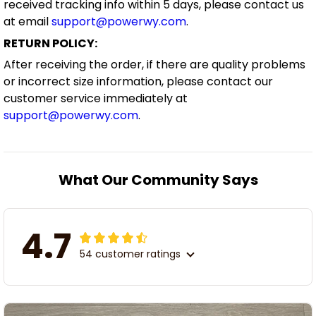
received tracking info within 5 days, please contact us
at email
support@powerwy.com
.
RETURN POLICY:
After receiving the order, if there are quality problems
or incorrect size information, please contact our
customer service immediately at
support@powerwy.com
.
What Our Community Says
4.7
54 customer ratings