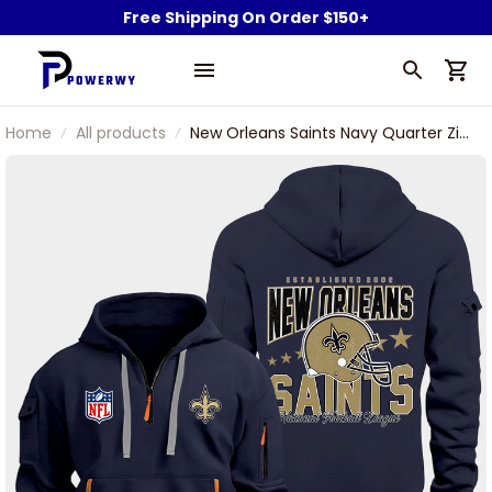
Free Shipping On Order $150+
Home
All products
New Orleans Saints Navy Quarter Zip
Hoodie