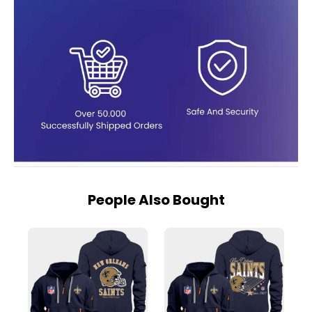
People Also Bought