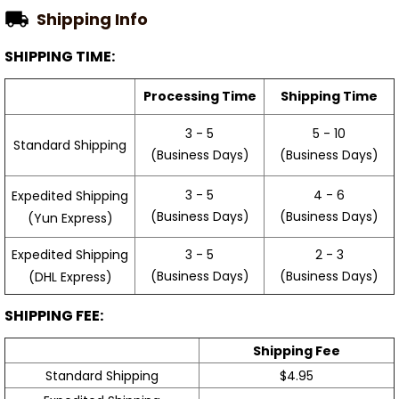
Shipping Info
SHIPPING TIME:
Processing Time
Shipping Time
3 - 5
5 - 10
Standard Shipping
(Business Days)
(Business Days)
3 - 5
4 - 6
Expedited Shipping
(Business Days)
(Business Days)
(Yun Express)
Expedited Shipping
3 - 5
2 - 3
(Business Days)
(Business Days)
(DHL Express)
SHIPPING FEE:
Shipping Fee
Standard Shipping
$4.95