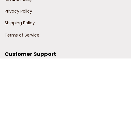
Privacy Policy
Shipping Policy
Terms of Service
Customer Support
Order Tracking
Contact Us
About Us
© 2024 Power Wy.
DMCA Report
| English (EN) | USD