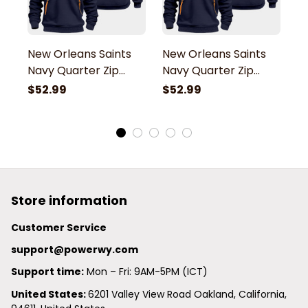
New Orleans Saints
New Orleans Saints
N
Navy Quarter Zip
Navy Quarter Zip
N
Hoodie
Hoodie
H
$52.99
$52.99
$
Store information
Customer Service
support@powerwy.com
Support time:
 Mon – Fri: 9AM-5PM (ICT)
United States: 
6201 Valley View Road Oakland, California, 