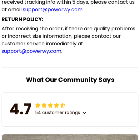
received tracking info within 5 days, please contact us
at email
support@powerwy.com
.
RETURN POLICY:
After receiving the order, if there are quality problems
or incorrect size information, please contact our
customer service immediately at
support@powerwy.com
.
What Our Community Says
4.7
54 customer ratings