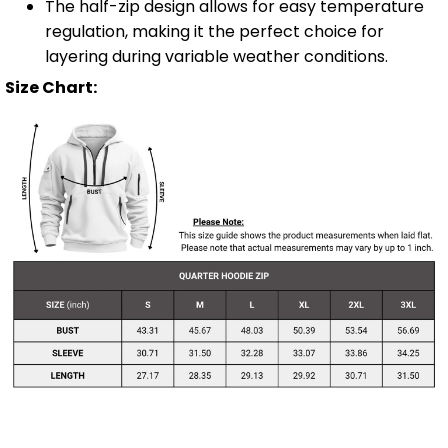
The half-zip design allows for easy temperature
regulation, making it the perfect choice for
layering during variable weather conditions.
Size Chart: