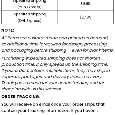
Expedited Shipping
$9.99
(Yun Express)
Expedited Shipping
$27.99
(DHL Express)
NOTE:
All items are custom-made and printed on demand,
so additional time is required for design, processing,
and packaging before shipping — even for blank items.
Purchasing expedited shipping does not shorten
production time, it only speeds up the shipping time.
If your order contains multiple items, they may ship in
separate packages, and delivery times may vary.
Thank you so much for your understanding and for
shopping with us this season!
ORDER TRACKING:
You will receive an email once your order ships that
contain your tracking information. If you haven’t