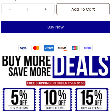
Add To Cart
Buy Now