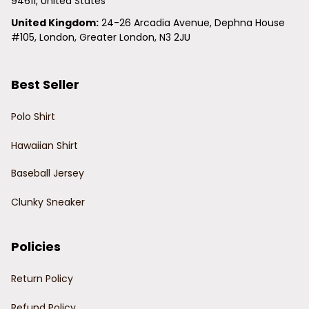
94611, United States
United Kingdom:
 24-26 Arcadia Avenue, Dephna House 
#105, London, Greater London, N3 2JU
Best Seller
Polo Shirt
Hawaiian Shirt
Baseball Jersey
Clunky Sneaker
Policies
Return Policy
Refund Policy