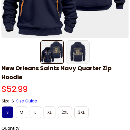
New Orleans Saints Navy Quarter Zip 
Hoodie
$52.99
Size: S
Size Guide
S
M
L
XL
2XL
3XL
Quantity