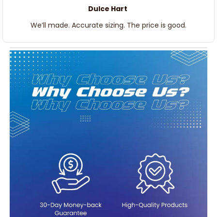
Dulce Hart
We’ll made. Accurate sizing. The price is good.