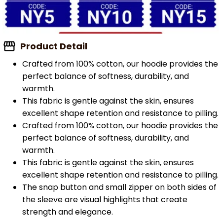
Product Detail
Crafted from 100% cotton, our hoodie provides the
perfect balance of softness, durability, and
warmth.
This fabric is gentle against the skin, ensures
excellent shape retention and resistance to pilling.
Crafted from 100% cotton, our hoodie provides the
perfect balance of softness, durability, and
warmth.
This fabric is gentle against the skin, ensures
excellent shape retention and resistance to pilling.
The snap button and small zipper on both sides of
the sleeve are visual highlights that create
strength and elegance.