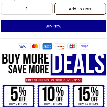
Add To Cart
Buy Now