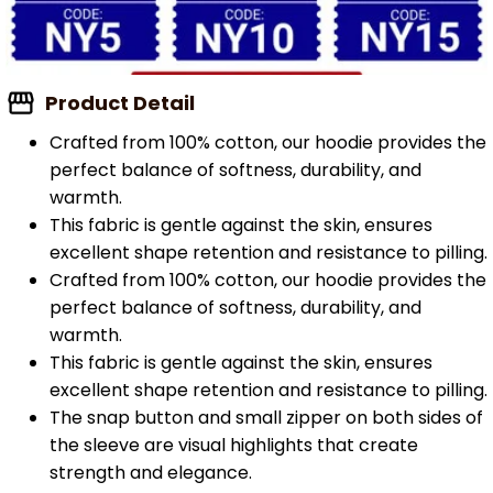
Product Detail
Crafted from 100% cotton, our hoodie provides the
perfect balance of softness, durability, and
warmth.
This fabric is gentle against the skin, ensures
excellent shape retention and resistance to pilling.
Crafted from 100% cotton, our hoodie provides the
perfect balance of softness, durability, and
warmth.
This fabric is gentle against the skin, ensures
excellent shape retention and resistance to pilling.
The snap button and small zipper on both sides of
the sleeve are visual highlights that create
strength and elegance.