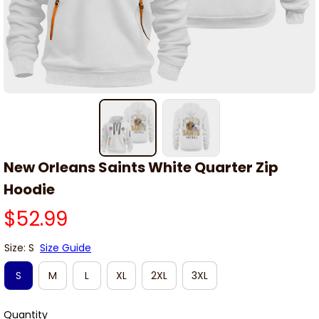
New Orleans Saints White Quarter Zip 
Hoodie
$52.99
Size: S
Size Guide
S
M
L
XL
2XL
3XL
Quantity