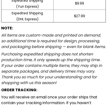
Expedited Shipping
$9.99
(Yun Express)
Expedited Shipping
$27.99
(DHL Express)
NOTE:
All items are custom-made and printed on demand,
so additional time is required for design, processing,
and packaging before shipping — even for blank items.
Purchasing expedited shipping does not shorten
production time, it only speeds up the shipping time.
If your order contains multiple items, they may ship in
separate packages, and delivery times may vary.
Thank you so much for your understanding and for
shopping with us this season!
ORDER TRACKING:
You will receive an email once your order ships that
contain your tracking information. If you haven’t