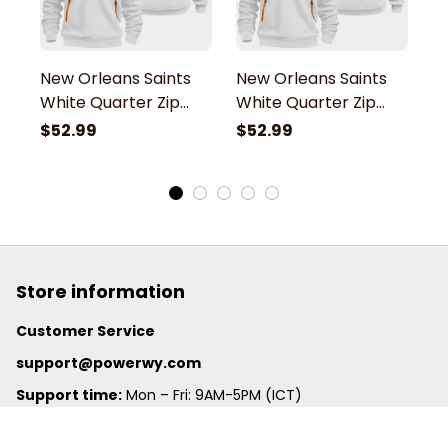
New Orleans Saints
New Orleans Saints
N
White Quarter Zip
White Quarter Zip
W
Hoodie
Hoodie
H
$52.99
$52.99
$
Store information
Customer Service
support@powerwy.com
Support time:
 Mon – Fri: 9AM-5PM (ICT)
United States: 
6201 Valley View Road Oakland, California, 