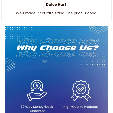
Dulce Hart
We’ll made. Accurate sizing. The price is good.