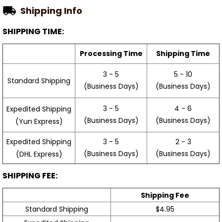
Shipping Info
SHIPPING TIME:
Processing Time
Shipping Time
3 - 5
5 - 10
Standard Shipping
(Business Days)
(Business Days)
3 - 5
4 - 6
Expedited Shipping
(Business Days)
(Business Days)
(Yun Express)
Expedited Shipping
3 - 5
2 - 3
(Business Days)
(Business Days)
(DHL Express)
SHIPPING FEE:
Shipping Fee
Standard Shipping
$4.95