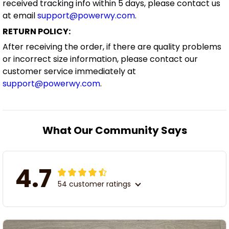
received tracking info within 5 days, please contact us
at email
support@powerwy.com
.
RETURN POLICY:
After receiving the order, if there are quality problems
or incorrect size information, please contact our
customer service immediately at
support@powerwy.com
.
What Our Community Says
4.7
54 customer ratings