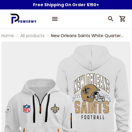
Free Shipping On Order $150+
Home
All products
New Orleans Saints White Quarter
Zip Hoodie