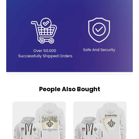
People Also Bought