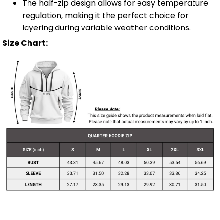
The half-zip design allows for easy temperature
regulation, making it the perfect choice for
layering during variable weather conditions.
Size Chart: