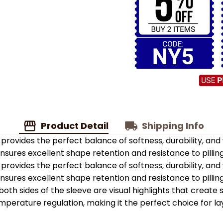
Product Detail
Shipping Info
provides the perfect balance of softness, durability, an
 ensures excellent shape retention and resistance to pilling
provides the perfect balance of softness, durability, an
 ensures excellent shape retention and resistance to pilling
oth sides of the sleeve are visual highlights that create
emperature regulation, making it the perfect choice for la