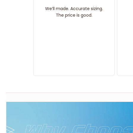
We’ll made. Accurate sizing.
The price is good.