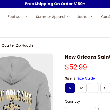
Free Shipping On Order $150+
Footwear
Summer Apparel
Jacket
Car 
 Quarter Zip Hoodie
New Orleans Saint
$52.99
Size: S
Size Guide
S
M
L
XL
Quantity