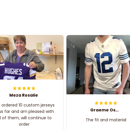
Meza Rosalie
e ordered 10 custom jerseys
Graeme Oskar
us far and am pleased with
ll of them, will continue to
The fit and material
order