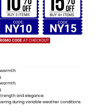
d warmth.
.
d warmth.
.
 strength and elegance.
yering during variable weather conditions.