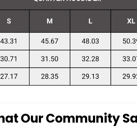
at Our Community S