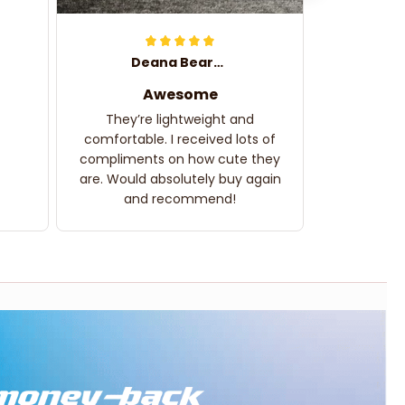
Deana Bearden
Awesome
They’re lightweight and
comfortable. I received lots of
compliments on how cute they
are. Would absolutely buy again
and recommend!