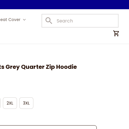
Seat Cover
Car Mats
s Grey Quarter Zip Hoodie
2XL
3XL