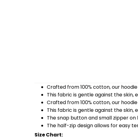
Crafted from 100% cotton, our hoodie 
This fabric is gentle against the skin,
Crafted from 100% cotton, our hoodie 
This fabric is gentle against the skin,
The snap button and small zipper on b
The half-zip design allows for easy t
Size Chart: