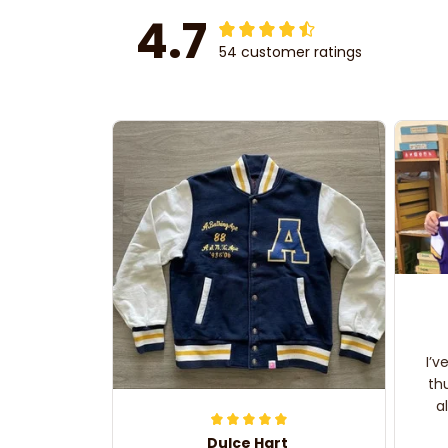
4.7
54 customer ratings
I’v
th
a
Dulce Hart