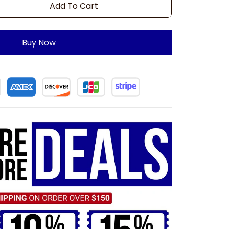
Add To Cart
Buy Now