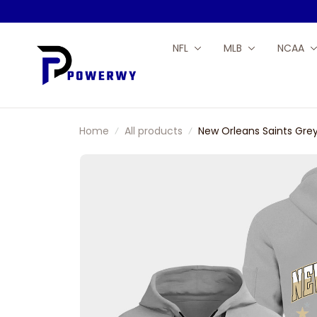
NFL
MLB
NCAA
Home
All products
New Orleans Saints Grey