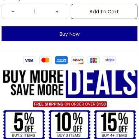
Add To Cart
Buy Now