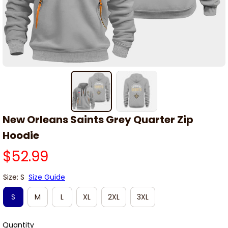
New Orleans Saints Grey Quarter Zip 
Hoodie
$52.99
Size: S
Size Guide
S
M
L
XL
2XL
3XL
Quantity