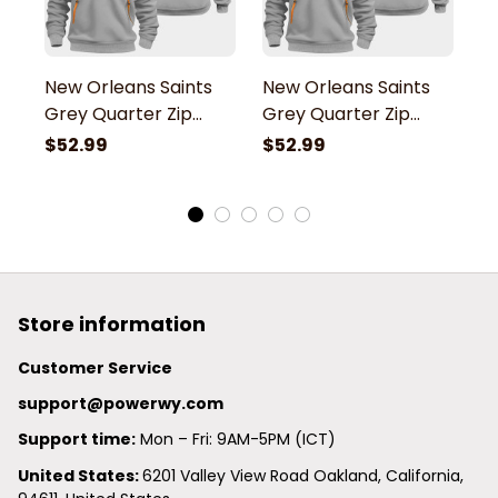
New Orleans Saints
New Orleans Saints
N
Grey Quarter Zip
Grey Quarter Zip
G
Hoodie
Hoodie
H
$52.99
$52.99
$
Store information
Customer Service
support@powerwy.com
Support time:
 Mon – Fri: 9AM-5PM (ICT)
United States: 
6201 Valley View Road Oakland, California, 