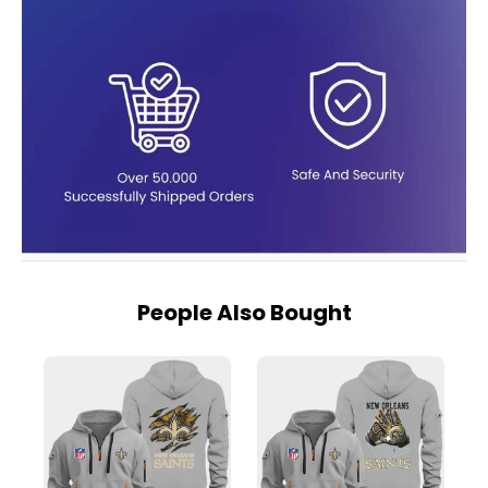
People Also Bought