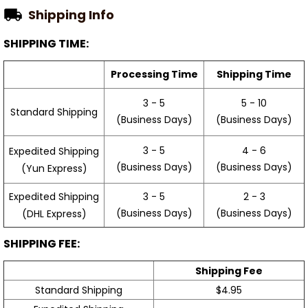
Shipping Info
SHIPPING TIME:
Processing Time
Shipping Time
3 - 5
5 - 10
Standard Shipping
(Business Days)
(Business Days)
3 - 5
4 - 6
Expedited Shipping
(Business Days)
(Business Days)
(Yun Express)
Expedited Shipping
3 - 5
2 - 3
(Business Days)
(Business Days)
(DHL Express)
SHIPPING FEE:
Shipping Fee
Standard Shipping
$4.95