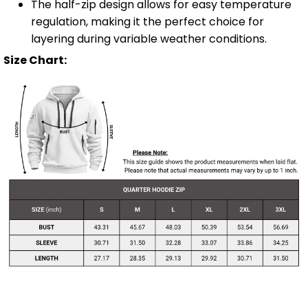
The half-zip design allows for easy temperature
regulation, making it the perfect choice for
layering during variable weather conditions.
Size Chart: