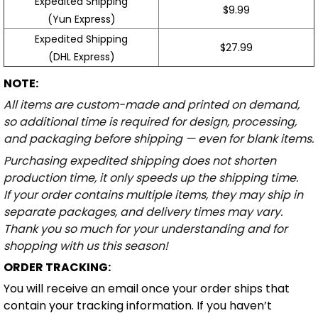
Expedited Shipping
$9.99
(Yun Express)
Expedited Shipping
$27.99
(DHL Express)
NOTE:
All items are custom-made and printed on demand,
so additional time is required for design, processing,
and packaging before shipping — even for blank items.
Purchasing expedited shipping does not shorten
production time, it only speeds up the shipping time.
If your order contains multiple items, they may ship in
separate packages, and delivery times may vary.
Thank you so much for your understanding and for
shopping with us this season!
ORDER TRACKING:
You will receive an email once your order ships that
contain your tracking information. If you haven’t