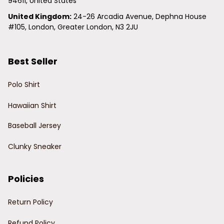
94611, United States
United Kingdom:
 24-26 Arcadia Avenue, Dephna House 
#105, London, Greater London, N3 2JU
Best Seller
Polo Shirt
Hawaiian Shirt
Baseball Jersey
Clunky Sneaker
Policies
Return Policy
Refund Policy