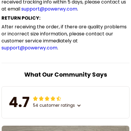
received tracking info within 5 days, please contact us
at email
support@powerwy.com
.
RETURN POLICY:
After receiving the order, if there are quality problems
or incorrect size information, please contact our
customer service immediately at
support@powerwy.com
.
What Our Community Says
4.7
54 customer ratings