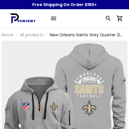
Free Shipping On Order $150+
Home
All products
New Orleans Saints Grey Quarter Zip
Hoodie