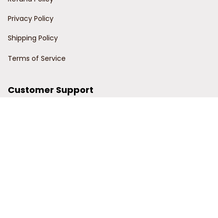
Privacy Policy
Shipping Policy
Terms of Service
Customer Support
Order Tracking
Contact Us
About Us
© 2024 Power Wy.
DMCA Report
| English (EN) | USD