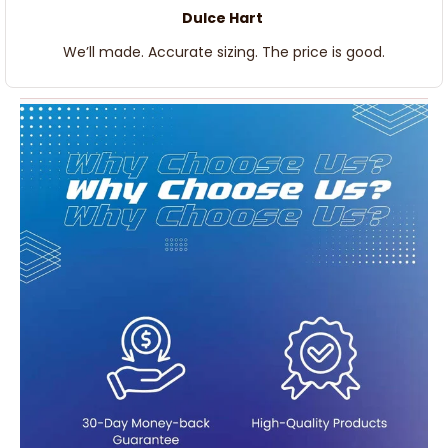
Dulce Hart
We’ll made. Accurate sizing. The price is good.