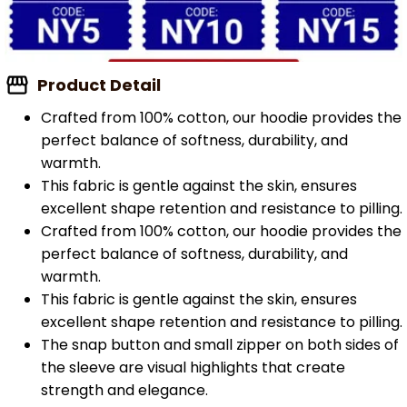
Product Detail
Crafted from 100% cotton, our hoodie provides the
perfect balance of softness, durability, and
warmth.
This fabric is gentle against the skin, ensures
excellent shape retention and resistance to pilling.
Crafted from 100% cotton, our hoodie provides the
perfect balance of softness, durability, and
warmth.
This fabric is gentle against the skin, ensures
excellent shape retention and resistance to pilling.
The snap button and small zipper on both sides of
the sleeve are visual highlights that create
strength and elegance.