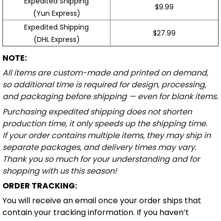
Expedited Shipping
$9.99
(Yun Express)
Expedited Shipping
$27.99
(DHL Express)
NOTE:
All items are custom-made and printed on demand,
so additional time is required for design, processing,
and packaging before shipping — even for blank items.
Purchasing expedited shipping does not shorten
production time, it only speeds up the shipping time.
If your order contains multiple items, they may ship in
separate packages, and delivery times may vary.
Thank you so much for your understanding and for
shopping with us this season!
ORDER TRACKING:
You will receive an email once your order ships that
contain your tracking information. If you haven’t