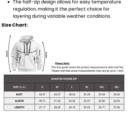
The half-zip design allows for easy temperature
regulation, making it the perfect choice for
layering during variable weather conditions.
Size Chart: