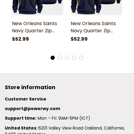
New Orleans Saints
New Orleans Saints
N
Navy Quarter Zip
Navy Quarter Zip
N
Hoodie
Hoodie
H
$52.99
$52.99
$
Store information
Customer Service
support@powerwy.com
Support time:
 Mon – Fri: 9AM-5PM (ICT)
United States: 
6201 Valley View Road Oakland, California, 