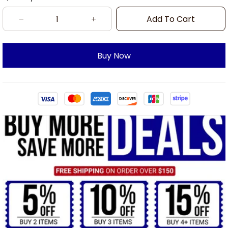
Add To Cart
Buy Now