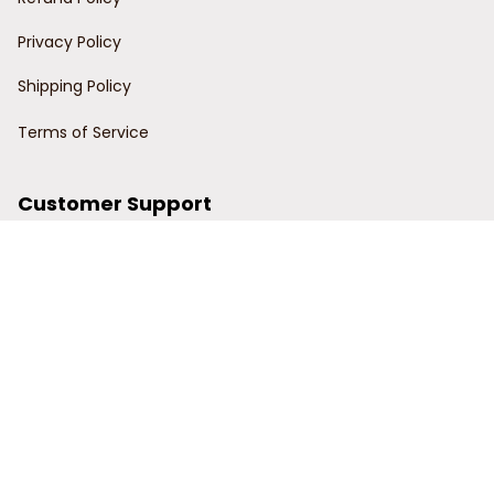
Privacy Policy
Shipping Policy
Terms of Service
Customer Support
Order Tracking
Contact Us
About Us
© 2024 Power Wy.
DMCA Report
| English (EN) | USD