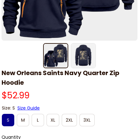
New Orleans Saints Navy Quarter Zip 
Hoodie
$52.99
Size: S
Size Guide
S
M
L
XL
2XL
3XL
Quantity