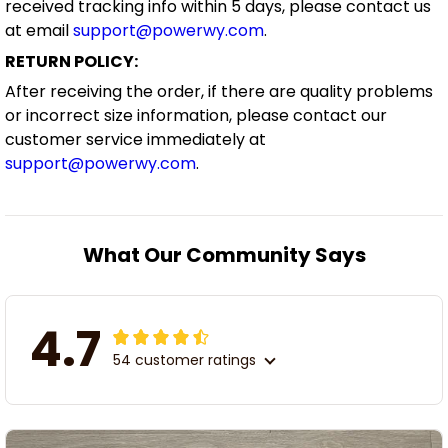
received tracking info within 5 days, please contact us
at email
support@powerwy.com
.
RETURN POLICY:
After receiving the order, if there are quality problems
or incorrect size information, please contact our
customer service immediately at
support@powerwy.com
.
What Our Community Says
4.7
54 customer ratings