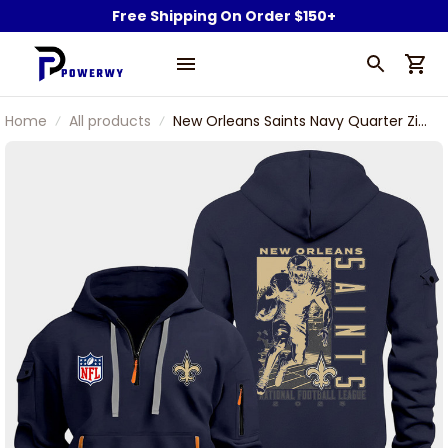
Free Shipping On Order $150+
Home
All products
New Orleans Saints Navy Quarter Zip
Hoodie