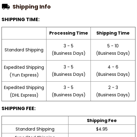
Shipping Info
SHIPPING TIME:
Processing Time
Shipping Time
3 - 5
5 - 10
Standard Shipping
(Business Days)
(Business Days)
3 - 5
4 - 6
Expedited Shipping
(Business Days)
(Business Days)
(Yun Express)
Expedited Shipping
3 - 5
2 - 3
(Business Days)
(Business Days)
(DHL Express)
SHIPPING FEE:
Shipping Fee
Standard Shipping
$4.95