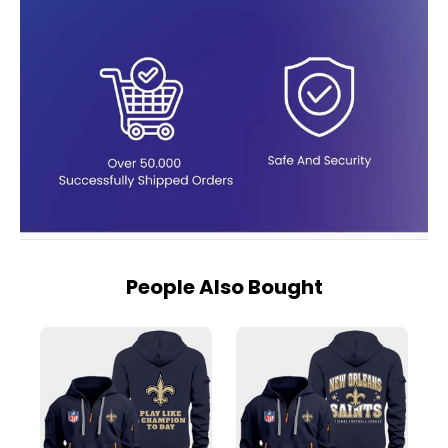
People Also Bought