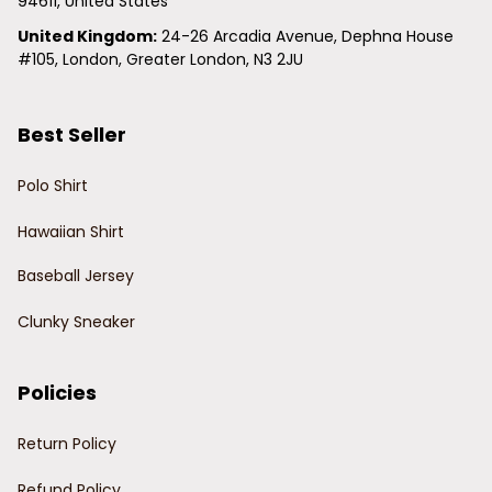
94611, United States
United Kingdom:
 24-26 Arcadia Avenue, Dephna House 
#105, London, Greater London, N3 2JU
Best Seller
Polo Shirt
Hawaiian Shirt
Baseball Jersey
Clunky Sneaker
Policies
Return Policy
Refund Policy