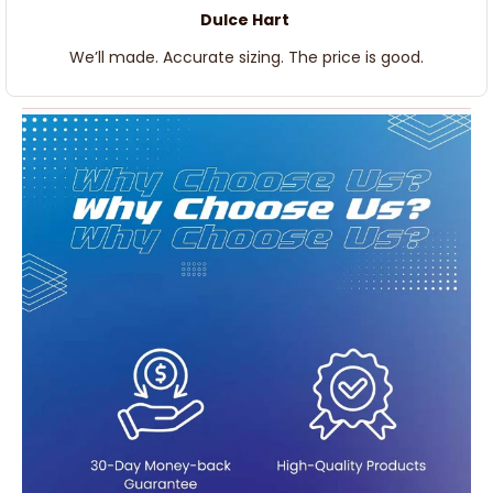
Dulce Hart
We’ll made. Accurate sizing. The price is good.