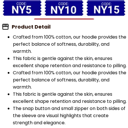
Product Detail
Crafted from 100% cotton, our hoodie provides the
perfect balance of softness, durability, and
warmth.
This fabric is gentle against the skin, ensures
excellent shape retention and resistance to pilling.
Crafted from 100% cotton, our hoodie provides the
perfect balance of softness, durability, and
warmth.
This fabric is gentle against the skin, ensures
excellent shape retention and resistance to pilling.
The snap button and small zipper on both sides of
the sleeve are visual highlights that create
strength and elegance.