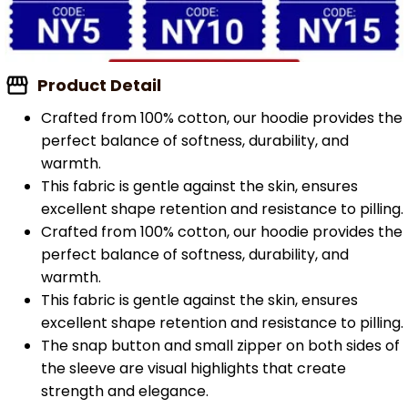
Product Detail
Crafted from 100% cotton, our hoodie provides the
perfect balance of softness, durability, and
warmth.
This fabric is gentle against the skin, ensures
excellent shape retention and resistance to pilling.
Crafted from 100% cotton, our hoodie provides the
perfect balance of softness, durability, and
warmth.
This fabric is gentle against the skin, ensures
excellent shape retention and resistance to pilling.
The snap button and small zipper on both sides of
the sleeve are visual highlights that create
strength and elegance.