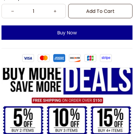
Add To Cart
Buy Now