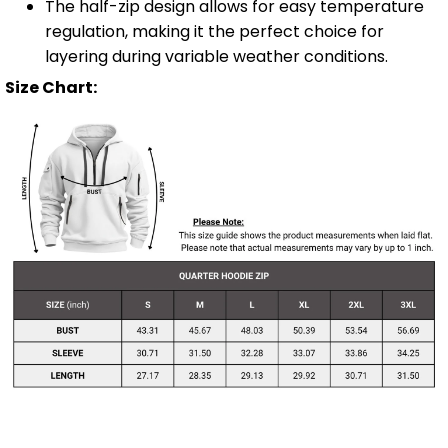
The half-zip design allows for easy temperature
regulation, making it the perfect choice for
layering during variable weather conditions.
Size Chart: