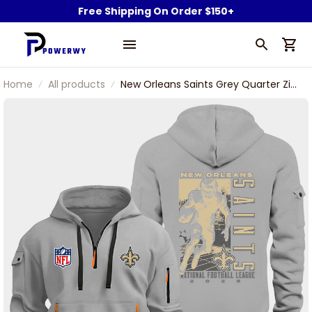
Free Shipping On Order $150+
Home
All products
New Orleans Saints Grey Quarter Zip
Hoodie