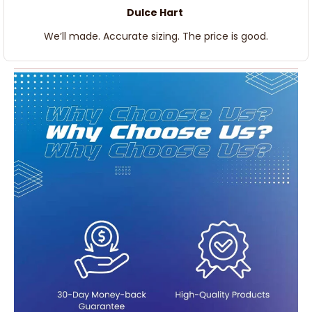
Dulce Hart
We’ll made. Accurate sizing. The price is good.