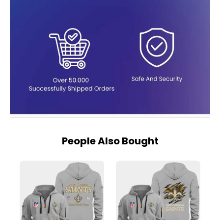
People Also Bought