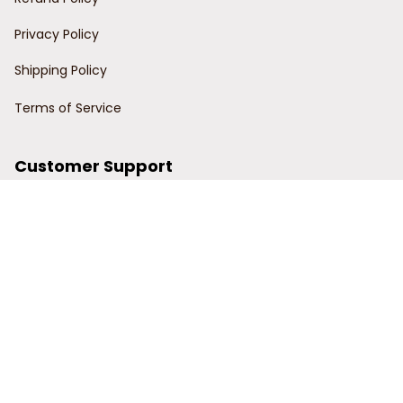
Privacy Policy
Shipping Policy
Terms of Service
Customer Support
Order Tracking
Contact Us
About Us
© 2024 Power Wy.
DMCA Report
| English (EN) | USD