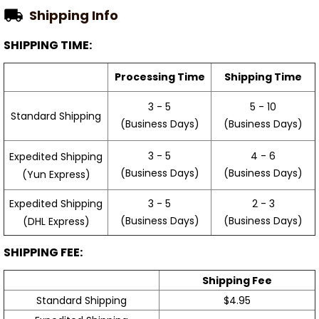
Shipping Info
SHIPPING TIME:
Processing Time
Shipping Time
3 - 5
5 - 10
Standard Shipping
(Business Days)
(Business Days)
3 - 5
4 - 6
Expedited Shipping
(Business Days)
(Business Days)
(Yun Express)
Expedited Shipping
3 - 5
2 - 3
(Business Days)
(Business Days)
(DHL Express)
SHIPPING FEE:
Shipping Fee
Standard Shipping
$4.95