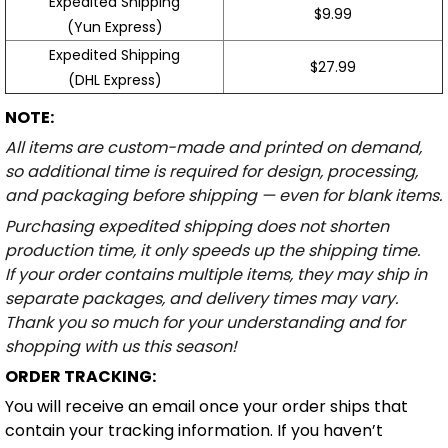
Expedited Shipping
$9.99
(Yun Express)
Expedited Shipping
$27.99
(DHL Express)
NOTE:
All items are custom-made and printed on demand,
so additional time is required for design, processing,
and packaging before shipping — even for blank items.
Purchasing expedited shipping does not shorten
production time, it only speeds up the shipping time.
If your order contains multiple items, they may ship in
separate packages, and delivery times may vary.
Thank you so much for your understanding and for
shopping with us this season!
ORDER TRACKING:
You will receive an email once your order ships that
contain your tracking information. If you haven’t