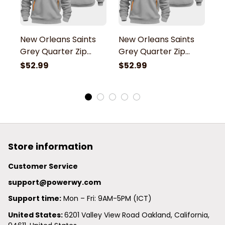
New Orleans Saints
New Orleans Saints
N
Grey Quarter Zip
Grey Quarter Zip
G
Hoodie
Hoodie
H
$52.99
$52.99
$
Store information
Customer Service
support@powerwy.com
Support time:
 Mon – Fri: 9AM-5PM (ICT)
United States: 
6201 Valley View Road Oakland, California, 