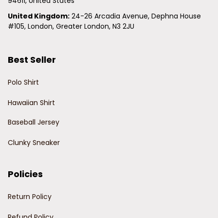
94611, United States
United Kingdom:
 24-26 Arcadia Avenue, Dephna House 
#105, London, Greater London, N3 2JU
Best Seller
Polo Shirt
Hawaiian Shirt
Baseball Jersey
Clunky Sneaker
Policies
Return Policy
Refund Policy