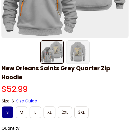
New Orleans Saints Grey Quarter Zip 
Hoodie
$52.99
Size: S
Size Guide
S
M
L
XL
2XL
3XL
Quantity