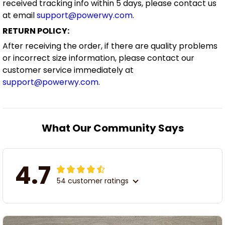
received tracking info within 5 days, please contact us
at email
support@powerwy.com
.
RETURN POLICY:
After receiving the order, if there are quality problems
or incorrect size information, please contact our
customer service immediately at
support@powerwy.com
.
What Our Community Says
4.7
54 customer ratings