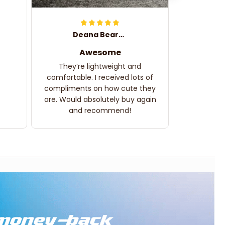
Deana Bearden
Awesome
They’re lightweight and
comfortable. I received lots of
compliments on how cute they
are. Would absolutely buy again
and recommend!