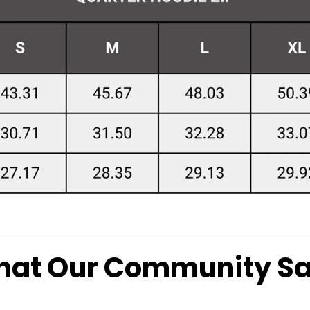
at Our Community S