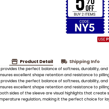
Product Detail
Shipping Info
provides the perfect balance of softness, durability, an
 ensures excellent shape retention and resistance to pilling
provides the perfect balance of softness, durability, an
 ensures excellent shape retention and resistance to pilling
oth sides of the sleeve are visual highlights that create
emperature regulation, making it the perfect choice for la