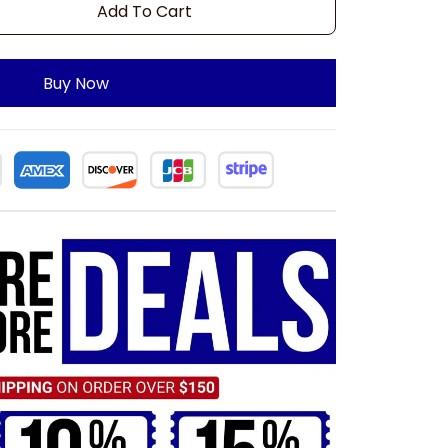
Add To Cart
Buy Now