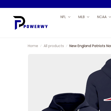
NFL
MLB
NCAA
Home
All products
New England Patriots Na