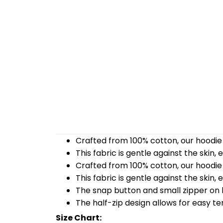
Crafted from 100% cotton, our hoodie 
This fabric is gentle against the skin,
Crafted from 100% cotton, our hoodie 
This fabric is gentle against the skin,
The snap button and small zipper on b
The half-zip design allows for easy t
Size Chart: