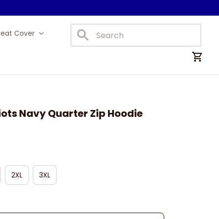
Seat Cover
Car Mats
ots Navy Quarter Zip Hoodie
2XL
3XL