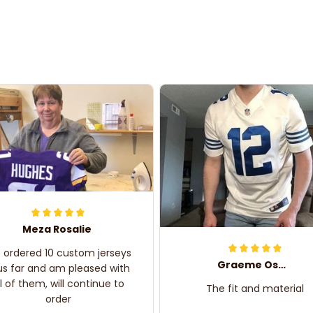
Meza Rosalie
e ordered 10 custom jerseys
Graeme Oskar
us far and am pleased with
ll of them, will continue to
The fit and material
order