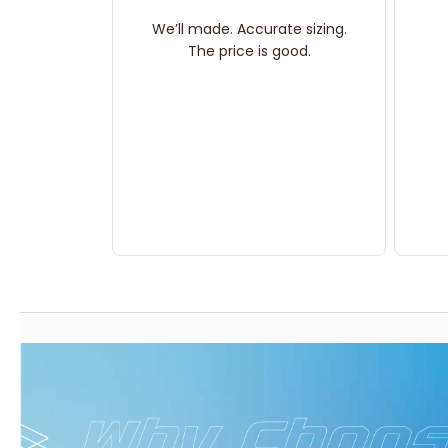
We’ll made. Accurate sizing.
The price is good.