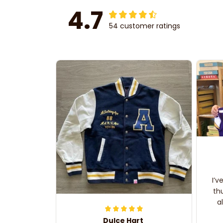
4.7
54 customer ratings
I’v
th
a
Dulce Hart