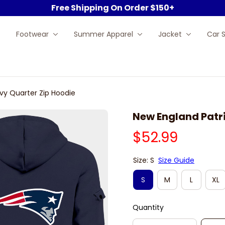
Free Shipping On Order $150+
Footwear
Summer Apparel
Jacket
Car 
vy Quarter Zip Hoodie
New England Patri
$52.99
Size: S
Size Guide
S
M
L
XL
Quantity