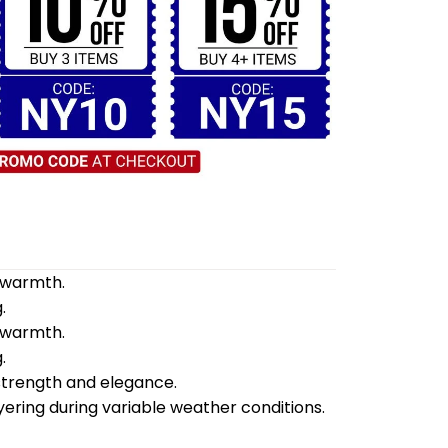
d warmth.
.
d warmth.
.
 strength and elegance.
yering during variable weather conditions.