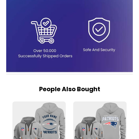
People Also Bought