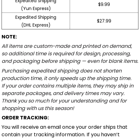
Expedited Shipping
$9.99
(Yun Express)
Expedited Shipping
$27.99
(DHL Express)
NOTE:
All items are custom-made and printed on demand,
so additional time is required for design, processing,
and packaging before shipping — even for blank items.
Purchasing expedited shipping does not shorten
production time, it only speeds up the shipping time.
If your order contains multiple items, they may ship in
separate packages, and delivery times may vary.
Thank you so much for your understanding and for
shopping with us this season!
ORDER TRACKING:
You will receive an email once your order ships that
contain your tracking information. If you haven’t