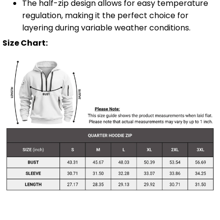
The half-zip design allows for easy temperature
regulation, making it the perfect choice for
layering during variable weather conditions.
Size Chart: