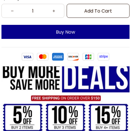
Add To Cart
Buy Now