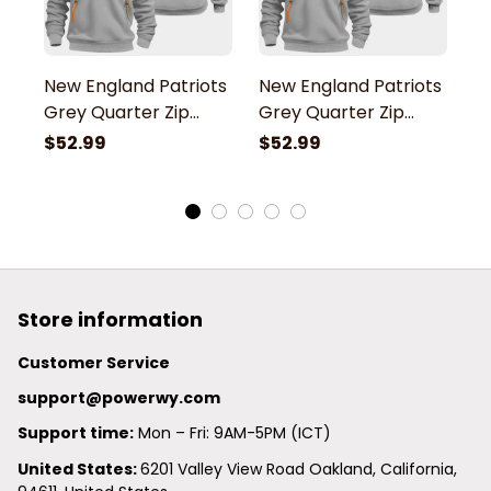
New England Patriots
New England Patriots
N
Grey Quarter Zip
Grey Quarter Zip
G
Hoodie
Hoodie
H
$52.99
$52.99
$
Store information
Customer Service
support@powerwy.com
Support time:
 Mon – Fri: 9AM-5PM (ICT)
United States: 
6201 Valley View Road Oakland, California, 