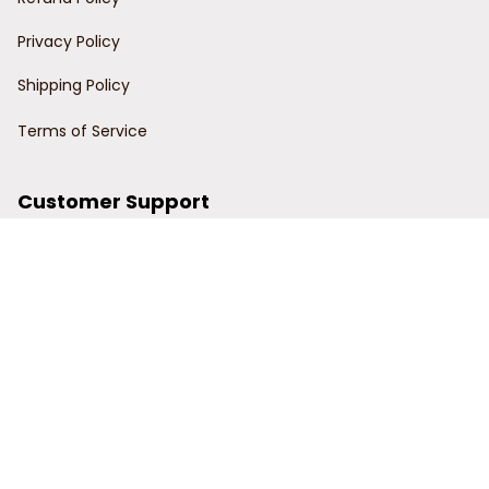
Privacy Policy
Shipping Policy
Terms of Service
Customer Support
Order Tracking
Contact Us
About Us
© 2024 Power Wy.
DMCA Report
| English (EN) | USD