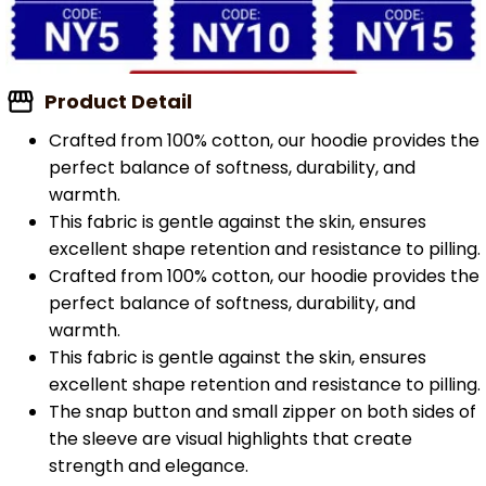
Product Detail
Crafted from 100% cotton, our hoodie provides the
perfect balance of softness, durability, and
warmth.
This fabric is gentle against the skin, ensures
excellent shape retention and resistance to pilling.
Crafted from 100% cotton, our hoodie provides the
perfect balance of softness, durability, and
warmth.
This fabric is gentle against the skin, ensures
excellent shape retention and resistance to pilling.
The snap button and small zipper on both sides of
the sleeve are visual highlights that create
strength and elegance.