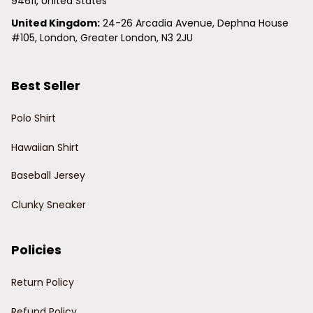
94611, United States
United Kingdom:
 24-26 Arcadia Avenue, Dephna House 
#105, London, Greater London, N3 2JU
Best Seller
Polo Shirt
Hawaiian Shirt
Baseball Jersey
Clunky Sneaker
Policies
Return Policy
Refund Policy