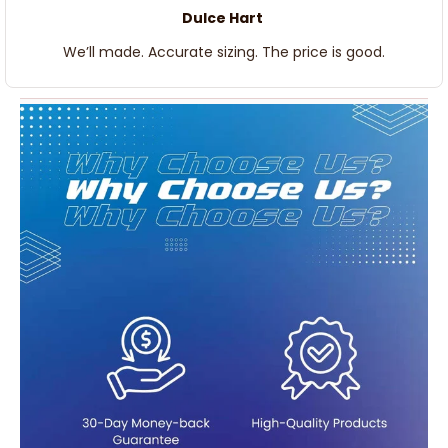
Dulce Hart
We’ll made. Accurate sizing. The price is good.