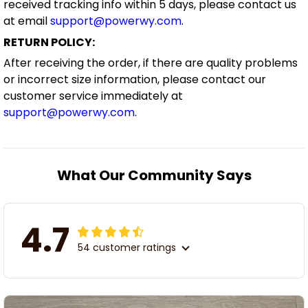
received tracking info within 5 days, please contact us
at email
support@powerwy.com
.
RETURN POLICY:
After receiving the order, if there are quality problems
or incorrect size information, please contact our
customer service immediately at
support@powerwy.com
.
What Our Community Says
4.7
54 customer ratings