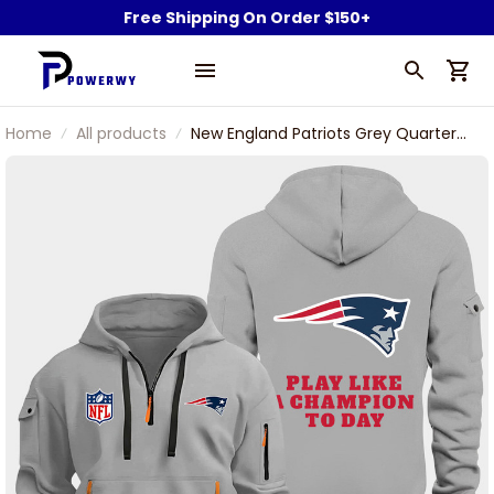
Free Shipping On Order $150+
Home
All products
New England Patriots Grey Quarter
Zip Hoodie