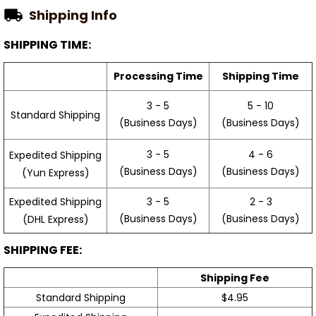
Shipping Info
SHIPPING TIME:
Processing Time
Shipping Time
3 - 5
5 - 10
Standard Shipping
(Business Days)
(Business Days)
3 - 5
4 - 6
Expedited Shipping
(Business Days)
(Business Days)
(Yun Express)
Expedited Shipping
3 - 5
2 - 3
(Business Days)
(Business Days)
(DHL Express)
SHIPPING FEE:
Shipping Fee
Standard Shipping
$4.95