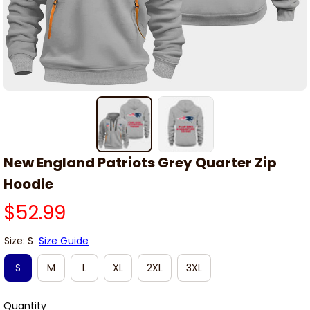
New England Patriots Grey Quarter Zip 
Hoodie
$52.99
Size: S
Size Guide
S
M
L
XL
2XL
3XL
Quantity