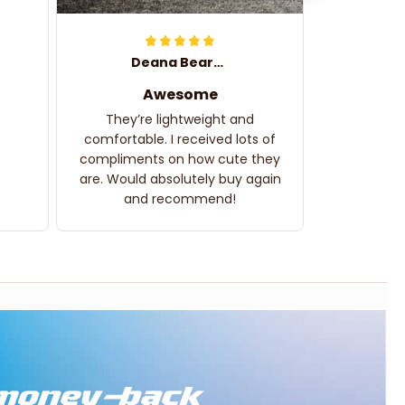
Deana Bearden
Awesome
They’re lightweight and
comfortable. I received lots of
compliments on how cute they
are. Would absolutely buy again
and recommend!