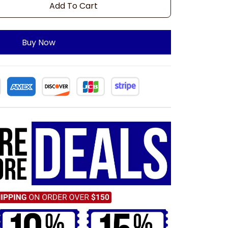
Add To Cart
Buy Now