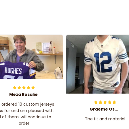
Meza Rosalie
e ordered 10 custom jerseys
Graeme Oskar
us far and am pleased with
ll of them, will continue to
The fit and material
order