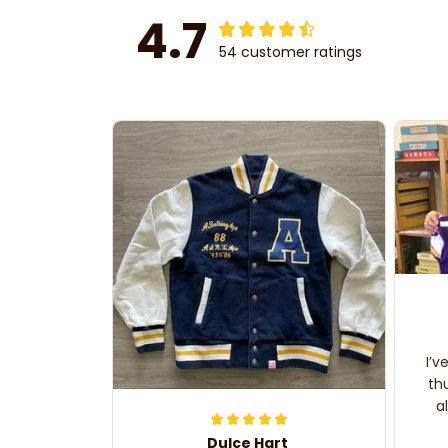
4.7
54 customer ratings
I’v
th
a
Dulce Hart