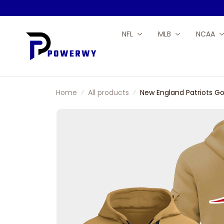
NFL
MLB
NCAA
Home
All products
New England Patriots Go