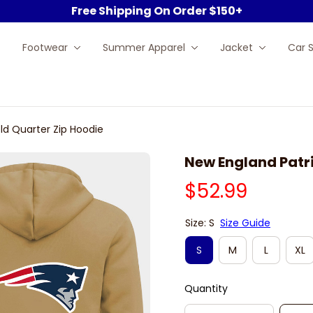
Free Shipping On Order $150+
Footwear
Summer Apparel
Jacket
Car 
ld Quarter Zip Hoodie
New England Patri
$52.99
Size: S
Size Guide
S
M
L
XL
Quantity