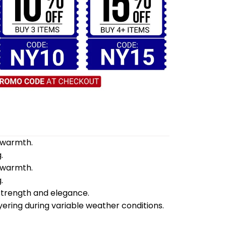
d warmth.
.
d warmth.
.
 strength and elegance.
yering during variable weather conditions.