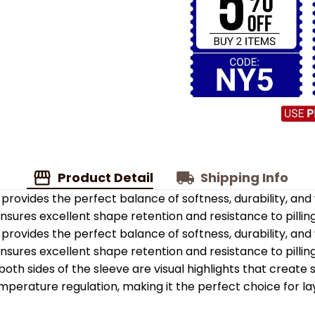
Product Detail
Shipping Info
provides the perfect balance of softness, durability, an
 ensures excellent shape retention and resistance to pilling
provides the perfect balance of softness, durability, an
 ensures excellent shape retention and resistance to pilling
oth sides of the sleeve are visual highlights that create
emperature regulation, making it the perfect choice for la