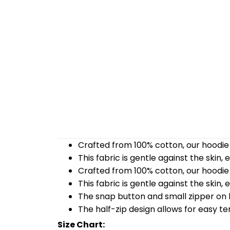
Crafted from 100% cotton, our hoodie 
This fabric is gentle against the skin,
Crafted from 100% cotton, our hoodie 
This fabric is gentle against the skin,
The snap button and small zipper on b
The half-zip design allows for easy t
Size Chart: