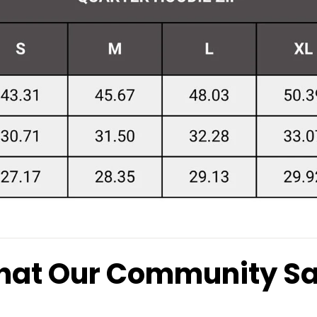
at Our Community S