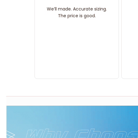
We’ll made. Accurate sizing.
The price is good.