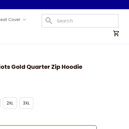
Seat Cover
Car Mats
ots Gold Quarter Zip Hoodie
2XL
3XL