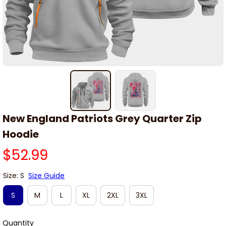
New England Patriots Grey Quarter Zip 
Hoodie
$52.99
Size: S
Size Guide
S
M
L
XL
2XL
3XL
Quantity