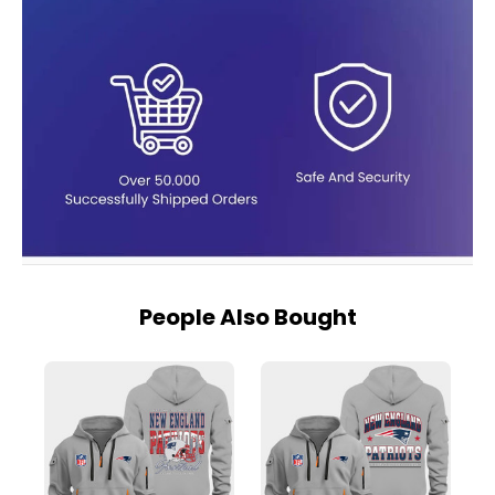
People Also Bought