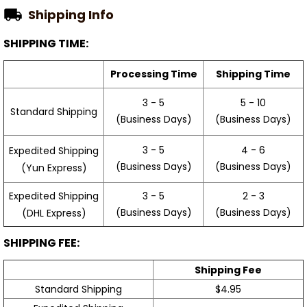
Shipping Info
SHIPPING TIME:
Processing Time
Shipping Time
3 - 5
5 - 10
Standard Shipping
(Business Days)
(Business Days)
3 - 5
4 - 6
Expedited Shipping
(Business Days)
(Business Days)
(Yun Express)
Expedited Shipping
3 - 5
2 - 3
(Business Days)
(Business Days)
(DHL Express)
SHIPPING FEE:
Shipping Fee
Standard Shipping
$4.95