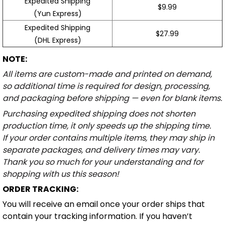
Expedited Shipping
$9.99
(Yun Express)
Expedited Shipping
$27.99
(DHL Express)
NOTE:
All items are custom-made and printed on demand,
so additional time is required for design, processing,
and packaging before shipping — even for blank items.
Purchasing expedited shipping does not shorten
production time, it only speeds up the shipping time.
If your order contains multiple items, they may ship in
separate packages, and delivery times may vary.
Thank you so much for your understanding and for
shopping with us this season!
ORDER TRACKING:
You will receive an email once your order ships that
contain your tracking information. If you haven’t