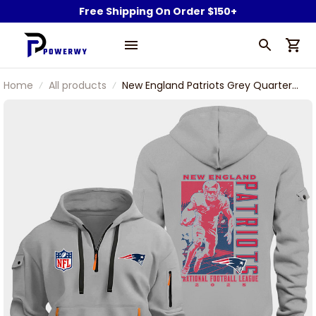
Free Shipping On Order $150+
Home
All products
New England Patriots Grey Quarter
Zip Hoodie