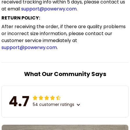
received tracking info within 5 days, please contact us
at email
support@powerwy.com
.
RETURN POLICY:
After receiving the order, if there are quality problems
or incorrect size information, please contact our
customer service immediately at
support@powerwy.com
.
What Our Community Says
4.7
54 customer ratings