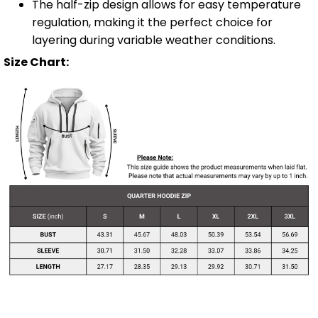
The half-zip design allows for easy temperature
regulation, making it the perfect choice for
layering during variable weather conditions.
Size Chart: