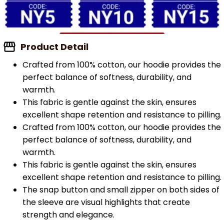
Product Detail
Crafted from 100% cotton, our hoodie provides the
perfect balance of softness, durability, and
warmth.
This fabric is gentle against the skin, ensures
excellent shape retention and resistance to pilling.
Crafted from 100% cotton, our hoodie provides the
perfect balance of softness, durability, and
warmth.
This fabric is gentle against the skin, ensures
excellent shape retention and resistance to pilling.
The snap button and small zipper on both sides of
the sleeve are visual highlights that create
strength and elegance.