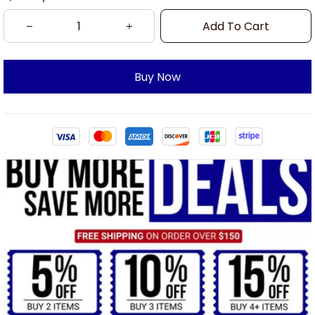
Add To Cart
Buy Now