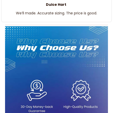
Dulce Hart
We’ll made. Accurate sizing. The price is good.