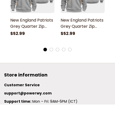
New England Patriots
New England Patriots
N
Grey Quarter Zip
Grey Quarter Zip
G
Hoodie
Hoodie
H
$52.99
$52.99
$
Store information
Customer Service
support@powerwy.com
Support time:
 Mon – Fri: 9AM-5PM (ICT)
United States: 
6201 Valley View Road Oakland, California, 