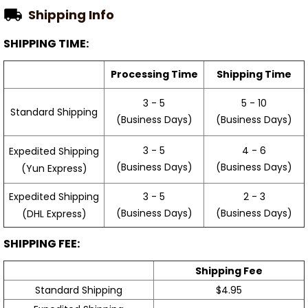
Shipping Info
SHIPPING TIME:
Processing Time
Shipping Time
3 - 5
5 - 10
Standard Shipping
(Business Days)
(Business Days)
3 - 5
4 - 6
Expedited Shipping
(Business Days)
(Business Days)
(Yun Express)
Expedited Shipping
3 - 5
2 - 3
(Business Days)
(Business Days)
(DHL Express)
SHIPPING FEE:
Shipping Fee
Standard Shipping
$4.95