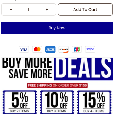
Add To Cart
Buy Now