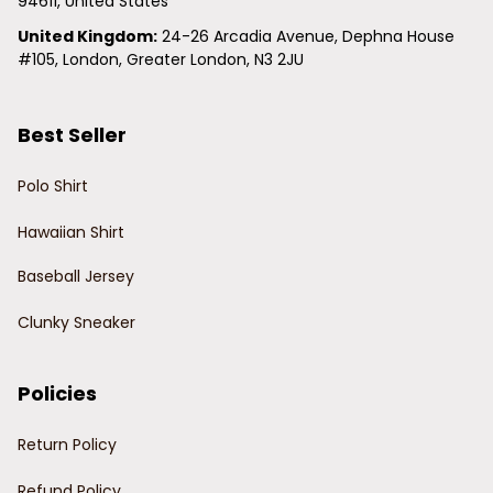
94611, United States
United Kingdom:
 24-26 Arcadia Avenue, Dephna House 
#105, London, Greater London, N3 2JU
Best Seller
Polo Shirt
Hawaiian Shirt
Baseball Jersey
Clunky Sneaker
Policies
Return Policy
Refund Policy