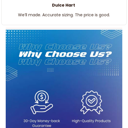
Dulce Hart
We’ll made. Accurate sizing. The price is good.