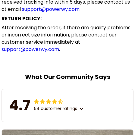
received tracking info within 5 days, please contact us
at email
support@powerwy.com
.
RETURN POLICY:
After receiving the order, if there are quality problems
or incorrect size information, please contact our
customer service immediately at
support@powerwy.com
.
What Our Community Says
4.7
54 customer ratings