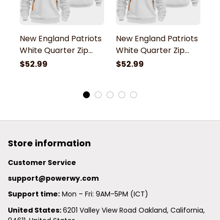
New England Patriots
New England Patriots
N
White Quarter Zip
White Quarter Zip
W
Hoodie
Hoodie
H
$52.99
$52.99
$
Store information
Customer Service
support@powerwy.com
Support time:
 Mon – Fri: 9AM-5PM (ICT)
United States: 
6201 Valley View Road Oakland, California, 