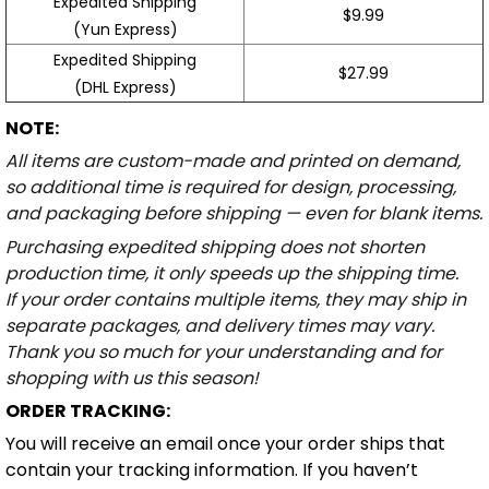
Expedited Shipping
$9.99
(Yun Express)
Expedited Shipping
$27.99
(DHL Express)
NOTE:
All items are custom-made and printed on demand,
so additional time is required for design, processing,
and packaging before shipping — even for blank items.
Purchasing expedited shipping does not shorten
production time, it only speeds up the shipping time.
If your order contains multiple items, they may ship in
separate packages, and delivery times may vary.
Thank you so much for your understanding and for
shopping with us this season!
ORDER TRACKING:
You will receive an email once your order ships that
contain your tracking information. If you haven’t