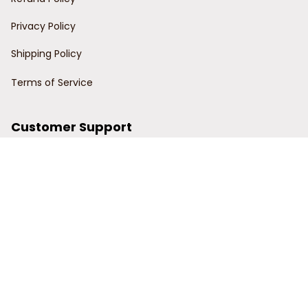
Privacy Policy
Shipping Policy
Terms of Service
Customer Support
Order Tracking
Contact Us
About Us
© 2024 Power Wy.
DMCA Report
| English (EN) | USD