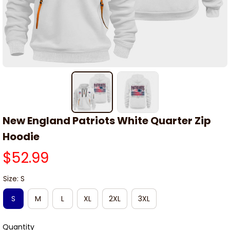
New England Patriots White Quarter Zip 
Hoodie
$52.99
Size: S
S
M
L
XL
2XL
3XL
Quantity