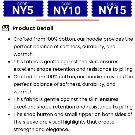
Product Detail
Crafted from 100% cotton, our hoodie provides the
perfect balance of softness, durability, and
warmth.
This fabric is gentle against the skin, ensures
excellent shape retention and resistance to pilling.
Crafted from 100% cotton, our hoodie provides the
perfect balance of softness, durability, and
warmth.
This fabric is gentle against the skin, ensures
excellent shape retention and resistance to pilling.
The snap button and small zipper on both sides of
the sleeve are visual highlights that create
strength and elegance.