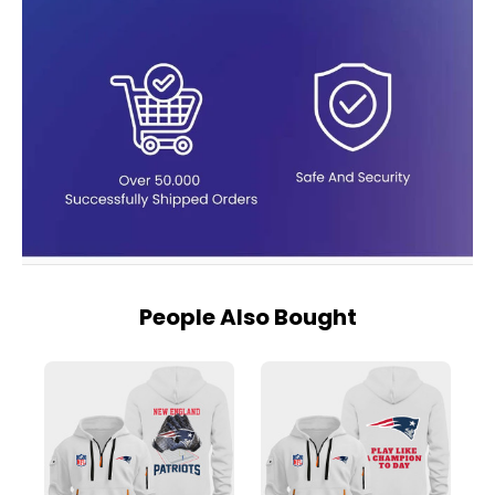
People Also Bought