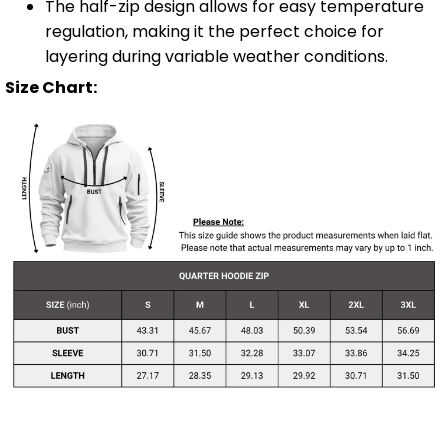
The half-zip design allows for easy temperature
regulation, making it the perfect choice for
layering during variable weather conditions.
Size Chart: