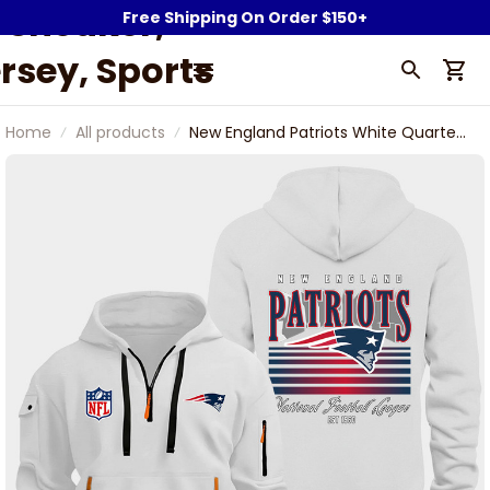
Sneaker,
Free Shipping On Order $150+
rsey, Sports
Fan Gear &
Home
All products
New England Patriots White Quarter
ollectibles |
Zip Hoodie
owerwy.com