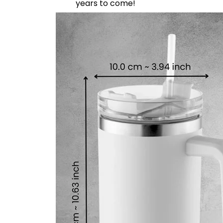
years to come!