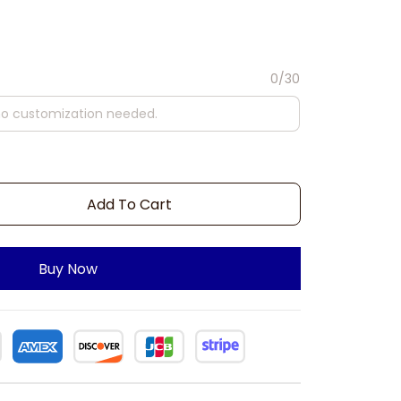
0/30
Add To Cart
Buy Now