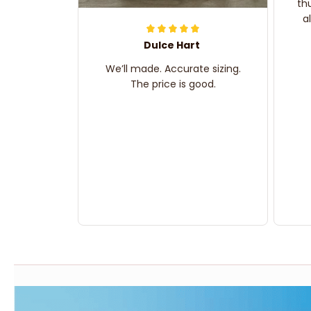
th
a
Dulce Hart
We’ll made. Accurate sizing.
The price is good.