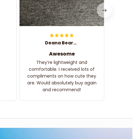
Deana Bearden
Awesome
They’re lightweight and
comfortable. I received lots of
compliments on how cute they
are. Would absolutely buy again
and recommend!