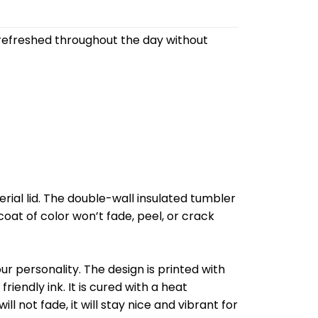
refreshed throughout the day without
al lid. The double-wall insulated tumbler
oat of color won’t fade, peel, or crack
r personality. The design is printed with
riendly ink. It is cured with a heat
l not fade, it will stay nice and vibrant for