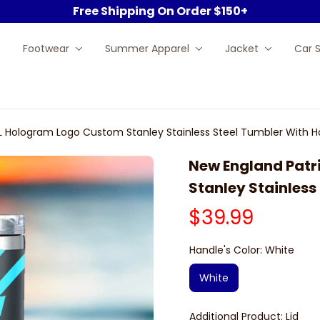
Free Shipping On Order $150+
Footwear
Summer Apparel
Jacket
Car 
FL Hologram Logo Custom Stanley Stainless Steel Tumbler With H
New England Patr
Stanley Stainless
$39.99
Handle's Color: White
White
Additional Product: Lid