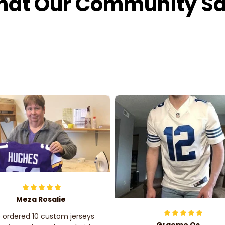
at Our Community S
Meza Rosalie
e ordered 10 custom jerseys