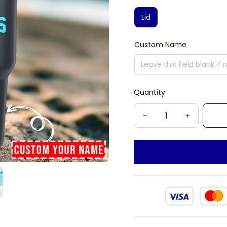
Lid
Custom Name
Quantity