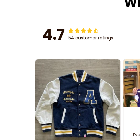
Wh
4.7
54 customer ratings
I’v