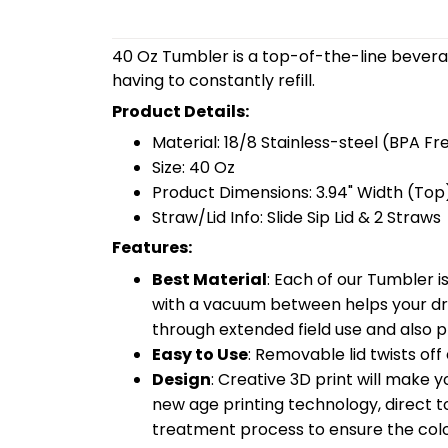
40 Oz Tumbler is a top-of-the-line bevera
having to constantly refill.
Product Details:
Material: 18/8 Stainless-steel (BPA Fr
Size: 40 Oz
Product Dimensions: 3.94" Width (Top)
Straw/Lid Info: Slide Sip Lid & 2 Straws
Features:
Best Material
: Each of our Tumbler 
with a vacuum between helps your drin
through extended field use and also pr
Easy to Use
: Removable lid twists off 
Design
: Creative 3D print will make 
new age printing technology, direct to 
treatment process to ensure the color-f