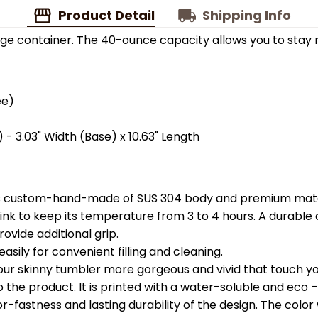
Product Detail
Shipping Info
ge container. The 40-ounce capacity allows you to stay 
ee)
 - 3.03" Width (Base) x 10.63" Length
is custom-hand-made of SUS 304 body and premium materi
k to keep its temperature from 3 to 4 hours. A durable c
ovide additional grip.
easily for convenient filling and cleaning.
your skinny tumbler more gorgeous and vivid that touch you
the product. It is printed with a water-soluble and eco – f
astness and lasting durability of the design. The color wil