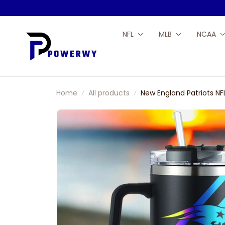
NFL
MLB
NCAA
Home
All products
New England Patriots N