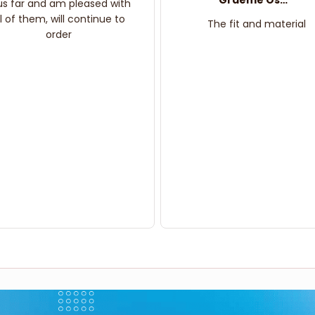
Graeme Oskar
us far and am pleased with
ll of them, will continue to
The fit and material
order