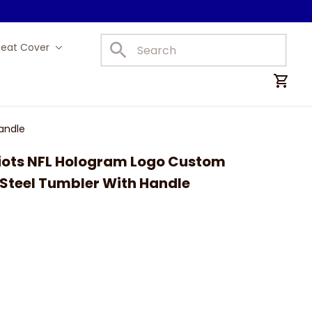
Seat Cover
Car Mats
andle
iots NFL Hologram Logo Custom 
 Steel Tumbler With Handle