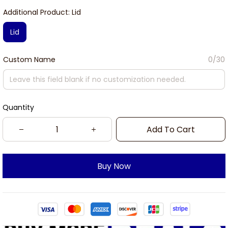
Additional Product: Lid
Lid
Custom Name
0/30
Quantity
Add To Cart
Buy Now