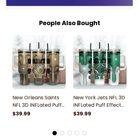
People Also Bought
New Orleans Saints
New York Jets NFL 3D
N
NFL 3D INFLated Puff
INFLated Puff Effect
3
Effect Custom
Custom Stanley
E
$39.99
$39.99
$
Stanley Stainless
Stainless Steel
St
Steel Tumbler With
Tumbler With Handle
S
Handle
H