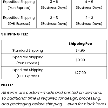
3 - 5
4 - 6
Expedited Shipping
(Business Days)
(Business Days)
(Yun Express)
Expedited Shipping
3 - 5
2 - 3
(Business Days)
(Business Days)
(DHL Express)
SHIPPING FEE:
Shipping Fee
Standard Shipping
$4.95
Expedited Shipping
$9.99
(Yun Express)
Expedited Shipping
$27.99
(DHL Express)
NOTE:
All items are custom-made and printed on demand,
so additional time is required for design, processing,
and packaging before shipping — even for blank items.