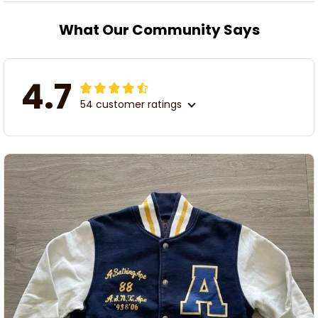
What Our Community Says
4.7
54 customer ratings