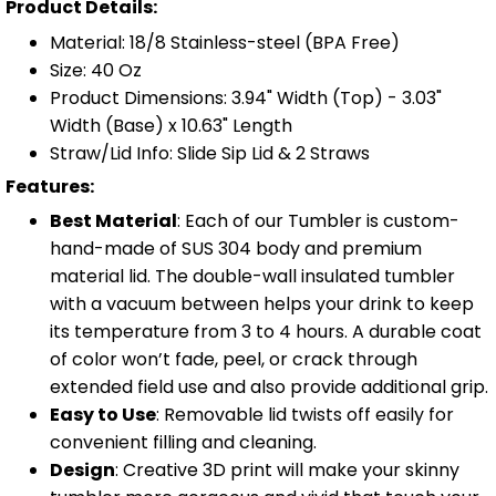
Product Details:
Material: 18/8 Stainless-steel (BPA Free)
Size: 40 Oz
Product Dimensions: 3.94" Width (Top) - 3.03"
Width (Base) x 10.63" Length
Straw/Lid Info: Slide Sip Lid & 2 Straws
Features:
Best Material
: Each of our Tumbler is custom-
hand-made of SUS 304 body and premium
material lid. The double-wall insulated tumbler
with a vacuum between helps your drink to keep
its temperature from 3 to 4 hours. A durable coat
of color won’t fade, peel, or crack through
extended field use and also provide additional grip.
Easy to Use
: Removable lid twists off easily for
convenient filling and cleaning.
Design
: Creative 3D print will make your skinny