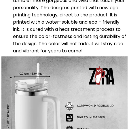
tumbler more gorgeous and vivid that touch your
personality. The design is printed with new age
printing technology, direct to the product. It is
printed with a water-soluble and eco – friendly
ink. It is cured with a heat treatment process to
ensure the color-fastness and lasting durability of
the design. The color will not fade, it will stay nice
and vibrant for years to come!