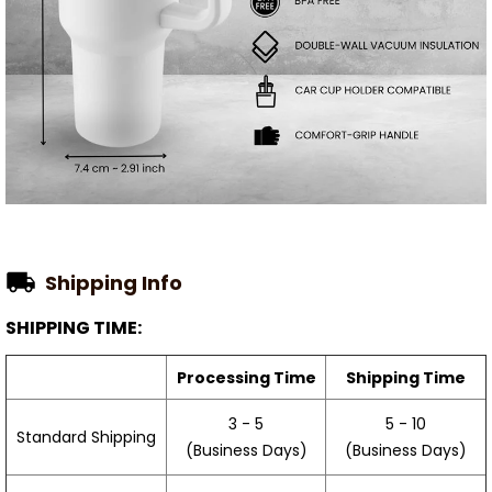
Shipping Info
SHIPPING TIME:
Processing Time
Shipping Time
3 - 5
5 - 10
Standard Shipping
(Business Days)
(Business Days)