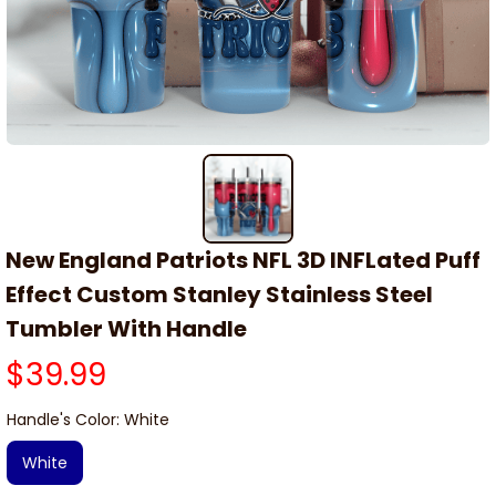
New England Patriots NFL 3D INFLated Puff 
Effect Custom Stanley Stainless Steel 
Tumbler With Handle
$39.99
Handle's Color: White
White