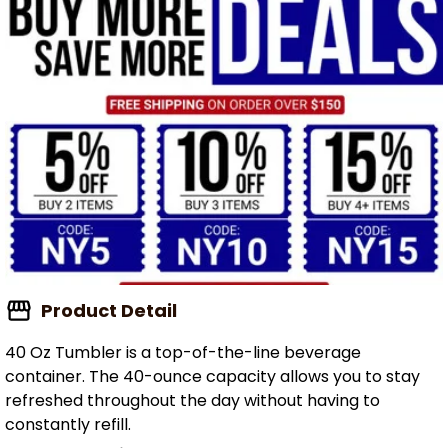
Product Detail
40 Oz Tumbler is a top-of-the-line beverage
container. The 40-ounce capacity allows you to stay
refreshed throughout the day without having to
constantly refill.