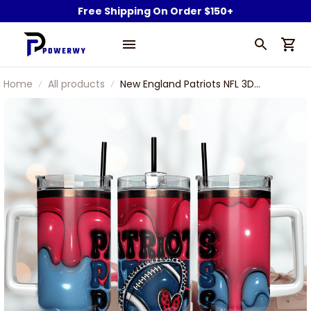
Free Shipping On Order $150+
Home
All products
New England Patriots NFL 3D
INFLated Puff Effect Custom
Stanley Stainless Steel Tumbler
With Handle