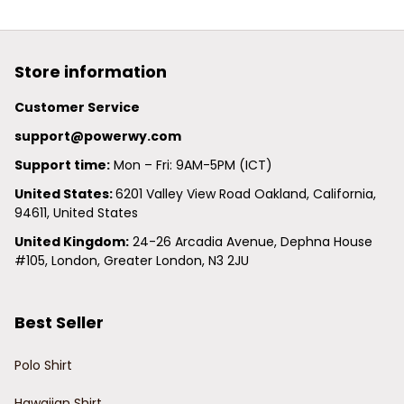
Store information
Customer Service
support@powerwy.com
Support time:
 Mon – Fri: 9AM-5PM (ICT)
United States: 
6201 Valley View Road Oakland, California, 
94611, United States
United Kingdom:
 24-26 Arcadia Avenue, Dephna House 
#105, London, Greater London, N3 2JU
Best Seller
Polo Shirt
Hawaiian Shirt