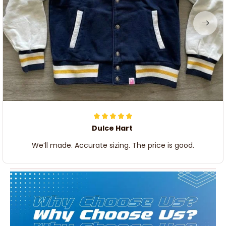
Dulce Hart
We’ll made. Accurate sizing. The price is good.