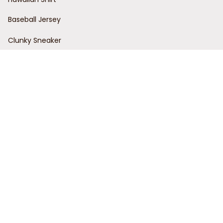
Baseball Jersey
Clunky Sneaker
Policies
Return Policy
Refund Policy
Privacy Policy
Shipping Policy
Terms of Service
Customer Support