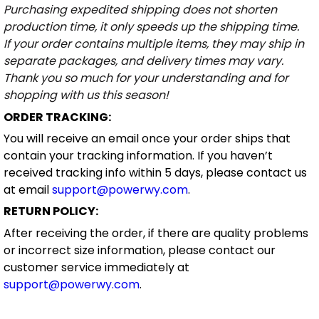
Purchasing expedited shipping does not shorten
production time, it only speeds up the shipping time.
If your order contains multiple items, they may ship in
separate packages, and delivery times may vary.
Thank you so much for your understanding and for
shopping with us this season!
ORDER TRACKING:
You will receive an email once your order ships that
contain your tracking information. If you haven’t
received tracking info within 5 days, please contact us
at email
support@powerwy.com
.
RETURN POLICY:
After receiving the order, if there are quality problems
or incorrect size information, please contact our
customer service immediately at
support@powerwy.com
.