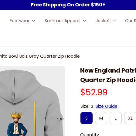
Free Shipping On Order $150+
Footwear
Summer Apparel
Jacket
Car 
nito Bowl Boiz Gray Quarter Zip Hoodie
New England Patri
Quarter Zip Hoodi
$52.99
Size: S
Size Guide
S
M
L
XL
Quantity