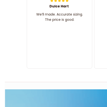
Dulce Hart
We’ll made. Accurate sizing.
The price is good.