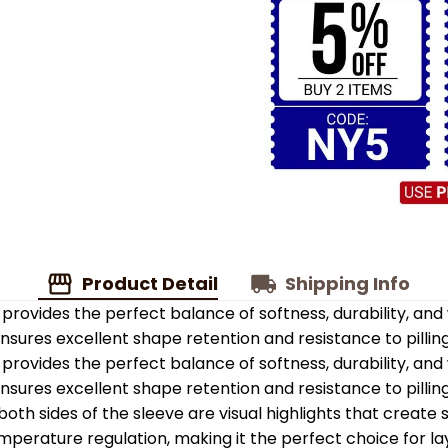
Product Detail
Shipping Info
provides the perfect balance of softness, durability, an
 ensures excellent shape retention and resistance to pilling
provides the perfect balance of softness, durability, an
 ensures excellent shape retention and resistance to pilling
oth sides of the sleeve are visual highlights that create
emperature regulation, making it the perfect choice for la