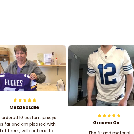
Meza Rosalie
e ordered 10 custom jerseys
Graeme Oskar
us far and am pleased with
ll of them, will continue to
The fit and material