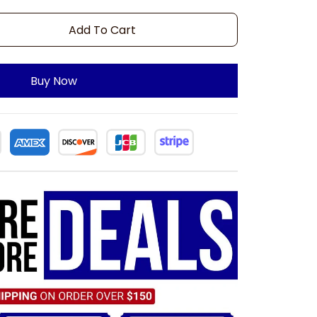
Add To Cart
Buy Now