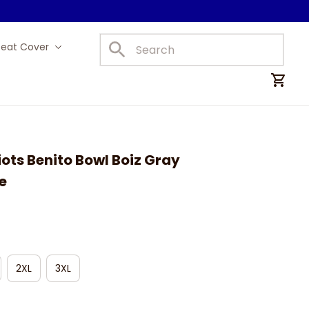
Seat Cover
Car Mats
ots Benito Bowl Boiz Gray 
e
2XL
3XL