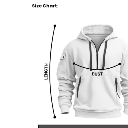
Size Chart: