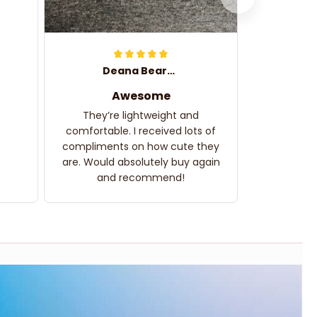
Deana Bearden
Awesome
They’re lightweight and
comfortable. I received lots of
compliments on how cute they
are. Would absolutely buy again
and recommend!