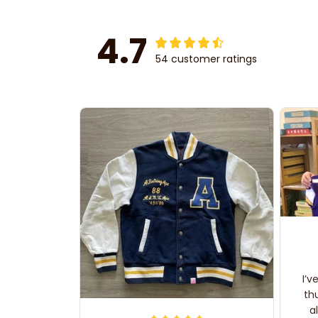
4.7
54 customer ratings
I’v
th
a