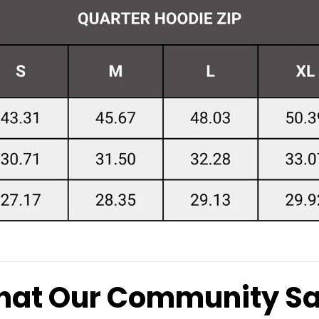
at Our Community S