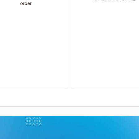
order