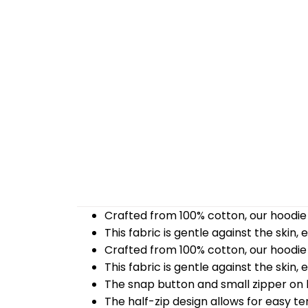
Crafted from 100% cotton, our hoodie 
This fabric is gentle against the skin,
Crafted from 100% cotton, our hoodie 
This fabric is gentle against the skin,
The snap button and small zipper on b
The half-zip design allows for easy t