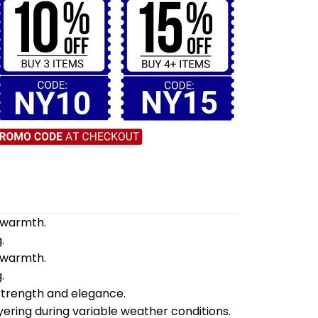
d warmth.
.
d warmth.
.
 strength and elegance.
yering during variable weather conditions.