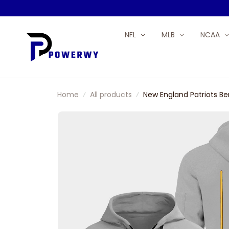
NFL
MLB
NCAA
Home
All products
New England Patriots Be