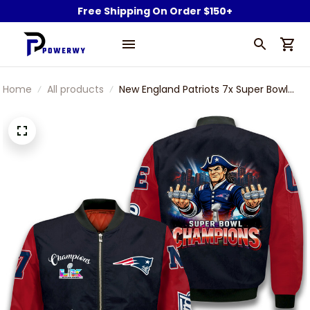
Free Shipping On Order $150+
Home
All products
New England Patriots 7x Super Bowl
Champions Rings Bomber Jacket
Typography Printed Football For Fan