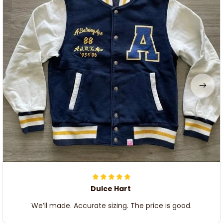
Dulce Hart
We’ll made. Accurate sizing. The price is good.