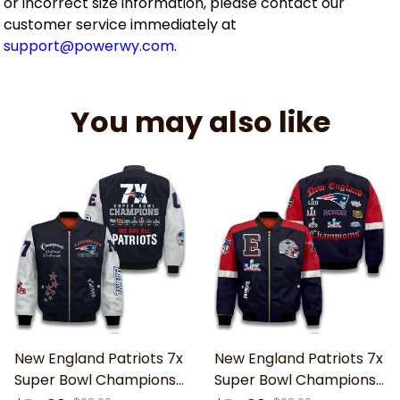
or incorrect size information, please contact our
customer service immediately at
support@powerwy.com
.
You may also like
New England Patriots 7x
New England Patriots 7x
Super Bowl Champions
Super Bowl Champions