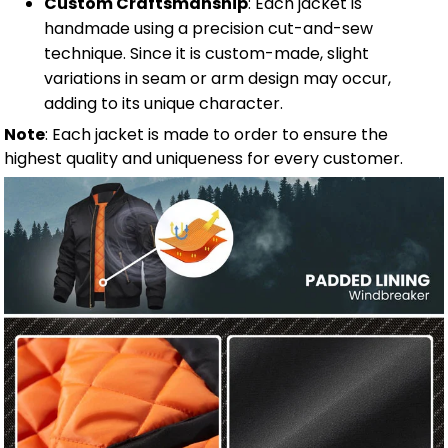
Custom Craftsmanship
: Each jacket is
handmade using a precision cut-and-sew
technique. Since it is custom-made, slight
variations in seam or arm design may occur,
adding to its unique character.
Note
: Each jacket is made to order to ensure the
highest quality and uniqueness for every customer.