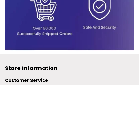
Store information
Customer Service
support@powerwy.com
Support time:
 Mon – Fri: 9AM-5PM (ICT)
United States: 
6201 Valley View Road Oakland, California, 
94611, United States
United Kingdom:
 24-26 Arcadia Avenue, Dephna House 
#105, London, Greater London, N3 2JU