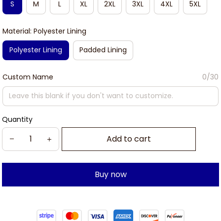
S
M
L
XL
2XL
3XL
4XL
5XL
Material: Polyester Lining
Polyester Lining
Padded Lining
Custom Name
0/30
Quantity
Add to cart
Buy now