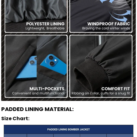
PADDED LINING MATERIAL:
Size Chart: