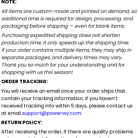
NOTE:
All items are custom-made and printed on demand, so
additional time is required for design, processing, and
packaging before shipping — even for blank items.
Purchasing expedited shipping does not shorten
production time, it only speeds up the shipping time.
If your order contains multiple items, they may ship in
separate packages, and delivery times may vary.
Thank you so much for your understanding and for
shopping with us this season!
ORDER TRACKING:
You will receive an email once your order ships that
contain your tracking information. If you haven’t
received tracking info within 5 days, please contact us
at email
support@powerwy.com
.
RETURN POLICY:
After receiving the order, if there are quality problems