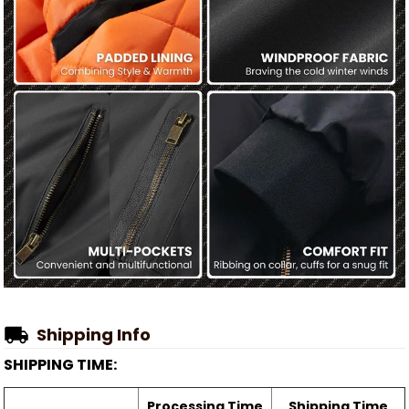
Shipping Info
SHIPPING TIME:
Processing Time
Shipping Time