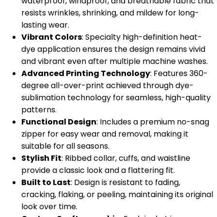
waterproof, windproof, and breathable fabric that
resists wrinkles, shrinking, and mildew for long-
lasting wear.
Vibrant Colors
: Specialty high-definition heat-
dye application ensures the design remains vivid
and vibrant even after multiple machine washes.
Advanced Printing Technology
: Features 360-
degree all-over-print achieved through dye-
sublimation technology for seamless, high-quality
patterns.
Functional Design
: Includes a premium no-snag
zipper for easy wear and removal, making it
suitable for all seasons.
Stylish Fit
: Ribbed collar, cuffs, and waistline
provide a classic look and a flattering fit.
Built to Last
: Design is resistant to fading,
cracking, flaking, or peeling, maintaining its original
look over time.