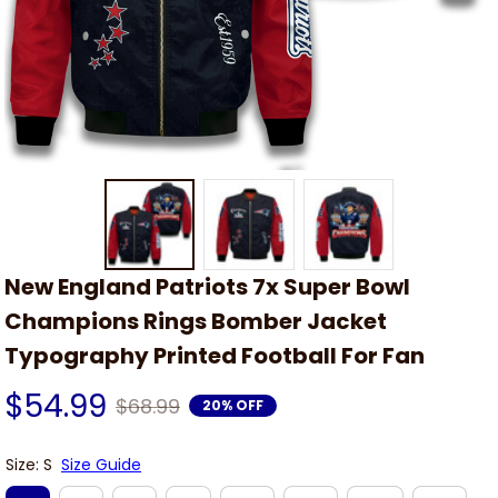
New England Patriots 7x Super Bowl 
Champions Rings Bomber Jacket 
Typography Printed Football For Fan
$54.99
$68.99
20% OFF
Size: S
Size Guide