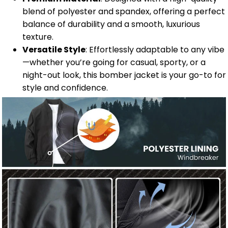
blend of polyester and spandex, offering a perfect
balance of durability and a smooth, luxurious
texture.
Versatile Style
: Effortlessly adaptable to any vibe
—whether you’re going for casual, sporty, or a
night-out look, this bomber jacket is your go-to for
style and confidence.