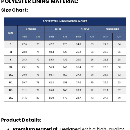
POLYESTER LINING MATERIAL:
Size Chart:
Product Details:
Premium Material
: Designed with a high-quality