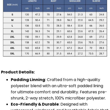
Product Details:
Padding Linning
: Crafted from a high-quality
polyester blend with an ultra-soft padded lining
for ultimate comfort and durability. Features pre-
shrunk, 2-way stretch, 100% microfiber polyester.
Eco-Friendly & Durable
: Designed with