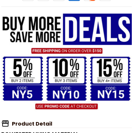
Product Detail