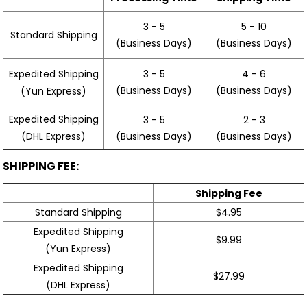
3 - 5
5 - 10
Standard Shipping
(Business Days)
(Business Days)
3 - 5
4 - 6
Expedited Shipping
(Business Days)
(Business Days)
(Yun Express)
Expedited Shipping
3 - 5
2 - 3
(Business Days)
(Business Days)
(DHL Express)
SHIPPING FEE:
Shipping Fee
Standard Shipping
$4.95
Expedited Shipping
$9.99
(Yun Express)
Expedited Shipping
$27.99
(DHL Express)