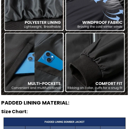
PADDED LINING MATERIAL:
Size Chart: