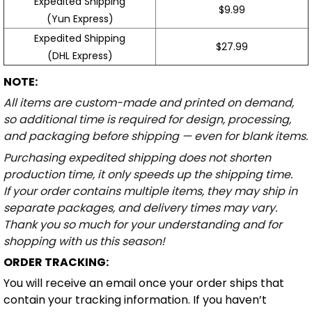
Expedited Shipping
$9.99
(Yun Express)
Expedited Shipping
$27.99
(DHL Express)
NOTE:
All items are custom-made and printed on demand,
so additional time is required for design, processing,
and packaging before shipping — even for blank items.
Purchasing expedited shipping does not shorten
production time, it only speeds up the shipping time.
If your order contains multiple items, they may ship in
separate packages, and delivery times may vary.
Thank you so much for your understanding and for
shopping with us this season!
ORDER TRACKING:
You will receive an email once your order ships that
contain your tracking information. If you haven’t