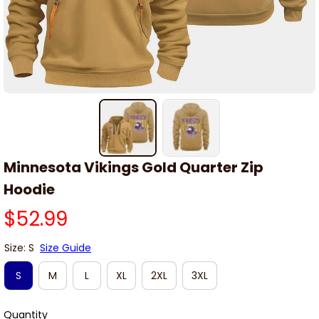
Minnesota Vikings Gold Quarter Zip 
Hoodie
$52.99
Size: S
Size Guide
S
M
L
XL
2XL
3XL
Quantity