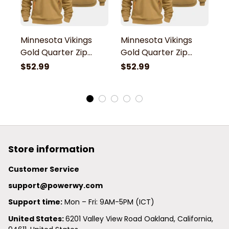
Minnesota Vikings
Minnesota Vikings
M
Gold Quarter Zip
Gold Quarter Zip
G
Hoodie
Hoodie
H
$52.99
$52.99
$
Store information
Customer Service
support@powerwy.com
Support time:
 Mon – Fri: 9AM-5PM (ICT)
United States: 
6201 Valley View Road Oakland, California, 