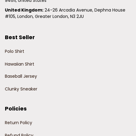
94611, United States
United Kingdom:
 24-26 Arcadia Avenue, Dephna House 
#105, London, Greater London, N3 2JU
Best Seller
Polo Shirt
Hawaiian Shirt
Baseball Jersey
Clunky Sneaker
Policies
Return Policy
Refund Policy