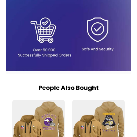
People Also Bought