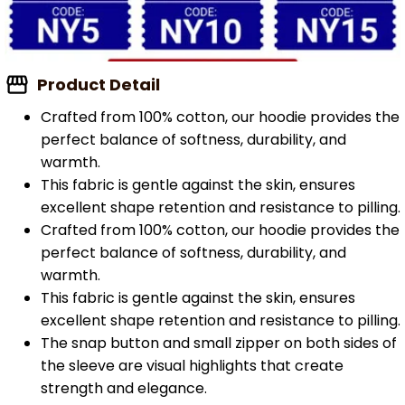
Product Detail
Crafted from 100% cotton, our hoodie provides the
perfect balance of softness, durability, and
warmth.
This fabric is gentle against the skin, ensures
excellent shape retention and resistance to pilling.
Crafted from 100% cotton, our hoodie provides the
perfect balance of softness, durability, and
warmth.
This fabric is gentle against the skin, ensures
excellent shape retention and resistance to pilling.
The snap button and small zipper on both sides of
the sleeve are visual highlights that create
strength and elegance.