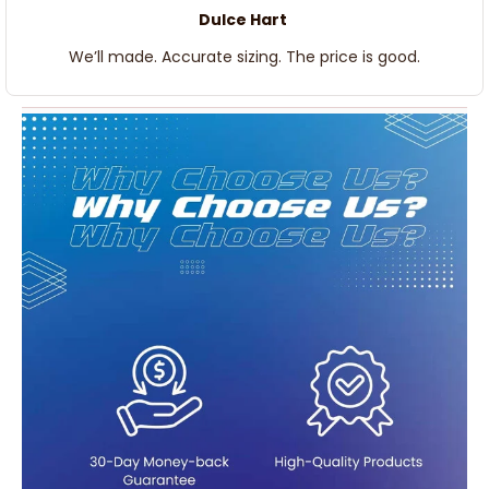
Dulce Hart
We’ll made. Accurate sizing. The price is good.