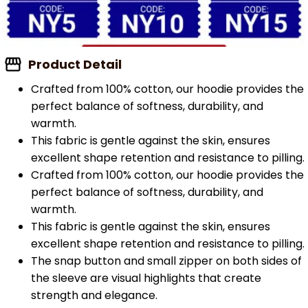
Product Detail
Crafted from 100% cotton, our hoodie provides the
perfect balance of softness, durability, and
warmth.
This fabric is gentle against the skin, ensures
excellent shape retention and resistance to pilling.
Crafted from 100% cotton, our hoodie provides the
perfect balance of softness, durability, and
warmth.
This fabric is gentle against the skin, ensures
excellent shape retention and resistance to pilling.
The snap button and small zipper on both sides of
the sleeve are visual highlights that create
strength and elegance.