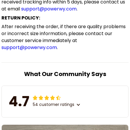
received tracking info within 5 days, please contact us
at email
support@powerwy.com
.
RETURN POLICY:
After receiving the order, if there are quality problems
or incorrect size information, please contact our
customer service immediately at
support@powerwy.com
.
What Our Community Says
4.7
54 customer ratings