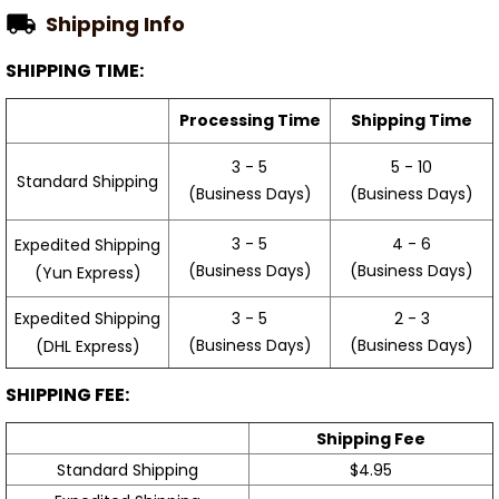
Shipping Info
SHIPPING TIME:
Processing Time
Shipping Time
3 - 5
5 - 10
Standard Shipping
(Business Days)
(Business Days)
3 - 5
4 - 6
Expedited Shipping
(Business Days)
(Business Days)
(Yun Express)
Expedited Shipping
3 - 5
2 - 3
(Business Days)
(Business Days)
(DHL Express)
SHIPPING FEE:
Shipping Fee
Standard Shipping
$4.95