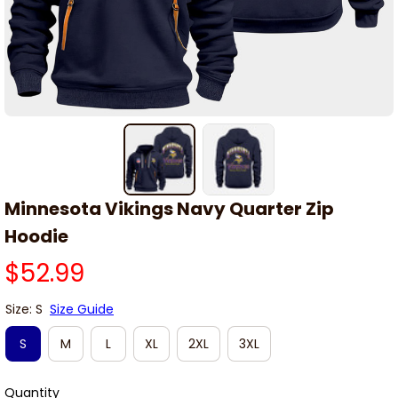
Minnesota Vikings Navy Quarter Zip 
Hoodie
$52.99
Size: S
Size Guide
S
M
L
XL
2XL
3XL
Quantity