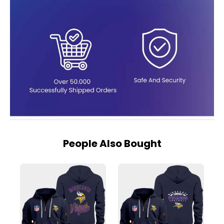
People Also Bought