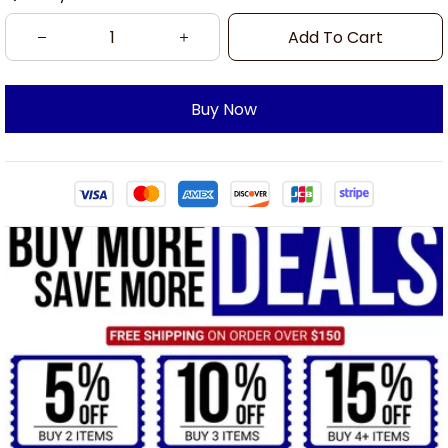
Add To Cart
Buy Now