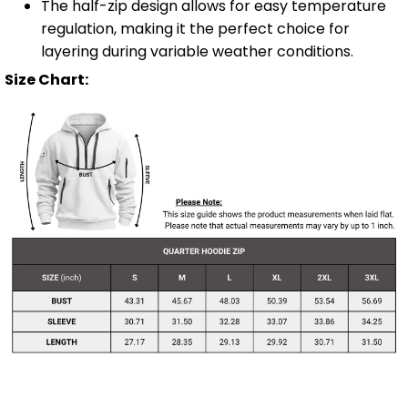
The half-zip design allows for easy temperature
regulation, making it the perfect choice for
layering during variable weather conditions.
Size Chart: