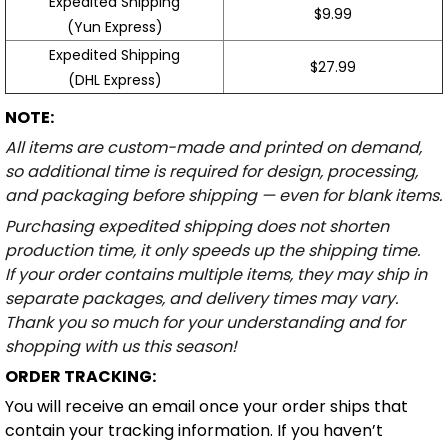
Expedited Shipping
$9.99
(Yun Express)
Expedited Shipping
$27.99
(DHL Express)
NOTE:
All items are custom-made and printed on demand,
so additional time is required for design, processing,
and packaging before shipping — even for blank items.
Purchasing expedited shipping does not shorten
production time, it only speeds up the shipping time.
If your order contains multiple items, they may ship in
separate packages, and delivery times may vary.
Thank you so much for your understanding and for
shopping with us this season!
ORDER TRACKING:
You will receive an email once your order ships that
contain your tracking information. If you haven’t