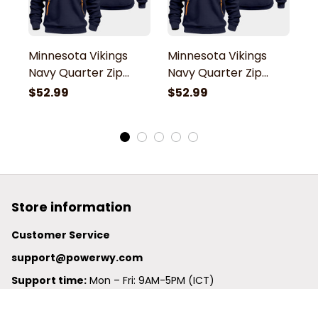
Minnesota Vikings
Minnesota Vikings
M
Navy Quarter Zip
Navy Quarter Zip
N
Hoodie
Hoodie
H
$52.99
$52.99
$
Store information
Customer Service
support@powerwy.com
Support time:
 Mon – Fri: 9AM-5PM (ICT)
United States: 
6201 Valley View Road Oakland, California, 