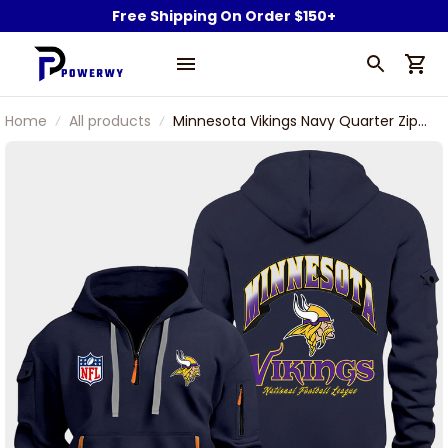
Free Shipping On Order $150+
Home
All products
Minnesota Vikings Navy Quarter Zip
Hoodie