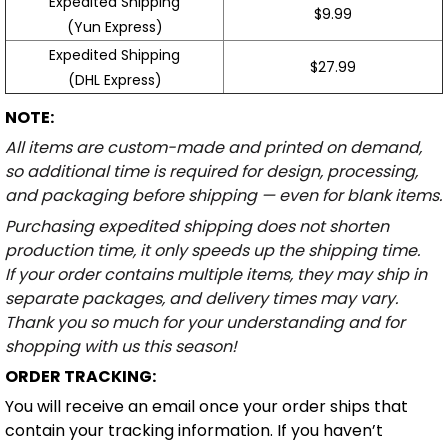
Expedited Shipping
$9.99
(Yun Express)
Expedited Shipping
$27.99
(DHL Express)
NOTE:
All items are custom-made and printed on demand,
so additional time is required for design, processing,
and packaging before shipping — even for blank items.
Purchasing expedited shipping does not shorten
production time, it only speeds up the shipping time.
If your order contains multiple items, they may ship in
separate packages, and delivery times may vary.
Thank you so much for your understanding and for
shopping with us this season!
ORDER TRACKING:
You will receive an email once your order ships that
contain your tracking information. If you haven’t