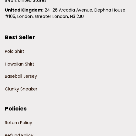
94611, United States
United Kingdom:
 24-26 Arcadia Avenue, Dephna House 
#105, London, Greater London, N3 2JU
Best Seller
Polo Shirt
Hawaiian Shirt
Baseball Jersey
Clunky Sneaker
Policies
Return Policy
Refund Policy