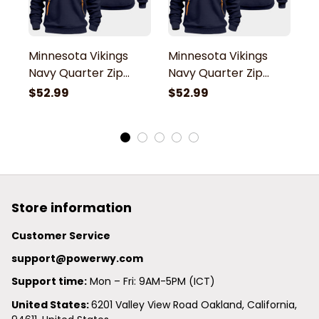
Minnesota Vikings
Minnesota Vikings
M
Navy Quarter Zip
Navy Quarter Zip
N
Hoodie
Hoodie
H
$52.99
$52.99
$
Store information
Customer Service
support@powerwy.com
Support time:
 Mon – Fri: 9AM-5PM (ICT)
United States: 
6201 Valley View Road Oakland, California, 