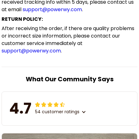
received tracking info within 5 days, please contact us
at email
support@powerwy.com
.
RETURN POLICY:
After receiving the order, if there are quality problems
or incorrect size information, please contact our
customer service immediately at
support@powerwy.com
.
What Our Community Says
4.7
54 customer ratings