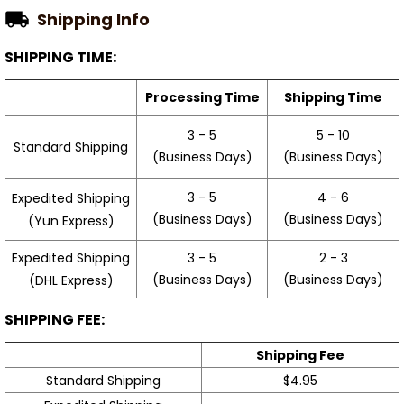
Shipping Info
SHIPPING TIME:
Processing Time
Shipping Time
3 - 5
5 - 10
Standard Shipping
(Business Days)
(Business Days)
3 - 5
4 - 6
Expedited Shipping
(Business Days)
(Business Days)
(Yun Express)
Expedited Shipping
3 - 5
2 - 3
(Business Days)
(Business Days)
(DHL Express)
SHIPPING FEE:
Shipping Fee
Standard Shipping
$4.95