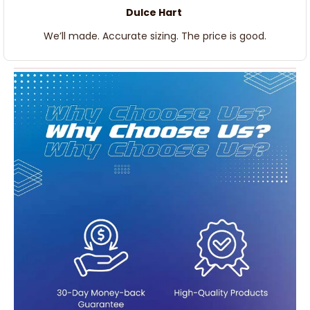
Dulce Hart
We’ll made. Accurate sizing. The price is good.