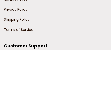
Privacy Policy
Shipping Policy
Terms of Service
Customer Support
Order Tracking
Contact Us
About Us
© 2024 Power Wy.
DMCA Report
| English (EN) | USD