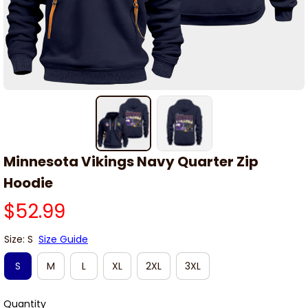
Minnesota Vikings Navy Quarter Zip 
Hoodie
$52.99
Size: S
Size Guide
S
M
L
XL
2XL
3XL
Quantity