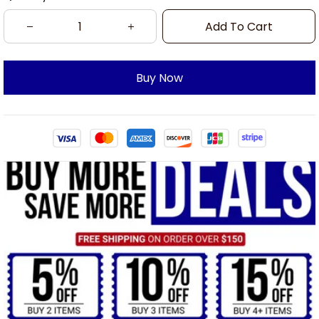
Add To Cart
Buy Now