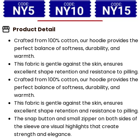
Product Detail
Crafted from 100% cotton, our hoodie provides the
perfect balance of softness, durability, and
warmth.
This fabric is gentle against the skin, ensures
excellent shape retention and resistance to pilling.
Crafted from 100% cotton, our hoodie provides the
perfect balance of softness, durability, and
warmth.
This fabric is gentle against the skin, ensures
excellent shape retention and resistance to pilling.
The snap button and small zipper on both sides of
the sleeve are visual highlights that create
strength and elegance.