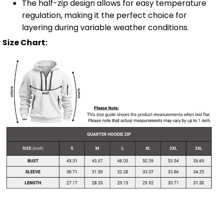
The half-zip design allows for easy temperature
regulation, making it the perfect choice for
layering during variable weather conditions.
Size Chart: