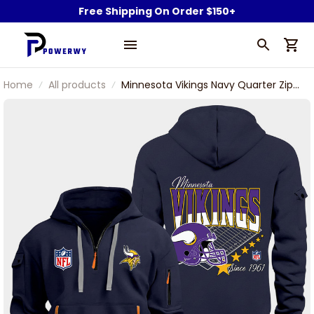
Free Shipping On Order $150+
Home
All products
Minnesota Vikings Navy Quarter Zip
Hoodie