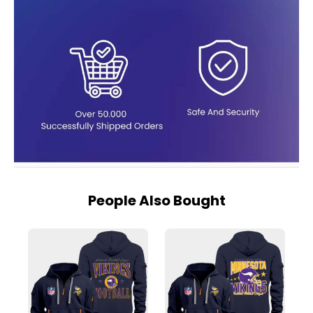
People Also Bought