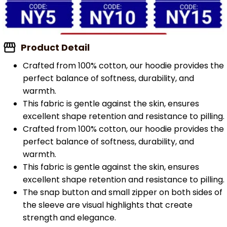
Product Detail
Crafted from 100% cotton, our hoodie provides the
perfect balance of softness, durability, and
warmth.
This fabric is gentle against the skin, ensures
excellent shape retention and resistance to pilling.
Crafted from 100% cotton, our hoodie provides the
perfect balance of softness, durability, and
warmth.
This fabric is gentle against the skin, ensures
excellent shape retention and resistance to pilling.
The snap button and small zipper on both sides of
the sleeve are visual highlights that create
strength and elegance.