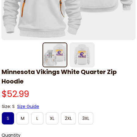
Minnesota Vikings White Quarter Zip 
Hoodie
$52.99
Size: S
Size Guide
S
M
L
XL
2XL
3XL
Quantity