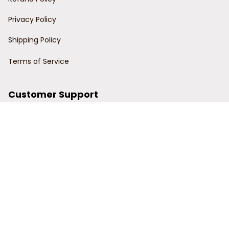
Privacy Policy
Shipping Policy
Terms of Service
Customer Support
Order Tracking
Contact Us
About Us
© 2024 Power Wy.
DMCA Report
| English (EN) | USD