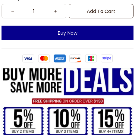
Add To Cart
Buy Now