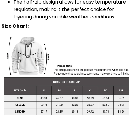
The half-zip design allows for easy temperature
regulation, making it the perfect choice for
layering during variable weather conditions.
Size Chart: