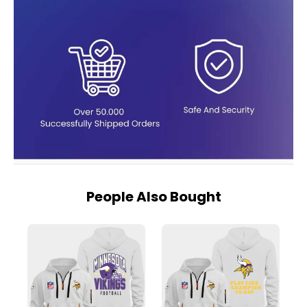
People Also Bought