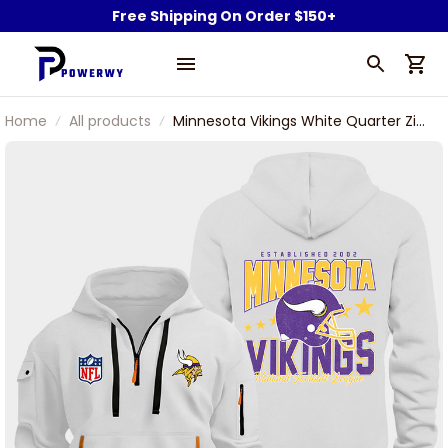
Free Shipping On Order $150+
Home
All products
Minnesota Vikings White Quarter Zip
Hoodie