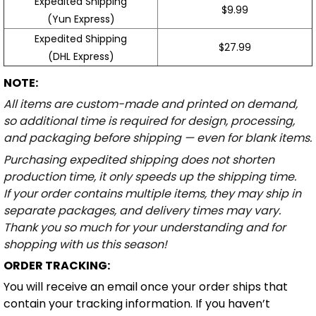
Expedited Shipping
$9.99
(Yun Express)
Expedited Shipping
$27.99
(DHL Express)
NOTE:
All items are custom-made and printed on demand,
so additional time is required for design, processing,
and packaging before shipping — even for blank items.
Purchasing expedited shipping does not shorten
production time, it only speeds up the shipping time.
If your order contains multiple items, they may ship in
separate packages, and delivery times may vary.
Thank you so much for your understanding and for
shopping with us this season!
ORDER TRACKING:
You will receive an email once your order ships that
contain your tracking information. If you haven’t