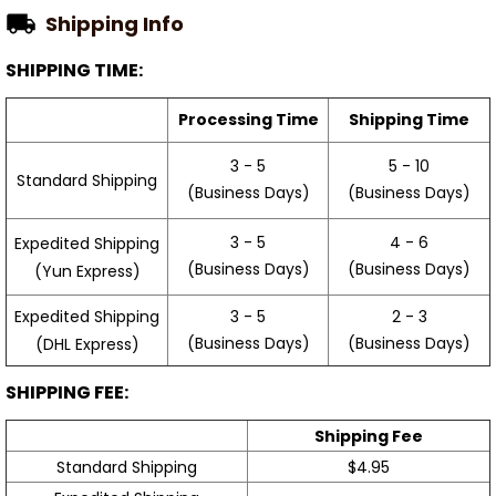
Shipping Info
SHIPPING TIME:
Processing Time
Shipping Time
3 - 5
5 - 10
Standard Shipping
(Business Days)
(Business Days)
3 - 5
4 - 6
Expedited Shipping
(Business Days)
(Business Days)
(Yun Express)
Expedited Shipping
3 - 5
2 - 3
(Business Days)
(Business Days)
(DHL Express)
SHIPPING FEE:
Shipping Fee
Standard Shipping
$4.95