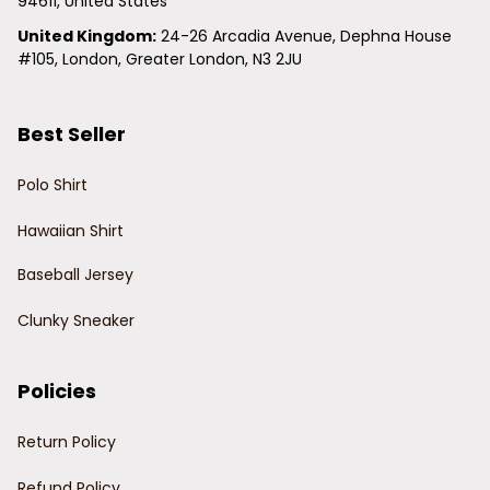
94611, United States
United Kingdom:
 24-26 Arcadia Avenue, Dephna House 
#105, London, Greater London, N3 2JU
Best Seller
Polo Shirt
Hawaiian Shirt
Baseball Jersey
Clunky Sneaker
Policies
Return Policy
Refund Policy