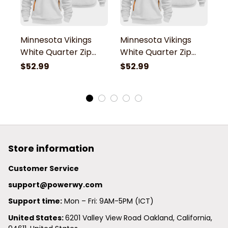
Minnesota Vikings
Minnesota Vikings
M
White Quarter Zip
White Quarter Zip
W
Hoodie
Hoodie
H
$52.99
$52.99
$
Store information
Customer Service
support@powerwy.com
Support time:
 Mon – Fri: 9AM-5PM (ICT)
United States: 
6201 Valley View Road Oakland, California, 