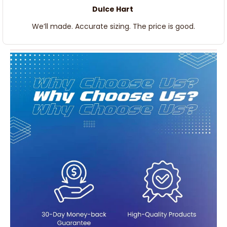
Dulce Hart
We’ll made. Accurate sizing. The price is good.