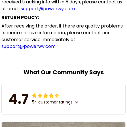
received tracking info within 5 days, please contact us
at email
support@powerwy.com
.
RETURN POLICY:
After receiving the order, if there are quality problems
or incorrect size information, please contact our
customer service immediately at
support@powerwy.com
.
What Our Community Says
4.7
54 customer ratings