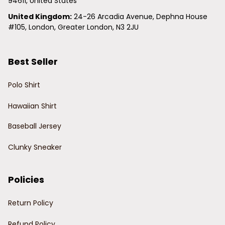
94611, United States
United Kingdom:
 24-26 Arcadia Avenue, Dephna House 
#105, London, Greater London, N3 2JU
Best Seller
Polo Shirt
Hawaiian Shirt
Baseball Jersey
Clunky Sneaker
Policies
Return Policy
Refund Policy