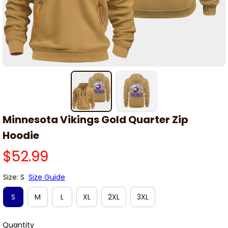
Minnesota Vikings Gold Quarter Zip 
Hoodie
$52.99
Size: S
Size Guide
S
M
L
XL
2XL
3XL
Quantity