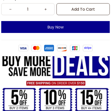
Add To Cart
Buy Now