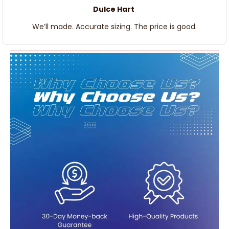
Dulce Hart
We’ll made. Accurate sizing. The price is good.