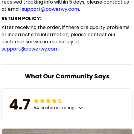
received tracking info within 5 days, please contact us
at email
support@powerwy.com
.
RETURN POLICY:
After receiving the order, if there are quality problems
or incorrect size information, please contact our
customer service immediately at
support@powerwy.com
.
What Our Community Says
4.7
54 customer ratings