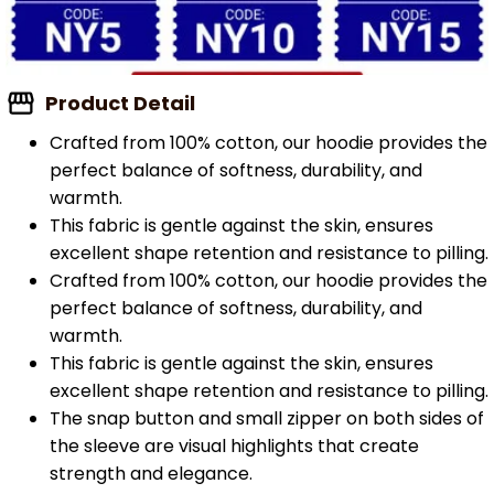
Product Detail
Crafted from 100% cotton, our hoodie provides the
perfect balance of softness, durability, and
warmth.
This fabric is gentle against the skin, ensures
excellent shape retention and resistance to pilling.
Crafted from 100% cotton, our hoodie provides the
perfect balance of softness, durability, and
warmth.
This fabric is gentle against the skin, ensures
excellent shape retention and resistance to pilling.
The snap button and small zipper on both sides of
the sleeve are visual highlights that create
strength and elegance.