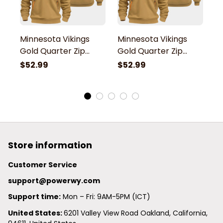
Minnesota Vikings
Minnesota Vikings
M
Gold Quarter Zip
Gold Quarter Zip
G
Hoodie
Hoodie
H
$52.99
$52.99
$
Store information
Customer Service
support@powerwy.com
Support time:
 Mon – Fri: 9AM-5PM (ICT)
United States: 
6201 Valley View Road Oakland, California, 