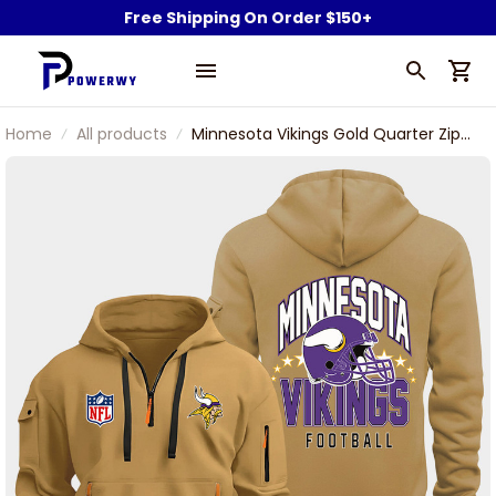
Free Shipping On Order $150+
Home
All products
Minnesota Vikings Gold Quarter Zip
Hoodie