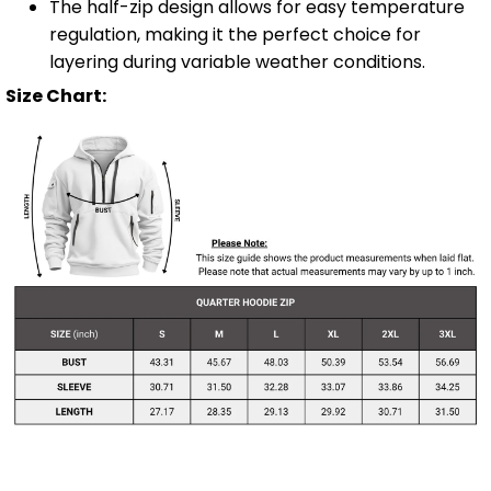
The half-zip design allows for easy temperature
regulation, making it the perfect choice for
layering during variable weather conditions.
Size Chart: