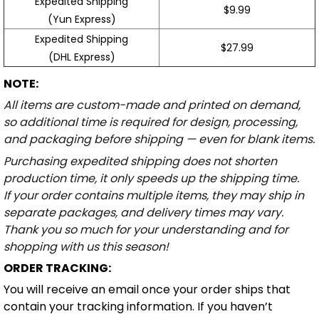
Expedited Shipping
$9.99
(Yun Express)
Expedited Shipping
$27.99
(DHL Express)
NOTE:
All items are custom-made and printed on demand,
so additional time is required for design, processing,
and packaging before shipping — even for blank items.
Purchasing expedited shipping does not shorten
production time, it only speeds up the shipping time.
If your order contains multiple items, they may ship in
separate packages, and delivery times may vary.
Thank you so much for your understanding and for
shopping with us this season!
ORDER TRACKING:
You will receive an email once your order ships that
contain your tracking information. If you haven’t