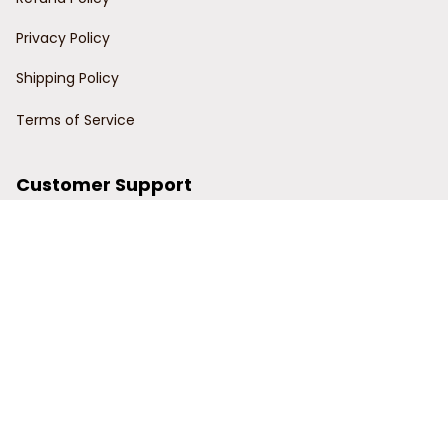
Privacy Policy
Shipping Policy
Terms of Service
Customer Support
Order Tracking
Contact Us
About Us
© 2024 Power Wy.
DMCA Report
| English (EN) | USD