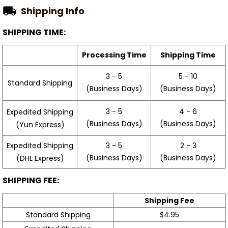
Shipping Info
SHIPPING TIME:
Processing Time
Shipping Time
3 - 5
5 - 10
Standard Shipping
(Business Days)
(Business Days)
3 - 5
4 - 6
Expedited Shipping
(Business Days)
(Business Days)
(Yun Express)
Expedited Shipping
3 - 5
2 - 3
(Business Days)
(Business Days)
(DHL Express)
SHIPPING FEE:
Shipping Fee
Standard Shipping
$4.95