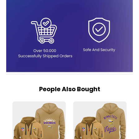
People Also Bought