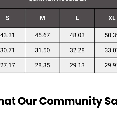
at Our Community S