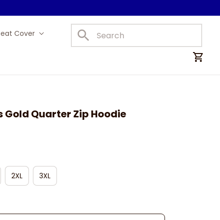
Seat Cover
Car Mats
 Gold Quarter Zip Hoodie
2XL
3XL