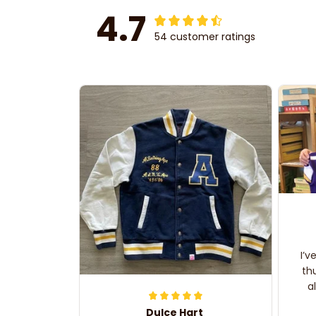
4.7
54 customer ratings
I’v
th
a
Dulce Hart