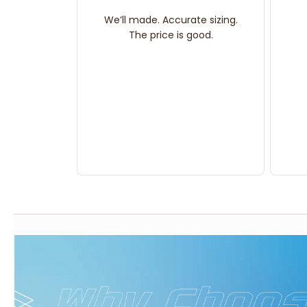
We’ll made. Accurate sizing.
The price is good.