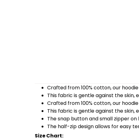
Crafted from 100% cotton, our hoodie 
This fabric is gentle against the skin,
Crafted from 100% cotton, our hoodie 
This fabric is gentle against the skin,
The snap button and small zipper on b
The half-zip design allows for easy t
Size Chart: