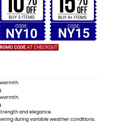
d warmth.
.
d warmth.
.
 strength and elegance.
yering during variable weather conditions.