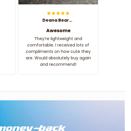
Deana Bearden
Awesome
They’re lightweight and
comfortable. I received lots of
compliments on how cute they
are. Would absolutely buy again
and recommend!