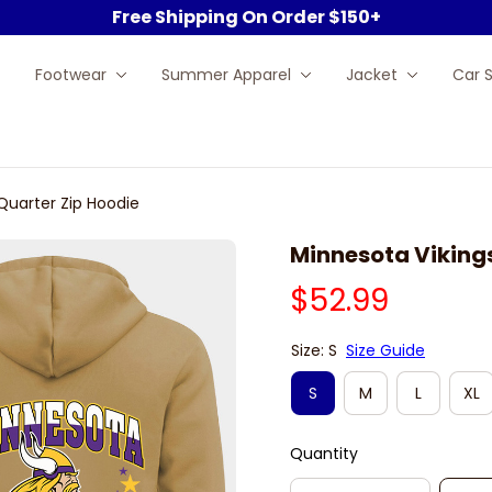
Free Shipping On Order $150+
Footwear
Summer Apparel
Jacket
Car 
Quarter Zip Hoodie
Minnesota Vikings
$52.99
Size: S
Size Guide
S
M
L
XL
Quantity