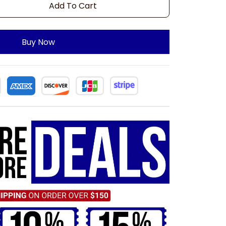
Add To Cart
Buy Now