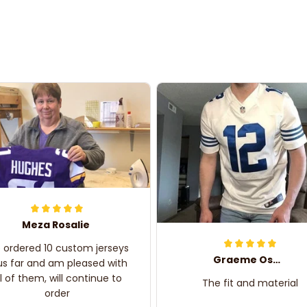
Meza Rosalie
e ordered 10 custom jerseys
Graeme Oskar
us far and am pleased with
ll of them, will continue to
The fit and material
order