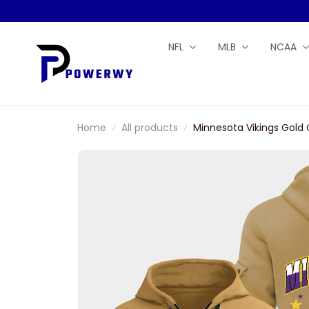
NFL
MLB
NCAA
Home
All products
Minnesota Vikings Gold 