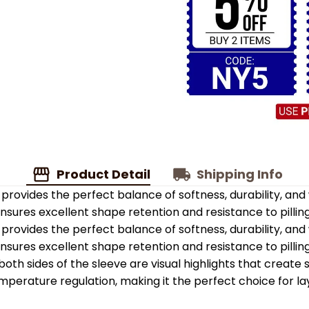
Product Detail
Shipping Info
provides the perfect balance of softness, durability, an
 ensures excellent shape retention and resistance to pilling
provides the perfect balance of softness, durability, an
 ensures excellent shape retention and resistance to pilling
oth sides of the sleeve are visual highlights that create
emperature regulation, making it the perfect choice for la