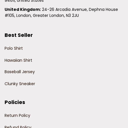
94611, United States
United Kingdom:
 24-26 Arcadia Avenue, Dephna House 
#105, London, Greater London, N3 2JU
Best Seller
Polo Shirt
Hawaiian Shirt
Baseball Jersey
Clunky Sneaker
Policies
Return Policy
Refund Policy