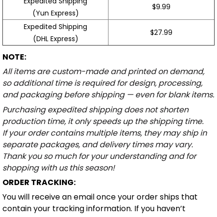
Expedited Shipping
$9.99
(Yun Express)
Expedited Shipping
$27.99
(DHL Express)
NOTE:
All items are custom-made and printed on demand,
so additional time is required for design, processing,
and packaging before shipping — even for blank items.
Purchasing expedited shipping does not shorten
production time, it only speeds up the shipping time.
If your order contains multiple items, they may ship in
separate packages, and delivery times may vary.
Thank you so much for your understanding and for
shopping with us this season!
ORDER TRACKING:
You will receive an email once your order ships that
contain your tracking information. If you haven’t