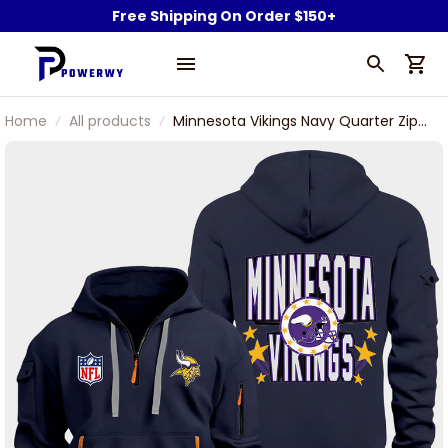
Free Shipping On Order $150+
Home
All products
Minnesota Vikings Navy Quarter Zip
Hoodie