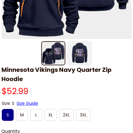
Minnesota Vikings Navy Quarter Zip 
Hoodie
$52.99
Size: S
Size Guide
S
M
L
XL
2XL
3XL
Quantity