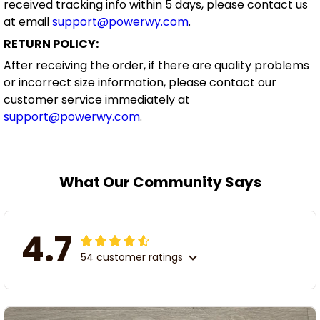
received tracking info within 5 days, please contact us
at email
support@powerwy.com
.
RETURN POLICY:
After receiving the order, if there are quality problems
or incorrect size information, please contact our
customer service immediately at
support@powerwy.com
.
What Our Community Says
4.7
54 customer ratings