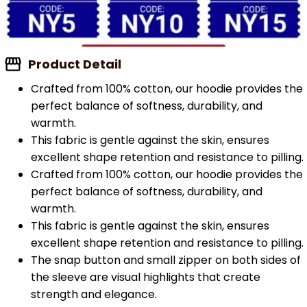
Product Detail
Crafted from 100% cotton, our hoodie provides the
perfect balance of softness, durability, and
warmth.
This fabric is gentle against the skin, ensures
excellent shape retention and resistance to pilling.
Crafted from 100% cotton, our hoodie provides the
perfect balance of softness, durability, and
warmth.
This fabric is gentle against the skin, ensures
excellent shape retention and resistance to pilling.
The snap button and small zipper on both sides of
the sleeve are visual highlights that create
strength and elegance.