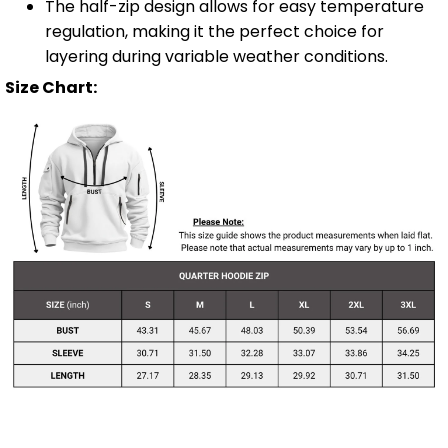
The half-zip design allows for easy temperature
regulation, making it the perfect choice for
layering during variable weather conditions.
Size Chart: