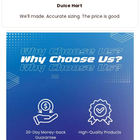
Dulce Hart
We’ll made. Accurate sizing. The price is good.