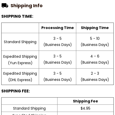
Shipping Info
SHIPPING TIME:
Processing Time
Shipping Time
3 - 5
5 - 10
Standard Shipping
(Business Days)
(Business Days)
3 - 5
4 - 6
Expedited Shipping
(Business Days)
(Business Days)
(Yun Express)
Expedited Shipping
3 - 5
2 - 3
(Business Days)
(Business Days)
(DHL Express)
SHIPPING FEE:
Shipping Fee
Standard Shipping
$4.95