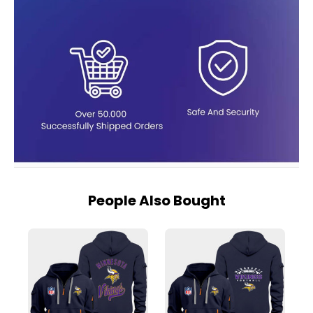
People Also Bought