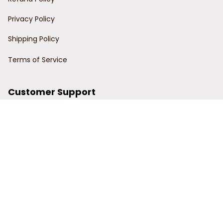
Privacy Policy
Shipping Policy
Terms of Service
Customer Support
Order Tracking
Contact Us
About Us
© 2024 Power Wy.
DMCA Report
| English (EN) | USD