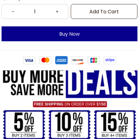
Add To Cart
Buy Now