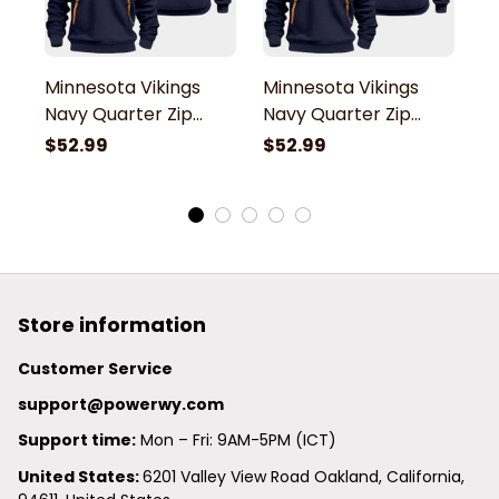
Minnesota Vikings
Minnesota Vikings
M
Navy Quarter Zip
Navy Quarter Zip
N
Hoodie
Hoodie
H
$52.99
$52.99
$
Store information
Customer Service
support@powerwy.com
Support time:
 Mon – Fri: 9AM-5PM (ICT)
United States: 
6201 Valley View Road Oakland, California, 