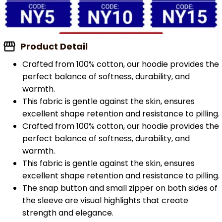
Product Detail
Crafted from 100% cotton, our hoodie provides the
perfect balance of softness, durability, and
warmth.
This fabric is gentle against the skin, ensures
excellent shape retention and resistance to pilling.
Crafted from 100% cotton, our hoodie provides the
perfect balance of softness, durability, and
warmth.
This fabric is gentle against the skin, ensures
excellent shape retention and resistance to pilling.
The snap button and small zipper on both sides of
the sleeve are visual highlights that create
strength and elegance.