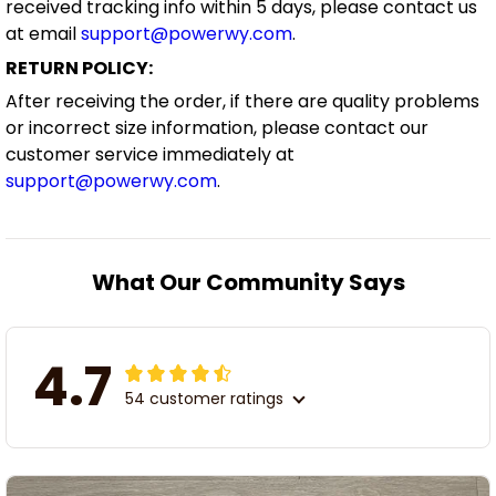
received tracking info within 5 days, please contact us
at email
support@powerwy.com
.
RETURN POLICY:
After receiving the order, if there are quality problems
or incorrect size information, please contact our
customer service immediately at
support@powerwy.com
.
What Our Community Says
4.7
54 customer ratings