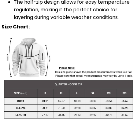
The half-zip design allows for easy temperature
regulation, making it the perfect choice for
layering during variable weather conditions.
Size Chart: