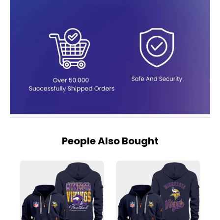
People Also Bought