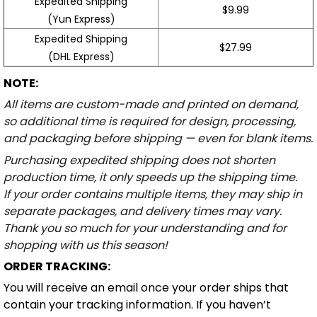
Expedited Shipping
$9.99
(Yun Express)
Expedited Shipping
$27.99
(DHL Express)
NOTE:
All items are custom-made and printed on demand,
so additional time is required for design, processing,
and packaging before shipping — even for blank items.
Purchasing expedited shipping does not shorten
production time, it only speeds up the shipping time.
If your order contains multiple items, they may ship in
separate packages, and delivery times may vary.
Thank you so much for your understanding and for
shopping with us this season!
ORDER TRACKING:
You will receive an email once your order ships that
contain your tracking information. If you haven’t