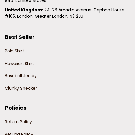
94611, United States
United Kingdom:
 24-26 Arcadia Avenue, Dephna House 
#105, London, Greater London, N3 2JU
Best Seller
Polo Shirt
Hawaiian Shirt
Baseball Jersey
Clunky Sneaker
Policies
Return Policy
Refund Policy