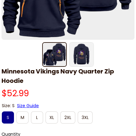
Minnesota Vikings Navy Quarter Zip 
Hoodie
$52.99
Size: S
Size Guide
S
M
L
XL
2XL
3XL
Quantity