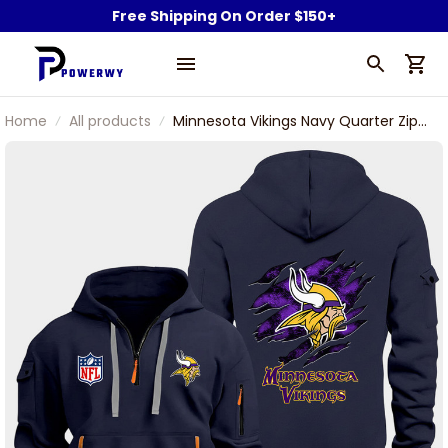
Free Shipping On Order $150+
Home
All products
Minnesota Vikings Navy Quarter Zip
Hoodie