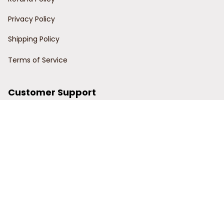
Privacy Policy
Shipping Policy
Terms of Service
Customer Support
Order Tracking
Contact Us
About Us
© 2024 Power Wy.
DMCA Report
| English (EN) | USD