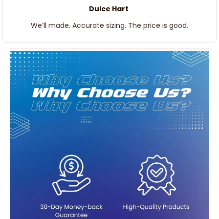
Dulce Hart
We’ll made. Accurate sizing. The price is good.