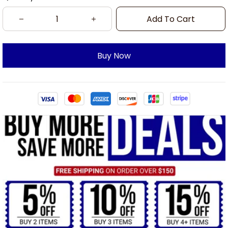
Add To Cart
Buy Now