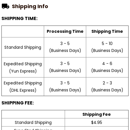
Shipping Info
SHIPPING TIME:
Processing Time
Shipping Time
3 - 5
5 - 10
Standard Shipping
(Business Days)
(Business Days)
3 - 5
4 - 6
Expedited Shipping
(Business Days)
(Business Days)
(Yun Express)
Expedited Shipping
3 - 5
2 - 3
(Business Days)
(Business Days)
(DHL Express)
SHIPPING FEE:
Shipping Fee
Standard Shipping
$4.95