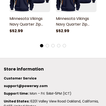
Minnesota Vikings
Minnesota Vikings
M
Navy Quarter Zip
Navy Quarter Zip
N
Hoodie
Hoodie
H
$52.99
$52.99
$
Store information
Customer Service
support@powerwy.com
Support time:
 Mon – Fri: 9AM-5PM (ICT)
United States: 
6201 Valley View Road Oakland, California, 