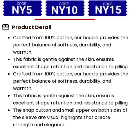
Product Detail
Crafted from 100% cotton, our hoodie provides the
perfect balance of softness, durability, and
warmth.
This fabric is gentle against the skin, ensures
excellent shape retention and resistance to pilling.
Crafted from 100% cotton, our hoodie provides the
perfect balance of softness, durability, and
warmth.
This fabric is gentle against the skin, ensures
excellent shape retention and resistance to pilling.
The snap button and small zipper on both sides of
the sleeve are visual highlights that create
strength and elegance.