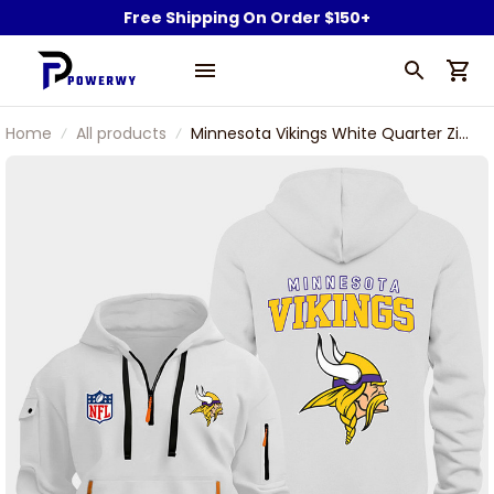
Free Shipping On Order $150+
Home
All products
Minnesota Vikings White Quarter Zip
Hoodie