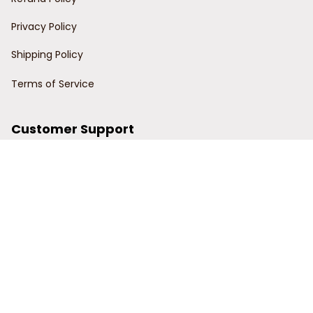
Privacy Policy
Shipping Policy
Terms of Service
Customer Support
Order Tracking
Contact Us
About Us
© 2024 Power Wy.
DMCA Report
| English (EN) | USD