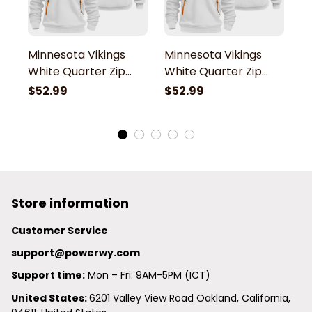
Minnesota Vikings
Minnesota Vikings
M
White Quarter Zip
White Quarter Zip
W
Hoodie
Hoodie
H
$52.99
$52.99
$
Store information
Customer Service
support@powerwy.com
Support time:
 Mon – Fri: 9AM-5PM (ICT)
United States: 
6201 Valley View Road Oakland, California, 