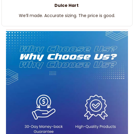
Dulce Hart
We’ll made. Accurate sizing. The price is good.