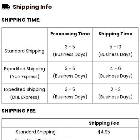
Shipping Info
SHIPPING TIME:
Processing Time
Shipping Time
3 - 5
5 - 10
Standard Shipping
(Business Days)
(Business Days)
3 - 5
4 - 6
Expedited Shipping
(Business Days)
(Business Days)
(Yun Express)
Expedited Shipping
3 - 5
2 - 3
(Business Days)
(Business Days)
(DHL Express)
SHIPPING FEE:
Shipping Fee
Standard Shipping
$4.95