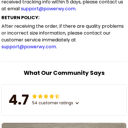
received tracking info within 5 days, please contact us
at email
support@powerwy.com
.
RETURN POLICY:
After receiving the order, if there are quality problems
or incorrect size information, please contact our
customer service immediately at
support@powerwy.com
.
What Our Community Says
4.7
54 customer ratings