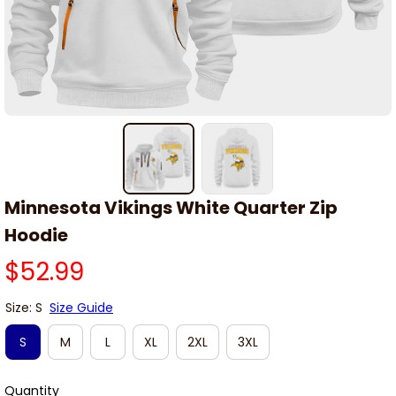
Minnesota Vikings White Quarter Zip 
Hoodie
$52.99
Size: S
Size Guide
S
M
L
XL
2XL
3XL
Quantity