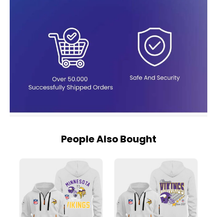
People Also Bought