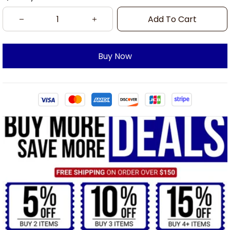
Add To Cart
Buy Now