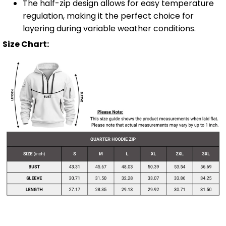
The half-zip design allows for easy temperature
regulation, making it the perfect choice for
layering during variable weather conditions.
Size Chart: