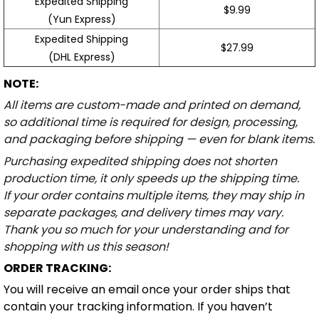
Expedited Shipping
$9.99
(Yun Express)
Expedited Shipping
$27.99
(DHL Express)
NOTE:
All items are custom-made and printed on demand,
so additional time is required for design, processing,
and packaging before shipping — even for blank items.
Purchasing expedited shipping does not shorten
production time, it only speeds up the shipping time.
If your order contains multiple items, they may ship in
separate packages, and delivery times may vary.
Thank you so much for your understanding and for
shopping with us this season!
ORDER TRACKING:
You will receive an email once your order ships that
contain your tracking information. If you haven’t