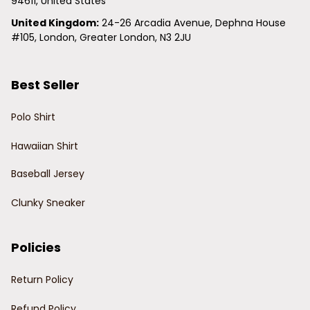
94611, United States
United Kingdom:
 24-26 Arcadia Avenue, Dephna House 
#105, London, Greater London, N3 2JU
Best Seller
Polo Shirt
Hawaiian Shirt
Baseball Jersey
Clunky Sneaker
Policies
Return Policy
Refund Policy