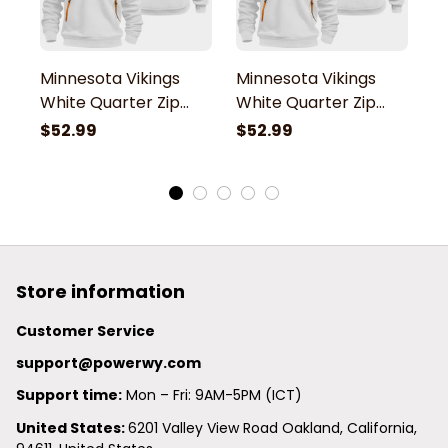
Minnesota Vikings
Minnesota Vikings
M
White Quarter Zip
White Quarter Zip
W
Hoodie
Hoodie
H
$52.99
$52.99
$
Store information
Customer Service
support@powerwy.com
Support time:
 Mon – Fri: 9AM-5PM (ICT)
United States: 
6201 Valley View Road Oakland, California, 