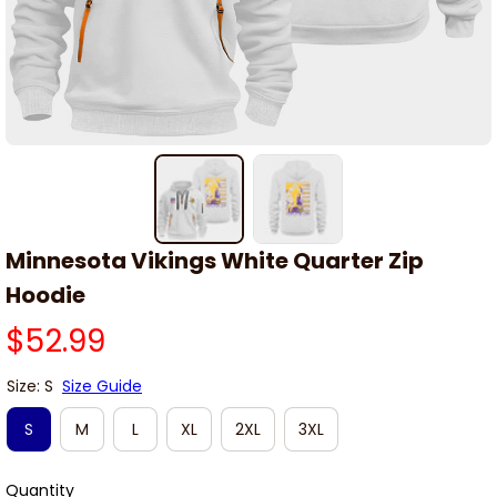
Minnesota Vikings White Quarter Zip 
Hoodie
$52.99
Size: S
Size Guide
S
M
L
XL
2XL
3XL
Quantity