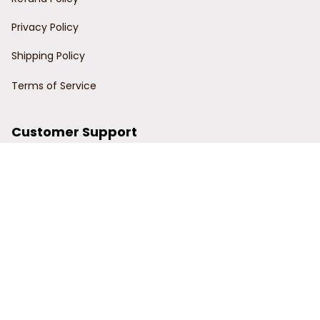
Privacy Policy
Shipping Policy
Terms of Service
Customer Support
Order Tracking
Contact Us
About Us
© 2024 Power Wy.
DMCA Report
| English (EN) | USD