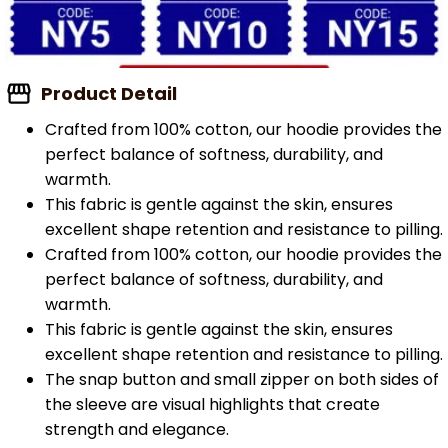
Product Detail
Crafted from 100% cotton, our hoodie provides the
perfect balance of softness, durability, and
warmth.
This fabric is gentle against the skin, ensures
excellent shape retention and resistance to pilling.
Crafted from 100% cotton, our hoodie provides the
perfect balance of softness, durability, and
warmth.
This fabric is gentle against the skin, ensures
excellent shape retention and resistance to pilling.
The snap button and small zipper on both sides of
the sleeve are visual highlights that create
strength and elegance.