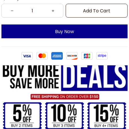
Add To Cart
Buy Now