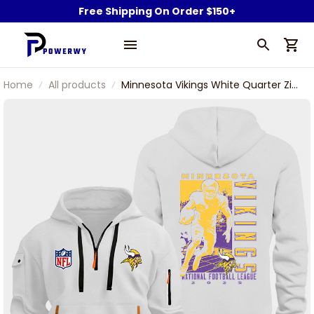
Free Shipping On Order $150+
Home
All products
Minnesota Vikings White Quarter Zip
Hoodie