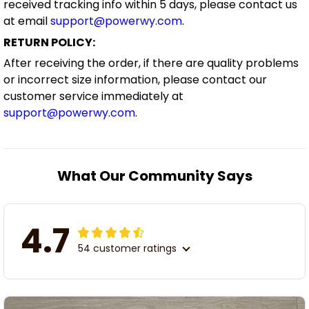
received tracking info within 5 days, please contact us
at email
support@powerwy.com
.
RETURN POLICY:
After receiving the order, if there are quality problems
or incorrect size information, please contact our
customer service immediately at
support@powerwy.com
.
What Our Community Says
4.7
54 customer ratings