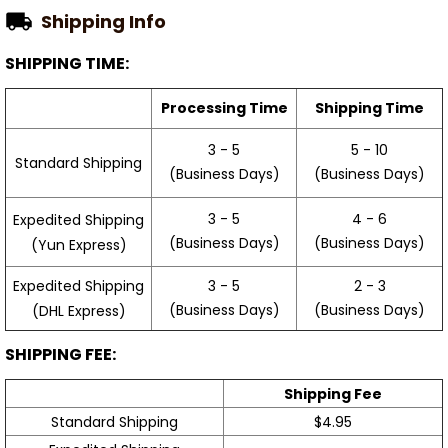
Shipping Info
SHIPPING TIME:
Processing Time
Shipping Time
3 - 5
5 - 10
Standard Shipping
(Business Days)
(Business Days)
3 - 5
4 - 6
Expedited Shipping
(Business Days)
(Business Days)
(Yun Express)
Expedited Shipping
3 - 5
2 - 3
(Business Days)
(Business Days)
(DHL Express)
SHIPPING FEE:
Shipping Fee
Standard Shipping
$4.95