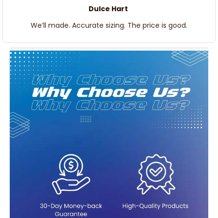
Dulce Hart
We’ll made. Accurate sizing. The price is good.