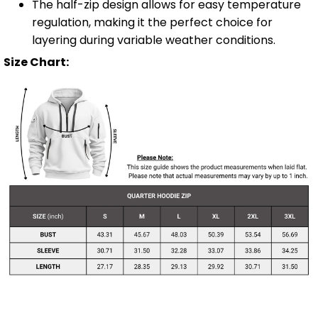
The half-zip design allows for easy temperature
regulation, making it the perfect choice for
layering during variable weather conditions.
Size Chart: