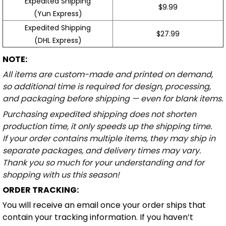
Expedited Shipping
$9.99
(Yun Express)
Expedited Shipping
$27.99
(DHL Express)
NOTE:
All items are custom-made and printed on demand,
so additional time is required for design, processing,
and packaging before shipping — even for blank items.
Purchasing expedited shipping does not shorten
production time, it only speeds up the shipping time.
If your order contains multiple items, they may ship in
separate packages, and delivery times may vary.
Thank you so much for your understanding and for
shopping with us this season!
ORDER TRACKING:
You will receive an email once your order ships that
contain your tracking information. If you haven’t