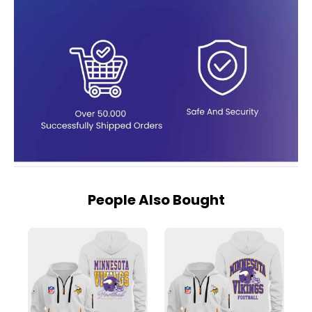
People Also Bought