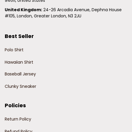
94611, United States
United Kingdom:
 24-26 Arcadia Avenue, Dephna House 
#105, London, Greater London, N3 2JU
Best Seller
Polo Shirt
Hawaiian Shirt
Baseball Jersey
Clunky Sneaker
Policies
Return Policy
Refund Policy