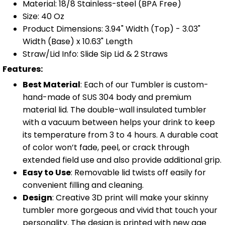
Material: 18/8 Stainless-steel (BPA Free)
Size: 40 Oz
Product Dimensions: 3.94" Width (Top) - 3.03"
Width (Base) x 10.63" Length
Straw/Lid Info: Slide Sip Lid & 2 Straws
Features:
Best Material
: Each of our Tumbler is custom-
hand-made of SUS 304 body and premium
material lid. The double-wall insulated tumbler
with a vacuum between helps your drink to keep
its temperature from 3 to 4 hours. A durable coat
of color won’t fade, peel, or crack through
extended field use and also provide additional grip.
Easy to Use
: Removable lid twists off easily for
convenient filling and cleaning.
Design
: Creative 3D print will make your skinny
tumbler more gorgeous and vivid that touch your
personality. The design is printed with new age