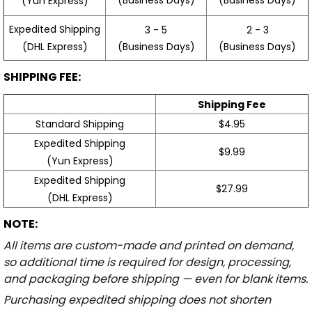
(Yun Express)
Expedited Shipping
3 - 5
2 - 3
(Business Days)
(Business Days)
(DHL Express)
SHIPPING FEE:
Shipping Fee
Standard Shipping
$4.95
Expedited Shipping
$9.99
(Yun Express)
Expedited Shipping
$27.99
(DHL Express)
NOTE:
All items are custom-made and printed on demand,
so additional time is required for design, processing,
and packaging before shipping — even for blank items.
Purchasing expedited shipping does not shorten