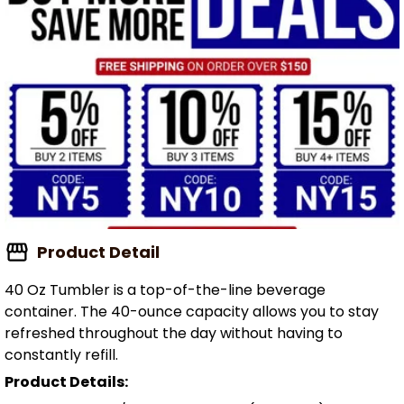
Product Detail
40 Oz Tumbler is a top-of-the-line beverage
container. The 40-ounce capacity allows you to stay
refreshed throughout the day without having to
constantly refill.
Product Details: