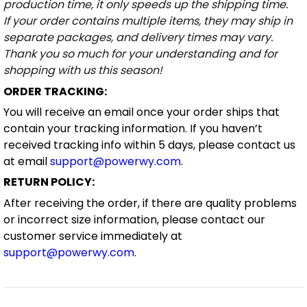
production time, it only speeds up the shipping time.
If your order contains multiple items, they may ship in
separate packages, and delivery times may vary.
Thank you so much for your understanding and for
shopping with us this season!
ORDER TRACKING:
You will receive an email once your order ships that
contain your tracking information. If you haven’t
received tracking info within 5 days, please contact us
at email
support@powerwy.com
.
RETURN POLICY:
After receiving the order, if there are quality problems
or incorrect size information, please contact our
customer service immediately at
support@powerwy.com
.