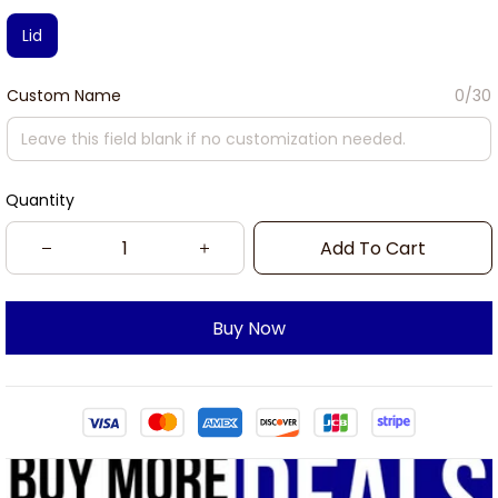
Lid
Custom Name
0/30
Quantity
Add To Cart
Buy Now