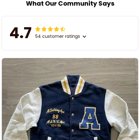
What Our Community Says
4.7
54 customer ratings