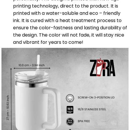
printing technology, direct to the product. It is
printed with a water-soluble and eco – friendly
ink. It is cured with a heat treatment process to
ensure the color-fastness and lasting durability of
the design. The color will not fade, it will stay nice
and vibrant for years to come!