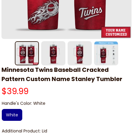
Minnesota Twins Baseball Cracked 
Pattern Custom Name Stanley Tumbler
$39.99
Handle's Color: White
White
Additional Product: Lid