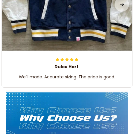
Dulce Hart
We’ll made. Accurate sizing. The price is good.