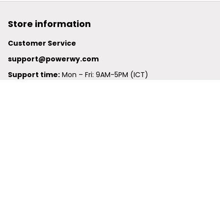
Store information
Customer Service
support@powerwy.com
Support time:
 Mon – Fri: 9AM-5PM (ICT)
United States: 
6201 Valley View Road Oakland, California, 
94611, United States
United Kingdom:
 24-26 Arcadia Avenue, Dephna House 
#105, London, Greater London, N3 2JU
Best Seller
Polo Shirt
Hawaiian Shirt