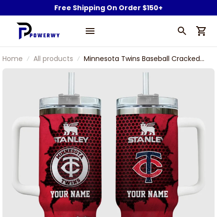
Free Shipping On Order $150+
Home
All products
Minnesota Twins Baseball Cracked
Pattern Custom Name Stanley
Tumbler