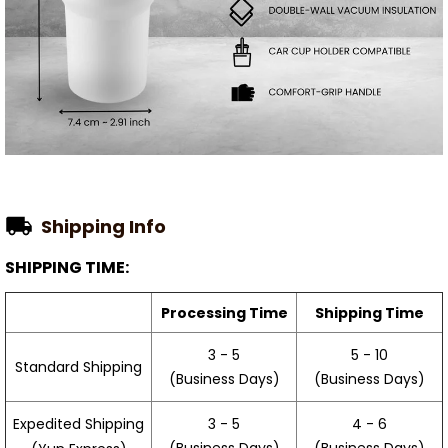
Shipping Info
SHIPPING TIME:
Processing Time
Shipping Time
3 - 5
5 - 10
Standard Shipping
(Business Days)
(Business Days)
3 - 5
4 - 6
Expedited Shipping
(Business Days)
(Business Days)