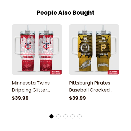
People Also Bought
Minnesota Twins
Pittsburgh Pirates
C
Dripping Glitter
Baseball Cracked
B
Pattern Custom
Pattern Custom
P
$39.99
$39.99
$
Name Stanley
Name Stanley
N
Tumbler
Tumbler
T