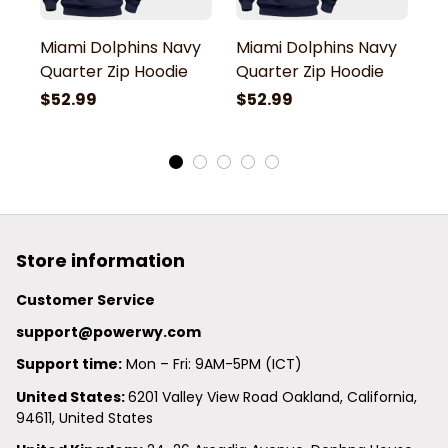
Miami Dolphins Navy
Miami Dolphins Navy
M
Quarter Zip Hoodie
Quarter Zip Hoodie
Q
$52.99
$52.99
$
Store information
Customer Service
support@powerwy.com
Support time:
 Mon – Fri: 9AM-5PM (ICT)
United States: 
6201 Valley View Road Oakland, California, 
94611, United States