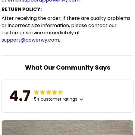
RETURN POLICY:
After receiving the order, if there are quality problems
or incorrect size information, please contact our
customer service immediately at
support@powerwy.com
.
What Our Community Says
4.7
54 customer ratings