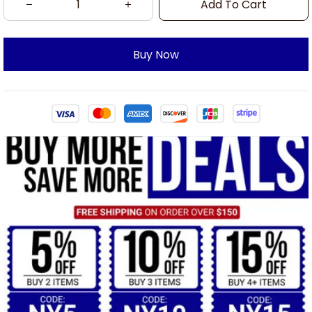
Add To Cart
Buy Now