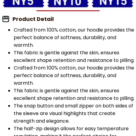
Product Detail
Crafted from 100% cotton, our hoodie provides the
perfect balance of softness, durability, and
warmth.
This fabric is gentle against the skin, ensures
excellent shape retention and resistance to pilling.
Crafted from 100% cotton, our hoodie provides the
perfect balance of softness, durability, and
warmth.
This fabric is gentle against the skin, ensures
excellent shape retention and resistance to pilling.
The snap button and small zipper on both sides of
the sleeve are visual highlights that create
strength and elegance.
The half-zip design allows for easy temperature