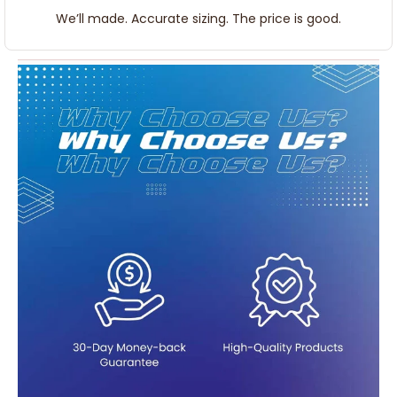
We’ll made. Accurate sizing. The price is good.