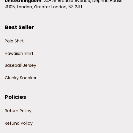
United Kingdom:
 24-26 Arcadia Avenue, Dephna House 
#105, London, Greater London, N3 2JU
Best Seller
Polo Shirt
Hawaiian Shirt
Baseball Jersey
Clunky Sneaker
Policies
Return Policy
Refund Policy