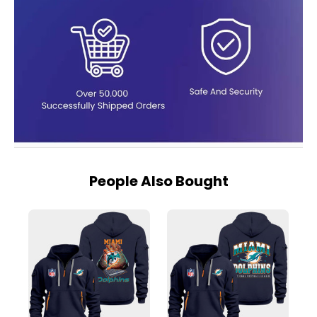
People Also Bought