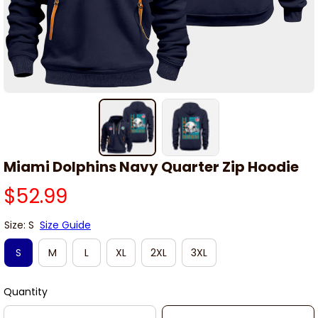
Miami Dolphins Navy Quarter Zip Hoodie
$52.99
Size: S
Size Guide
S
M
L
XL
2XL
3XL
Quantity