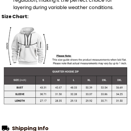
regulation, making it the perfect choice for
layering during variable weather conditions.
Size Chart:
Shipping Info