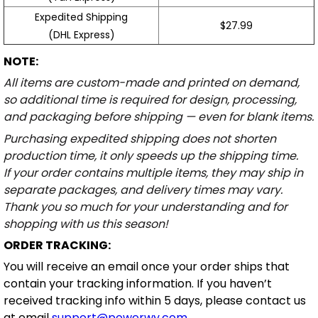
Expedited Shipping
$27.99
(DHL Express)
NOTE:
All items are custom-made and printed on demand,
so additional time is required for design, processing,
and packaging before shipping — even for blank items.
Purchasing expedited shipping does not shorten
production time, it only speeds up the shipping time.
If your order contains multiple items, they may ship in
separate packages, and delivery times may vary.
Thank you so much for your understanding and for
shopping with us this season!
ORDER TRACKING:
You will receive an email once your order ships that
contain your tracking information. If you haven’t
received tracking info within 5 days, please contact us
at email
support@powerwy.com
.