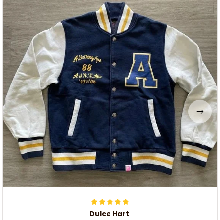
Dulce Hart