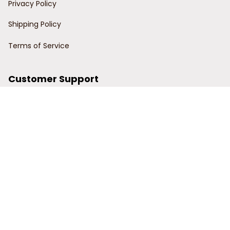
Privacy Policy
Shipping Policy
Terms of Service
Customer Support
Order Tracking
Contact Us
About Us
© 2024 Power Wy.
DMCA Report
| English (EN) | USD