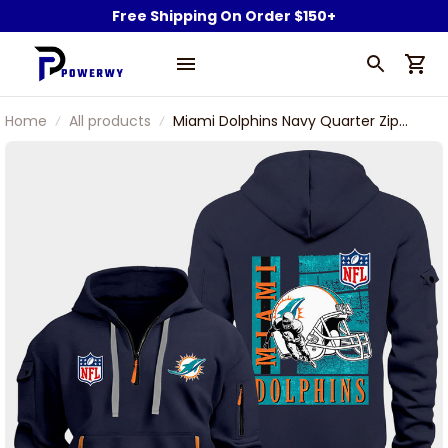
Free Shipping On Order $150+
Home
All products
Miami Dolphins Navy Quarter Zip
Hoodie