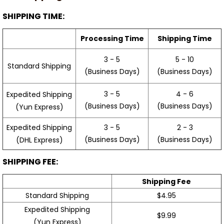
SHIPPING TIME:
Processing Time
Shipping Time
3 - 5
5 - 10
Standard Shipping
(Business Days)
(Business Days)
3 - 5
4 - 6
Expedited Shipping
(Business Days)
(Business Days)
(Yun Express)
Expedited Shipping
3 - 5
2 - 3
(Business Days)
(Business Days)
(DHL Express)
SHIPPING FEE:
Shipping Fee
Standard Shipping
$4.95
Expedited Shipping
$9.99
(Yun Express)