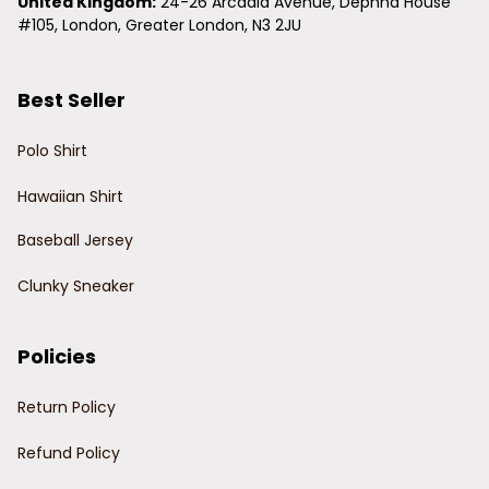
United Kingdom:
 24-26 Arcadia Avenue, Dephna House 
#105, London, Greater London, N3 2JU
Best Seller
Polo Shirt
Hawaiian Shirt
Baseball Jersey
Clunky Sneaker
Policies
Return Policy
Refund Policy