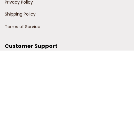
Privacy Policy
Shipping Policy
Terms of Service
Customer Support
Order Tracking
Contact Us
About Us
© 2024 Power Wy.
DMCA Report
| English (EN) | USD