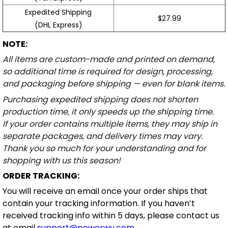
Expedited Shipping
$27.99
(DHL Express)
NOTE:
All items are custom-made and printed on demand,
so additional time is required for design, processing,
and packaging before shipping — even for blank items.
Purchasing expedited shipping does not shorten
production time, it only speeds up the shipping time.
If your order contains multiple items, they may ship in
separate packages, and delivery times may vary.
Thank you so much for your understanding and for
shopping with us this season!
ORDER TRACKING:
You will receive an email once your order ships that
contain your tracking information. If you haven’t
received tracking info within 5 days, please contact us
at email
support@powerwy.com
.