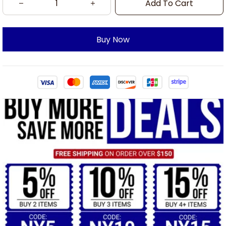
Add To Cart
Buy Now