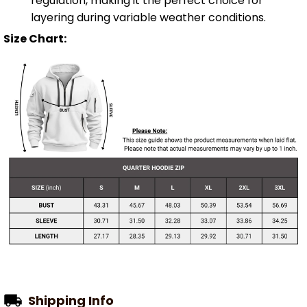
regulation, making it the perfect choice for
layering during variable weather conditions.
Size Chart:
Shipping Info