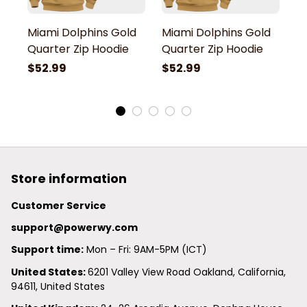
Miami Dolphins Gold
Miami Dolphins Gold
M
Quarter Zip Hoodie
Quarter Zip Hoodie
Q
$52.99
$52.99
$
Store information
Customer Service
support@powerwy.com
Support time:
 Mon – Fri: 9AM-5PM (ICT)
United States: 
6201 Valley View Road Oakland, California, 
94611, United States