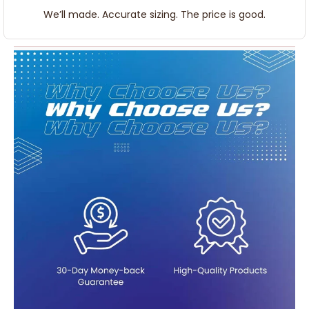
We’ll made. Accurate sizing. The price is good.