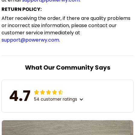
RETURN POLICY:
After receiving the order, if there are quality problems
or incorrect size information, please contact our
customer service immediately at
support@powerwy.com
.
What Our Community Says
4.7
54 customer ratings