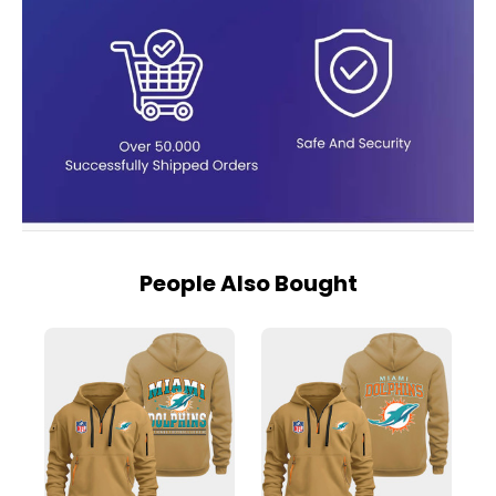
People Also Bought