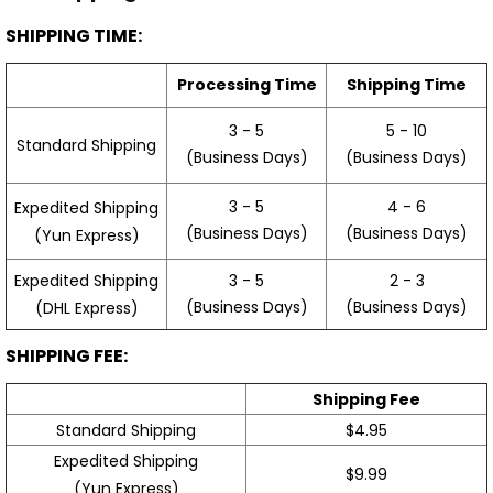
SHIPPING TIME:
Processing Time
Shipping Time
3 - 5
5 - 10
Standard Shipping
(Business Days)
(Business Days)
3 - 5
4 - 6
Expedited Shipping
(Business Days)
(Business Days)
(Yun Express)
Expedited Shipping
3 - 5
2 - 3
(Business Days)
(Business Days)
(DHL Express)
SHIPPING FEE:
Shipping Fee
Standard Shipping
$4.95
Expedited Shipping
$9.99
(Yun Express)