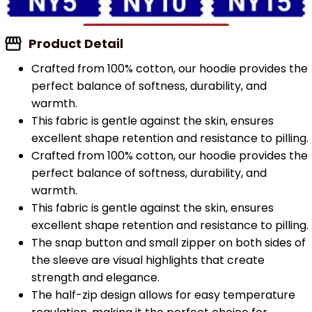
Product Detail
Crafted from 100% cotton, our hoodie provides the
perfect balance of softness, durability, and
warmth.
This fabric is gentle against the skin, ensures
excellent shape retention and resistance to pilling.
Crafted from 100% cotton, our hoodie provides the
perfect balance of softness, durability, and
warmth.
This fabric is gentle against the skin, ensures
excellent shape retention and resistance to pilling.
The snap button and small zipper on both sides of
the sleeve are visual highlights that create
strength and elegance.
The half-zip design allows for easy temperature