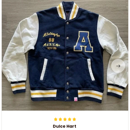
Dulce Hart