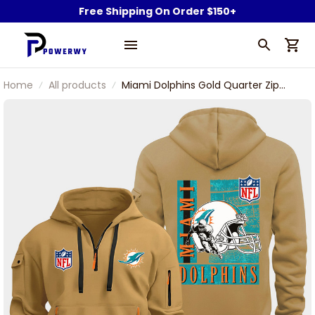
Free Shipping On Order $150+
Home
All products
Miami Dolphins Gold Quarter Zip
Hoodie