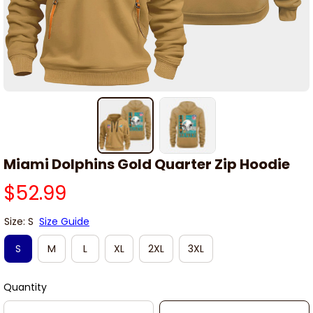
Miami Dolphins Gold Quarter Zip Hoodie
$52.99
Size: S
Size Guide
S
M
L
XL
2XL
3XL
Quantity