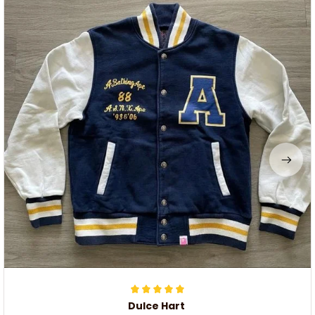
Dulce Hart