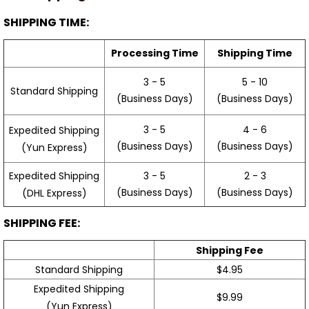
SHIPPING TIME:
Processing Time
Shipping Time
3 - 5
5 - 10
Standard Shipping
(Business Days)
(Business Days)
3 - 5
4 - 6
Expedited Shipping
(Business Days)
(Business Days)
(Yun Express)
Expedited Shipping
3 - 5
2 - 3
(Business Days)
(Business Days)
(DHL Express)
SHIPPING FEE:
Shipping Fee
Standard Shipping
$4.95
Expedited Shipping
$9.99
(Yun Express)