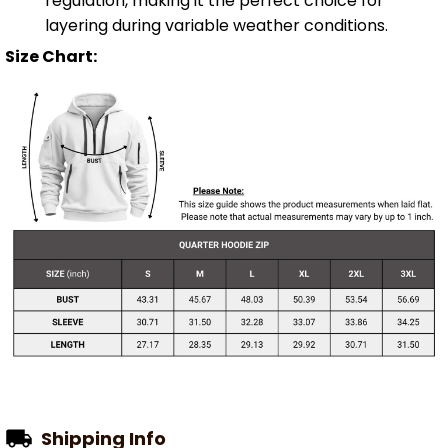
regulation, making it the perfect choice for
layering during variable weather conditions.
Size Chart:
Shipping Info