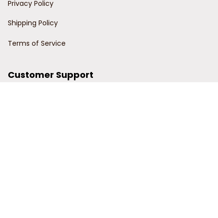
Privacy Policy
Shipping Policy
Terms of Service
Customer Support
Order Tracking
Contact Us
About Us
© 2024 Power Wy.
DMCA Report
| English (EN) | USD