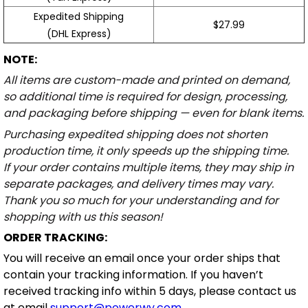
Expedited Shipping
$27.99
(DHL Express)
NOTE:
All items are custom-made and printed on demand,
so additional time is required for design, processing,
and packaging before shipping — even for blank items.
Purchasing expedited shipping does not shorten
production time, it only speeds up the shipping time.
If your order contains multiple items, they may ship in
separate packages, and delivery times may vary.
Thank you so much for your understanding and for
shopping with us this season!
ORDER TRACKING:
You will receive an email once your order ships that
contain your tracking information. If you haven’t
received tracking info within 5 days, please contact us
at email
support@powerwy.com
.