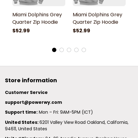
Miami Dolphins Grey
Miami Dolphins Grey
M
Quarter Zip Hoodie
Quarter Zip Hoodie
Q
$52.99
$52.99
$
Store information
Customer Service
support@powerwy.com
Support time:
 Mon – Fri: 9AM-5PM (ICT)
United States: 
6201 Valley View Road Oakland, California, 
94611, United States