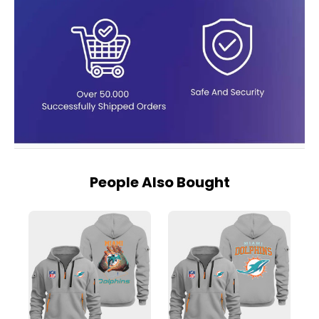
People Also Bought