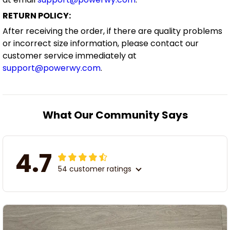
RETURN POLICY:
After receiving the order, if there are quality problems
or incorrect size information, please contact our
customer service immediately at
support@powerwy.com
.
What Our Community Says
4.7
54 customer ratings