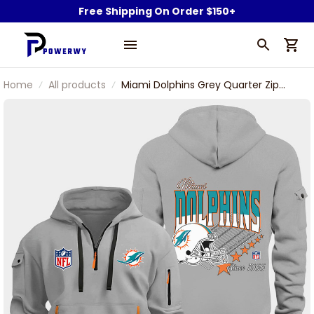
Free Shipping On Order $150+
Home
All products
Miami Dolphins Grey Quarter Zip
Hoodie