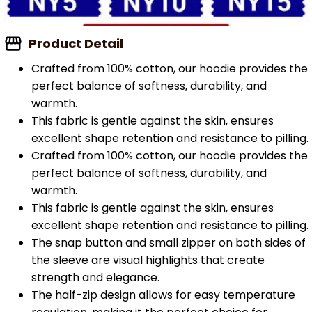
Product Detail
Crafted from 100% cotton, our hoodie provides the
perfect balance of softness, durability, and
warmth.
This fabric is gentle against the skin, ensures
excellent shape retention and resistance to pilling.
Crafted from 100% cotton, our hoodie provides the
perfect balance of softness, durability, and
warmth.
This fabric is gentle against the skin, ensures
excellent shape retention and resistance to pilling.
The snap button and small zipper on both sides of
the sleeve are visual highlights that create
strength and elegance.
The half-zip design allows for easy temperature