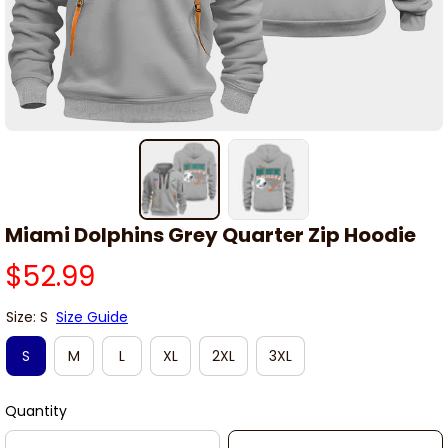
Miami Dolphins Grey Quarter Zip Hoodie
$52.99
Size: S
Size Guide
S
M
L
XL
2XL
3XL
Quantity