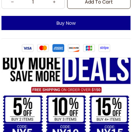
Add To Cart
Buy Now