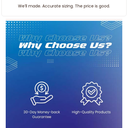
We’ll made. Accurate sizing. The price is good.