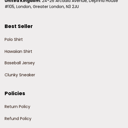
United Kingdom:
 24-26 Arcadia Avenue, Dephna House 
#105, London, Greater London, N3 2JU
Best Seller
Polo Shirt
Hawaiian Shirt
Baseball Jersey
Clunky Sneaker
Policies
Return Policy
Refund Policy